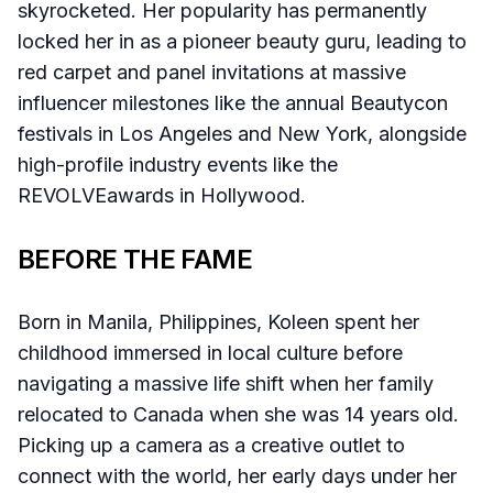
skyrocketed. Her popularity has permanently
locked her in as a pioneer beauty guru, leading to
red carpet and panel invitations at massive
influencer milestones like the annual Beautycon
festivals in Los Angeles and New York, alongside
high-profile industry events like the
REVOLVEawards in Hollywood.
BEFORE THE FAME
Born in Manila, Philippines, Koleen spent her
childhood immersed in local culture before
navigating a massive life shift when her family
relocated to Canada when she was 14 years old.
Picking up a camera as a creative outlet to
connect with the world, her early days under her