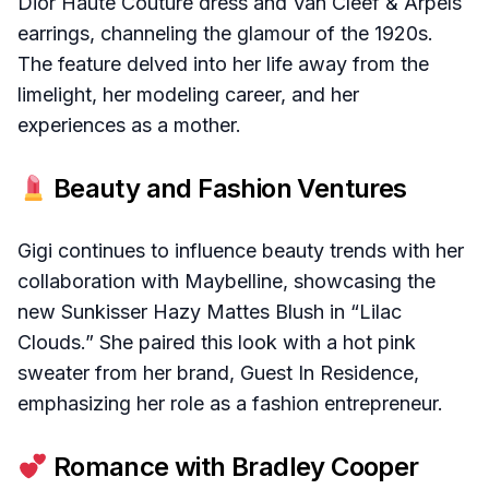
Dior Haute Couture dress and Van Cleef & Arpels
earrings, channeling the glamour of the 1920s.
The feature delved into her life away from the
limelight, her modeling career, and her
experiences as a mother.
Beauty and Fashion Ventures
Gigi continues to influence beauty trends with her
collaboration with Maybelline, showcasing the
new Sunkisser Hazy Mattes Blush in “Lilac
Clouds.” She paired this look with a hot pink
sweater from her brand, Guest In Residence,
emphasizing her role as a fashion entrepreneur.
Romance with Bradley Cooper