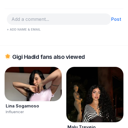
Post
+ ADD NAME & EMAIL
Gigi Hadid fans also viewed
Lina Sogamoso
Influencer
Malu Trevejo