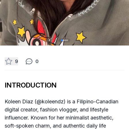
9
0
INTRODUCTION
Koleen Diaz (@koleendz) is a Filipino-Canadian
digital creator, fashion vlogger, and lifestyle
influencer. Known for her minimalist aesthetic,
soft-spoken charm, and authentic daily life