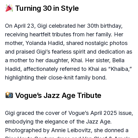
Turning 30 in Style
On April 23, Gigi celebrated her 30th birthday,
receiving heartfelt tributes from her family. Her
mother, Yolanda Hadid, shared nostalgic photos
and praised Gigi’s fearless spirit and dedication as
a mother to her daughter, Khai. Her sister, Bella
Hadid, affectionately referred to Khai as “Khaiba,”
highlighting their close-knit family bond.
Vogue’s Jazz Age Tribute
Gigi graced the cover of Vogue’s April 2025 issue,
embodying the elegance of the Jazz Age.
Photographed by Annie Leibovitz, she donned a