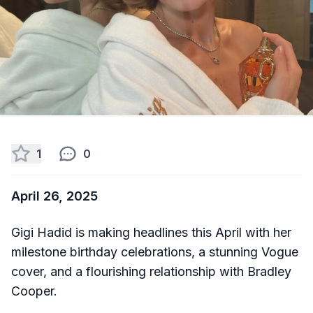
1
0
April 26, 2025
Gigi Hadid is making headlines this April with her
milestone birthday celebrations, a stunning Vogue
cover, and a flourishing relationship with Bradley
Cooper.