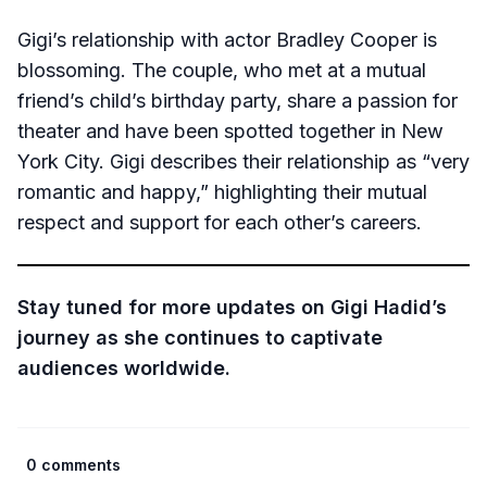
Gigi’s relationship with actor Bradley Cooper is
blossoming. The couple, who met at a mutual
friend’s child’s birthday party, share a passion for
theater and have been spotted together in New
York City. Gigi describes their relationship as “very
romantic and happy,” highlighting their mutual
respect and support for each other’s careers.
Stay tuned for more updates on Gigi Hadid’s
journey as she continues to captivate
audiences worldwide.
0 comments