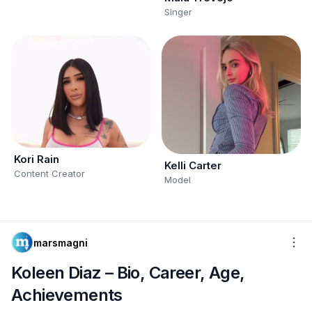
Singer
Kori Rain
Kelli Carter
Content Creator
Model
marsmagni
Koleen Diaz – Bio, Career, Age,
Achievements