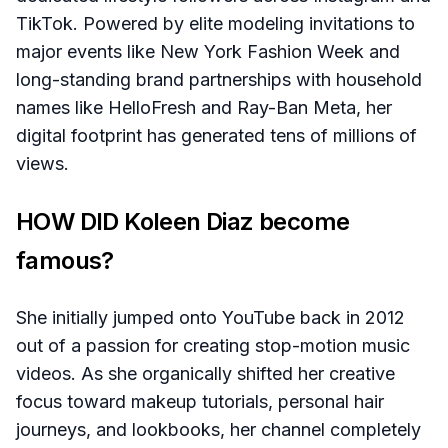
TikTok. Powered by elite modeling invitations to
major events like New York Fashion Week and
long-standing brand partnerships with household
names like HelloFresh and Ray-Ban Meta, her
digital footprint has generated tens of millions of
views.
HOW DID Koleen Diaz become
famous?
She initially jumped onto YouTube back in 2012
out of a passion for creating stop-motion music
videos. As she organically shifted her creative
focus toward makeup tutorials, personal hair
journeys, and lookbooks, her channel completely