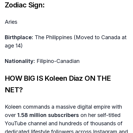
Zodiac Sign:
Aries
Birthplace:
The Philippines (Moved to Canada at
age 14)
Nationality:
Filipino-Canadian
HOW BIG IS Koleen Diaz ON THE
NET?
Koleen commands a massive digital empire with
over
1.58 million subscribers
on her self-titled
YouTube channel and hundreds of thousands of
dedicated lifestyle followers across Instagram and