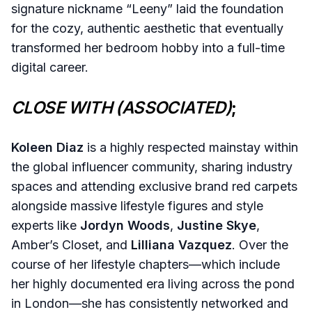
signature nickname “Leeny” laid the foundation
for the cozy, authentic aesthetic that eventually
transformed her bedroom hobby into a full-time
digital career.
CLOSE WITH (ASSOCIATED)
;
Koleen Diaz
is a highly respected mainstay within
the global influencer community, sharing industry
spaces and attending exclusive brand red carpets
alongside massive lifestyle figures and style
experts like
Jordyn Woods
,
Justine Skye
,
Amber’s Closet, and
Lilliana Vazquez
. Over the
course of her lifestyle chapters—which include
her highly documented era living across the pond
in London—she has consistently networked and