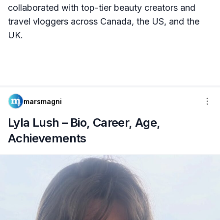
collaborated with top-tier beauty creators and
travel vloggers across Canada, the US, and the
UK.
marsmagni
Lyla Lush – Bio, Career, Age,
Achievements