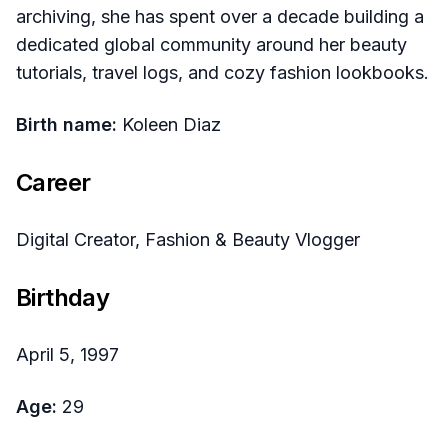
archiving, she has spent over a decade building a
dedicated global community around her beauty
tutorials, travel logs, and cozy fashion lookbooks.
Birth name:
Koleen Diaz
Career
Digital Creator, Fashion & Beauty Vlogger
Birthday
April 5, 1997
Age:
29