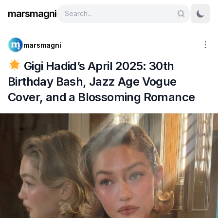
marsmagni
marsmagni
Gigi Hadid’s April 2025: 30th
Birthday Bash, Jazz Age Vogue
Cover, and a Blossoming Romance