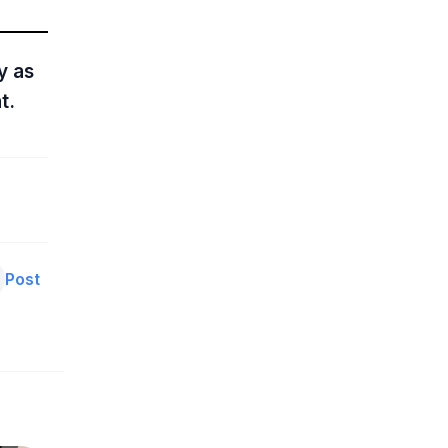
y as
t.
Post