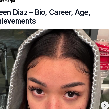
arsmagni
een Diaz – Bio, Career, Age,
hievements