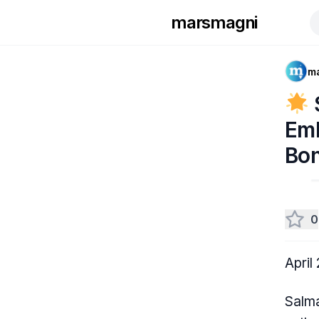
marsmagni
m
Emb
Bon
0
April
Salma