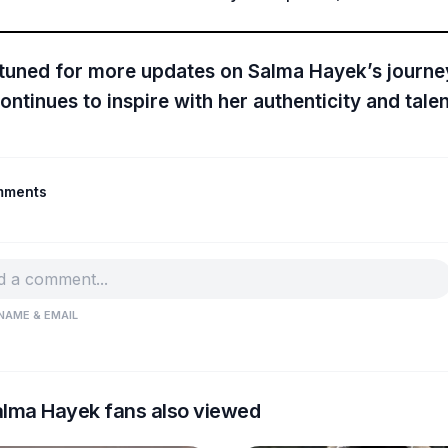
 tuned for more updates on Salma Hayek’s journe
ontinues to inspire with her authenticity and talen
mments
NAME & EMAIL
lma Hayek fans also viewed