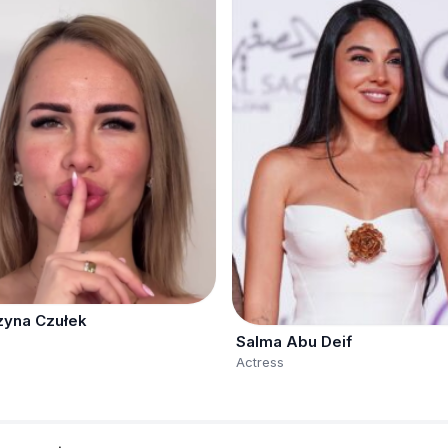
zyna Czułek
Salma Abu Deif
Actress