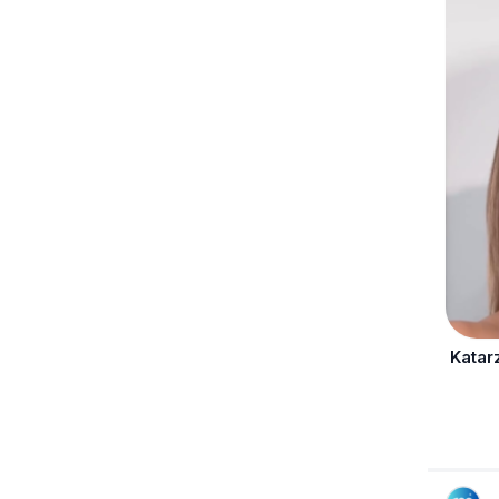
Katar