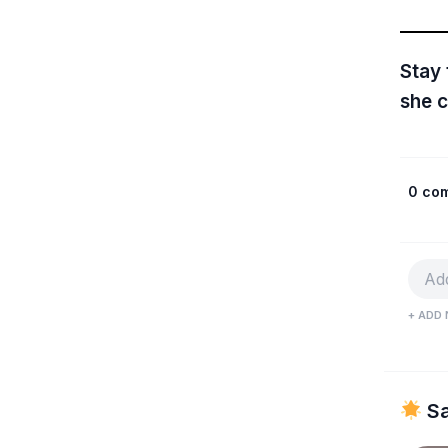
Stay
she c
0 co
+ ADD 
Sa