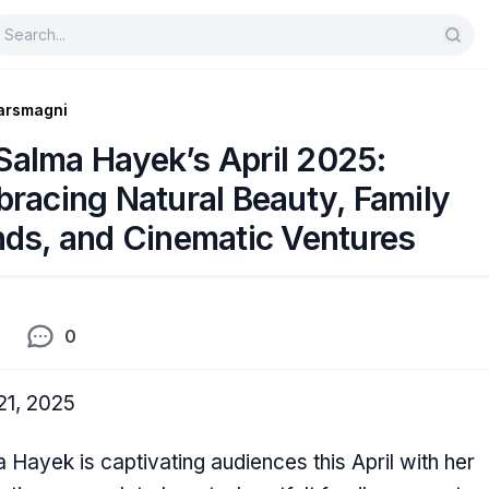
arsmagni
Salma Hayek’s April 2025:
racing Natural Beauty, Family
ds, and Cinematic Ventures
0
 21, 2025
 Hayek is captivating audiences this April with her