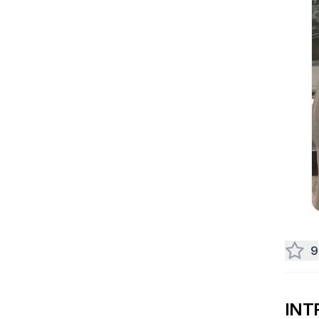
9
INT