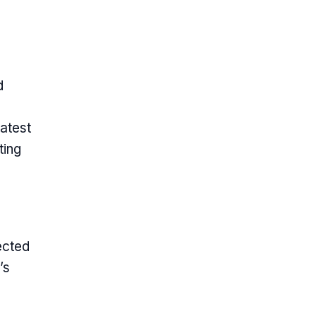
d
atest
ting
ected
’s