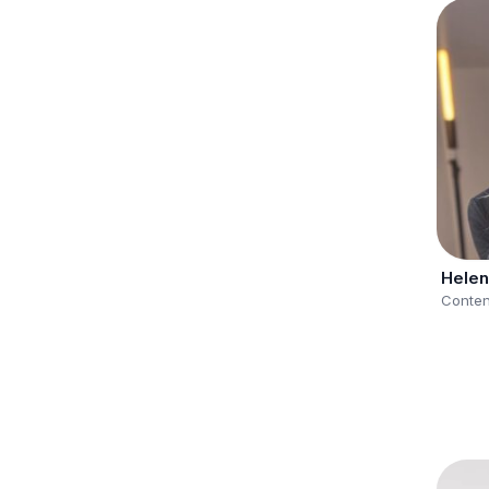
Helen
Conten