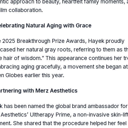
ntic approach to beauty, heartfelt family moments, 
ilm collaboration.
lebrating Natural Aging with Grace
e 2025 Breakthrough Prize Awards, Hayek proudly
ased her natural gray roots, referring to them as t
e hair of wisdom.” This appearance continues her t
bracing aging gracefully, a movement she began at
n Globes earlier this year.
rtnering with Merz Aesthetics
 has been named the global brand ambassador for
Aesthetics’ Ultherapy Prime, a non-invasive skin-lif
ment. She shared that the procedure helped her fee