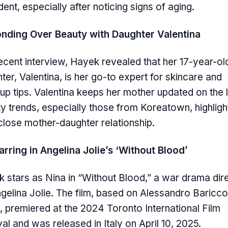
dent, especially after noticing signs of aging.
nding Over Beauty with Daughter Valentina
recent interview, Hayek revealed that her 17-year-ol
ter, Valentina, is her go-to expert for skincare and
p tips. Valentina keeps her mother updated on the l
y trends, especially those from Koreatown, highligh
 close mother-daughter relationship.
arring in Angelina Jolie’s ‘Without Blood’
 stars as Nina in “Without Blood,” a war drama dir
gelina Jolie. The film, based on Alessandro Baricco
, premiered at the 2024 Toronto International Film
val and was released in Italy on April 10, 2025.