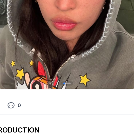
0
RODUCTION