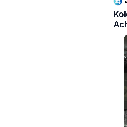
m
Kol
Ac