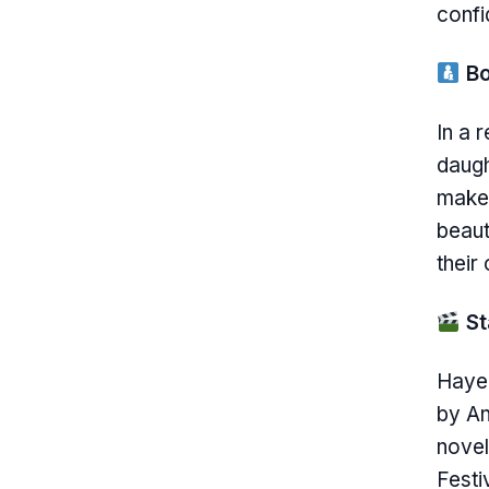
confi
Bo
In a 
daugh
makeu
beaut
their
St
Hayek
by An
novel
Festi