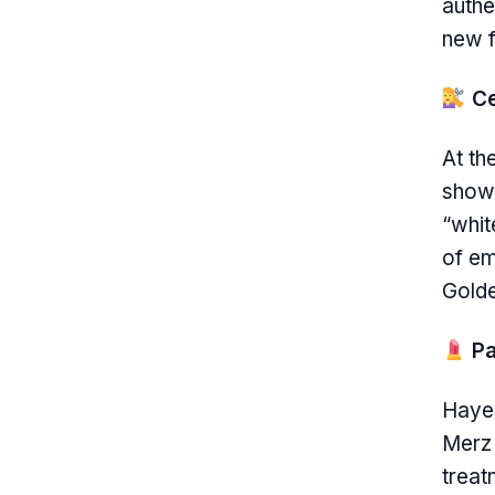
authe
new f
Ce
At th
showc
“whit
of em
Golde
Pa
Hayek
Merz 
treat