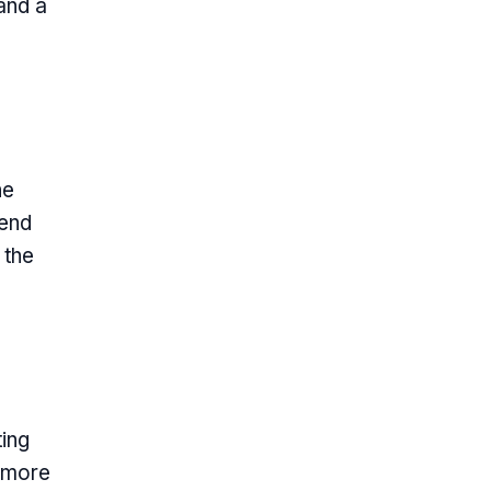
and a
he
rend
 the
ting
l more