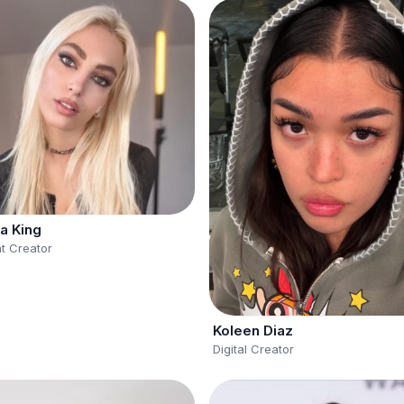
a King
t Creator
Koleen Diaz
Digital Creator