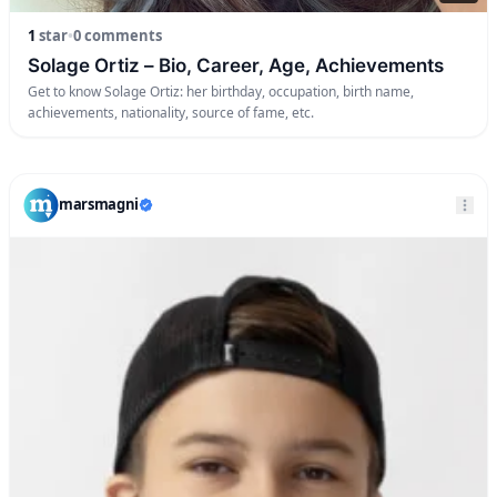
1
star
•
0 comments
Solage Ortiz – Bio, Career, Age, Achievements
Get to know Solage Ortiz: her birthday, occupation, birth name,
achievements, nationality, source of fame, etc.
marsmagni