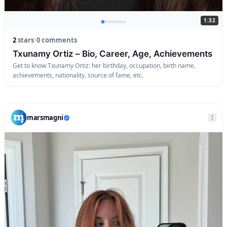
1:32
2
stars
•
0 comments
Txunamy Ortiz – Bio, Career, Age, Achievements
Get to know Txunamy Ortiz: her birthday, occupation, birth name,
achievements, nationality, source of fame, etc.
marsmagni