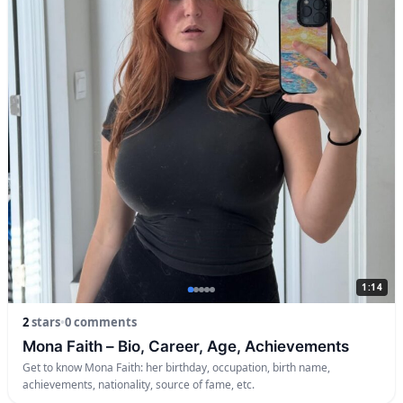
1:14
2
stars
•
0 comments
Mona Faith – Bio, Career, Age, Achievements
Get to know Mona Faith: her birthday, occupation, birth name,
achievements, nationality, source of fame, etc.