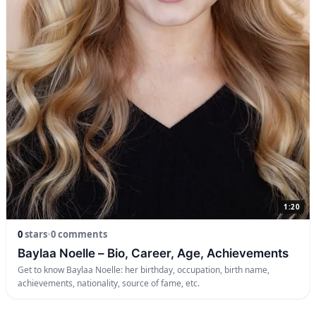
1:20
0
stars
•
0 comments
Baylaa Noelle – Bio, Career, Age, Achievements
Get to know Baylaa Noelle: her birthday, occupation, birth name,
achievements, nationality, source of fame, etc.