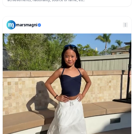
marsmagni