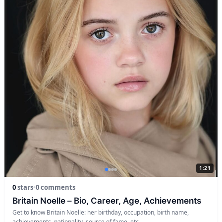
1:21
0
stars
•
0 comments
Britain Noelle – Bio, Career, Age, Achievements
Get to know Britain Noelle: her birthday, occupation, birth name,
achievements, nationality, source of fame, etc.