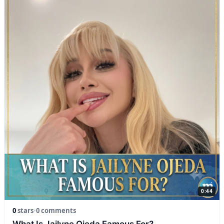
0:44
0
stars
•
0 comments
What Is Jailyne Ojeda Famous For?