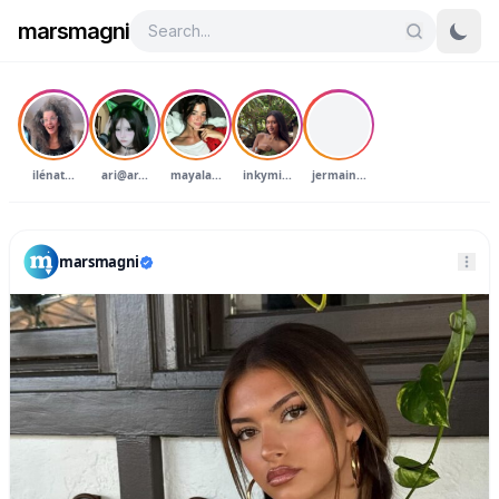
marsmagni
J
ilénat...
ari@ar...
mayala...
inkymi...
jermain...
marsmagni