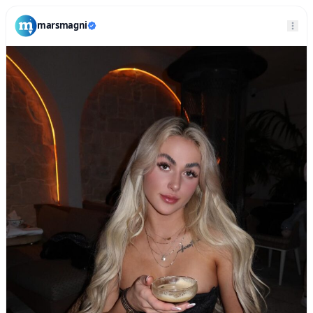
marsmagni