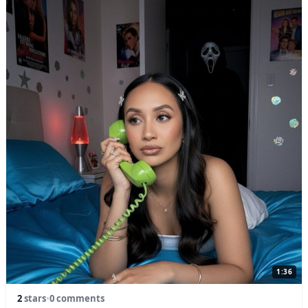
1:36
2
stars
•
0 comments