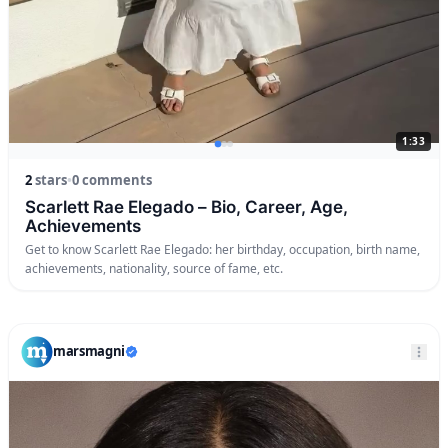
1:33
2
stars
•
0 comments
Scarlett Rae Elegado – Bio, Career, Age,
Achievements
Get to know Scarlett Rae Elegado: her birthday, occupation, birth name,
achievements, nationality, source of fame, etc.
marsmagni