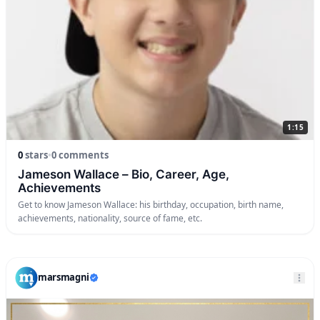
1:15
0
stars
•
0 comments
Jameson Wallace – Bio, Career, Age,
Achievements
Get to know Jameson Wallace: his birthday, occupation, birth name,
achievements, nationality, source of fame, etc.
marsmagni