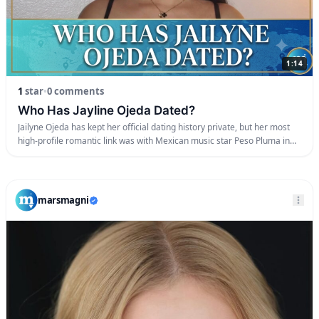
1:14
1
star
•
0 comments
Who Has Jayline Ojeda Dated?
Jailyne Ojeda has kept her official dating history private, but her most
high-profile romantic link was with Mexican music star Peso Pluma in
early 2023. The pair sparked massive relationship rumors after she
starred as the lead model in his viral “Ella Baila Sola” music video, and
they were subsequently spotted together in public. Inside […]
marsmagni