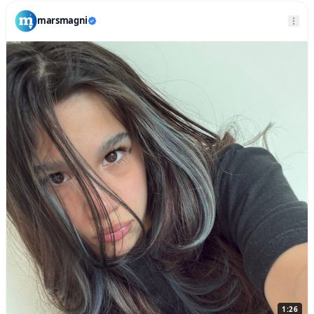
marsmagni
1:26