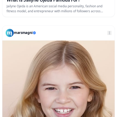
Jailyne Ojeda is an American social media personality, fashion and
fitness model, and entrepreneur with millions of followers across
Instagram and TikTok.
marsmagni