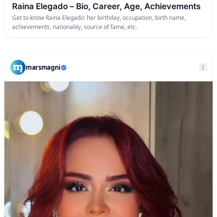
Raina Elegado – Bio, Career, Age, Achievements
Get to know Raina Elegado: her birthday, occupation, birth name,
achievements, nationality, source of fame, etc.
marsmagni