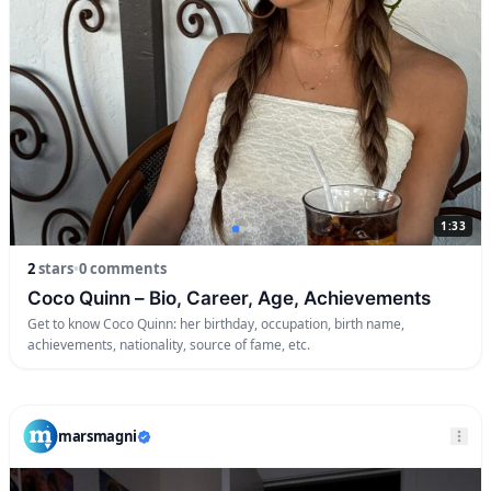
1:33
2
stars
•
0 comments
Coco Quinn – Bio, Career, Age, Achievements
Get to know Coco Quinn: her birthday, occupation, birth name,
achievements, nationality, source of fame, etc.
marsmagni