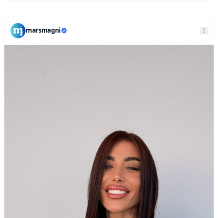
marsmagni