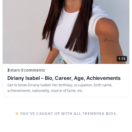
1:15
3
stars
•
0 comments
Diriany Isabel – Bio, Career, Age, Achievements
Get to know Diriany Isabel: her birthday, occupation, birth name,
achievements, nationality, source of fame, etc.
YOU'VE CAUGHT UP WITH ALL TRENDING BIOS.