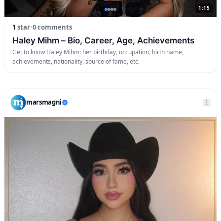
1:15
1
star
•
0 comments
Haley Mihm – Bio, Career, Age, Achievements
Get to know Haley Mihm: her birthday, occupation, birth name,
achievements, nationality, source of fame, etc.
marsmagni