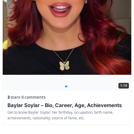
1:19
3
stars
•
0 comments
Baylar Soylar – Bio, Career, Age, Achievements
Get to know Baylar Soylar: her birthday, occupation, birth name,
achievements, nationality, source of fame, etc.