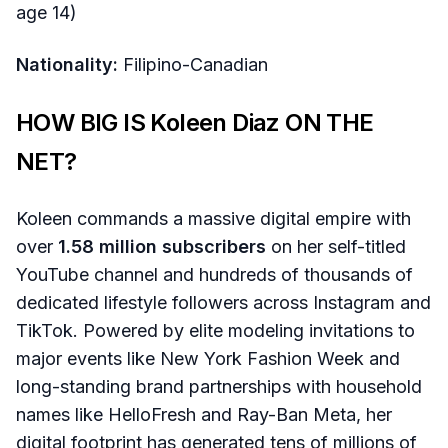
age 14)
Nationality:
Filipino-Canadian
HOW BIG IS Koleen Diaz ON THE
NET?
Koleen commands a massive digital empire with
over
1.58 million subscribers
on her self-titled
YouTube channel and hundreds of thousands of
dedicated lifestyle followers across Instagram and
TikTok. Powered by elite modeling invitations to
major events like New York Fashion Week and
long-standing brand partnerships with household
names like HelloFresh and Ray-Ban Meta, her
digital footprint has generated tens of millions of