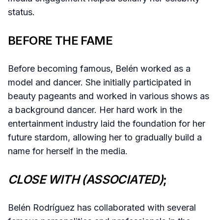
status.
BEFORE THE FAME
Before becoming famous, Belén worked as a
model and dancer. She initially participated in
beauty pageants and worked in various shows as
a background dancer. Her hard work in the
entertainment industry laid the foundation for her
future stardom, allowing her to gradually build a
name for herself in the media.
CLOSE WITH (ASSOCIATED)
;
Belén Rodríguez has collaborated with several