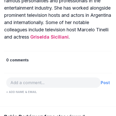
famous personalities and professionals in the
entertainment industry. She has worked alongside
prominent television hosts and actors in Argentina
and internationally. Some of her notable
colleagues include television host Marcelo Tinelli
and actress
Griselda Siciliani
.
0 comments
Post
+ ADD NAME & EMAIL