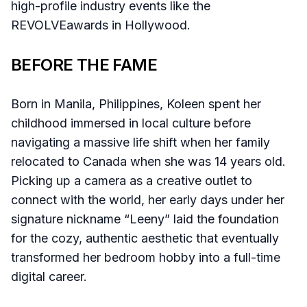
high-profile industry events like the
REVOLVEawards in Hollywood.
BEFORE THE FAME
Born in Manila, Philippines, Koleen spent her
childhood immersed in local culture before
navigating a massive life shift when her family
relocated to Canada when she was 14 years old.
Picking up a camera as a creative outlet to
connect with the world, her early days under her
signature nickname “Leeny” laid the foundation
for the cozy, authentic aesthetic that eventually
transformed her bedroom hobby into a full-time
digital career.