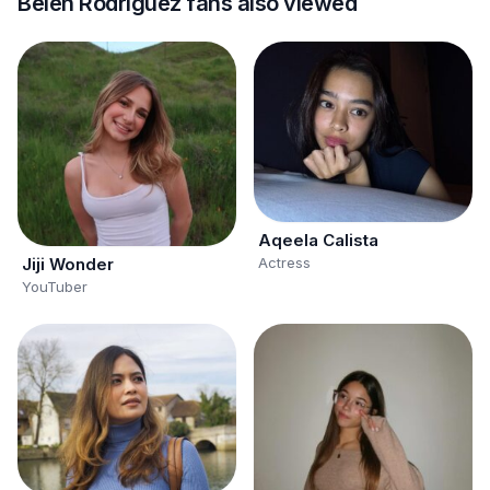
Belén Rodríguez fans also viewed
Aqeela Calista
Actress
Jiji Wonder
YouTuber