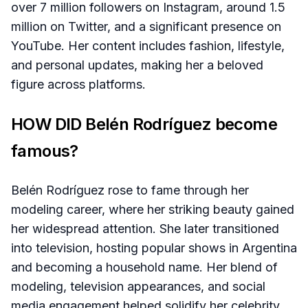
over 7 million followers on Instagram, around 1.5
million on Twitter, and a significant presence on
YouTube. Her content includes fashion, lifestyle,
and personal updates, making her a beloved
figure across platforms.
HOW DID Belén Rodríguez become
famous?
Belén Rodríguez rose to fame through her
modeling career, where her striking beauty gained
her widespread attention. She later transitioned
into television, hosting popular shows in Argentina
and becoming a household name. Her blend of
modeling, television appearances, and social
media engagement helped solidify her celebrity