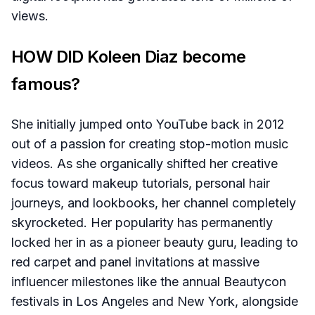
views.
HOW DID Koleen Diaz become
famous?
She initially jumped onto YouTube back in 2012
out of a passion for creating stop-motion music
videos. As she organically shifted her creative
focus toward makeup tutorials, personal hair
journeys, and lookbooks, her channel completely
skyrocketed. Her popularity has permanently
locked her in as a pioneer beauty guru, leading to
red carpet and panel invitations at massive
influencer milestones like the annual Beautycon
festivals in Los Angeles and New York, alongside