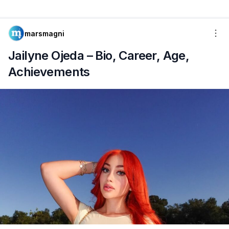
marsmagni
Jailyne Ojeda – Bio, Career, Age,
Achievements