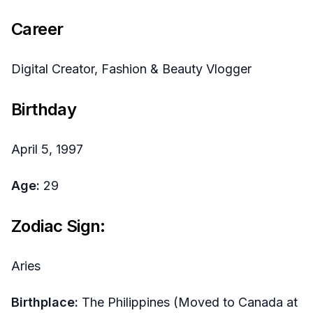
Career
Digital Creator, Fashion & Beauty Vlogger
Birthday
April 5, 1997
Age:
29
Zodiac Sign:
Aries
Birthplace:
The Philippines (Moved to Canada at