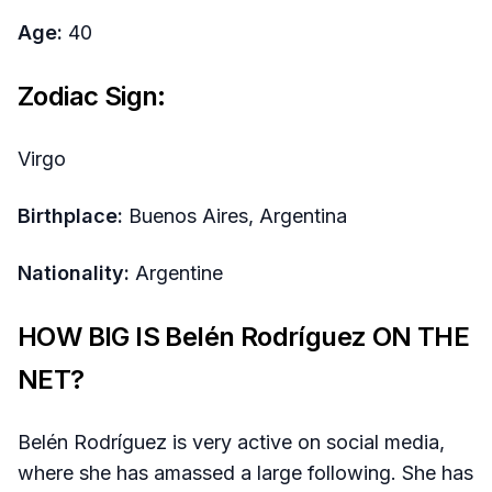
Age:
40
Zodiac Sign:
Virgo
Birthplace:
Buenos Aires, Argentina
Nationality:
Argentine
HOW BIG IS Belén Rodríguez ON THE
NET?
Belén Rodríguez is very active on social media,
where she has amassed a large following. She has