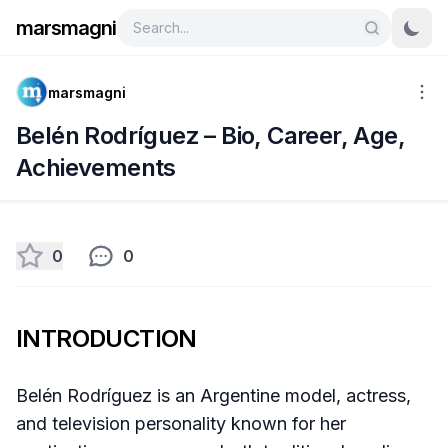
marsmagni
marsmagni
Belén Rodríguez – Bio, Career, Age,
Achievements
0
0
INTRODUCTION
Belén Rodríguez is an Argentine model, actress,
and television personality known for her