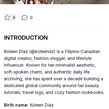
9
0
INTRODUCTION
Koleen Diaz (@koleendz) is a Filipino-Canadian
digital creator, fashion vlogger, and lifestyle
influencer. Known for her minimalist aesthetic,
soft-spoken charm, and authentic daily life
archiving, she has spent over a decade building a
dedicated global community around her beauty
tutorials, travel logs, and cozy fashion lookbooks.
Birth name:
Koleen Diaz