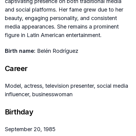
captivating presence on both traditional media
and social platforms. Her fame grew due to her
beauty, engaging personality, and consistent
media appearances. She remains a prominent
figure in Latin American entertainment.
Birth name:
Belén Rodríguez
Career
Model, actress, television presenter, social media
influencer, businesswoman
Birthday
September 20, 1985