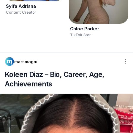
Syifa Adriana
Content Creator
Chloe Parker
TikTok Star
marsmagni
Koleen Diaz – Bio, Career, Age,
Achievements