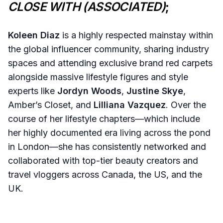
CLOSE WITH (ASSOCIATED)
;
Koleen Diaz
is a highly respected mainstay within
the global influencer community, sharing industry
spaces and attending exclusive brand red carpets
alongside massive lifestyle figures and style
experts like
Jordyn Woods
,
Justine Skye
,
Amber’s Closet, and
Lilliana Vazquez
. Over the
course of her lifestyle chapters—which include
her highly documented era living across the pond
in London—she has consistently networked and
collaborated with top-tier beauty creators and
travel vloggers across Canada, the US, and the
UK.