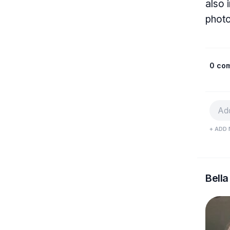
also 
photo
0 co
+ ADD 
Bella