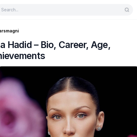
arsmagni
la Hadid – Bio, Career, Age,
hievements