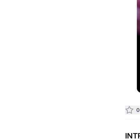
0
INT