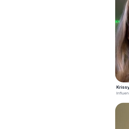
Kriss
Influe