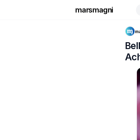
marsmagni
m
Bel
Ac