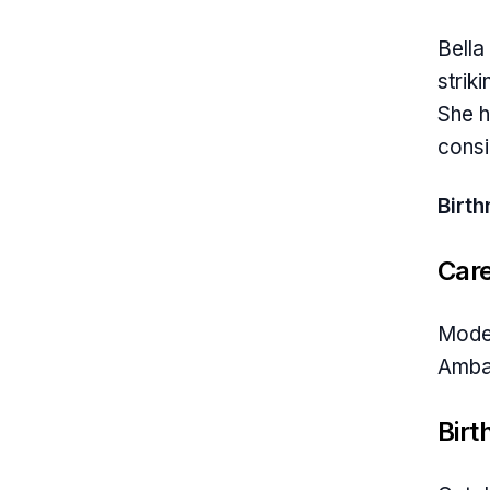
Bella
strik
She h
consi
Birt
Car
Model
Amba
Birt