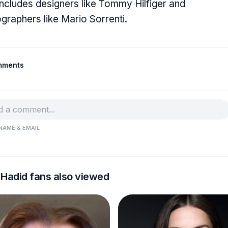
includes designers like Tommy Hilfiger and
graphers like Mario Sorrenti.
mments
NAME & EMAIL
 Hadid fans also viewed