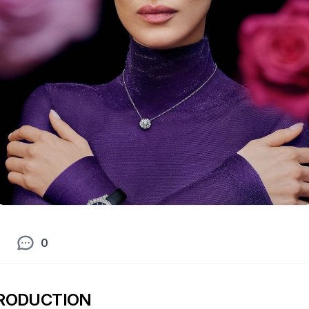
0
RODUCTION