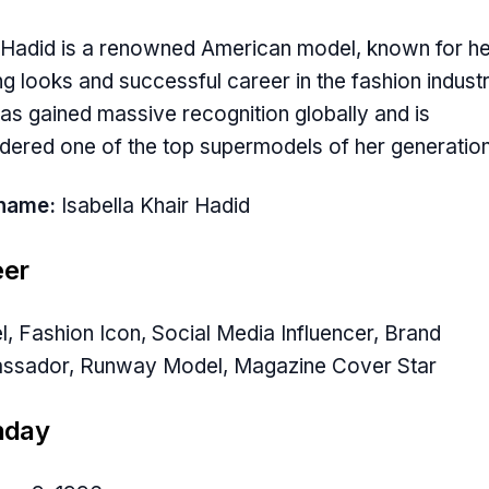
 Hadid is a renowned American model, known for he
ing looks and successful career in the fashion industr
as gained massive recognition globally and is
dered one of the top supermodels of her generation
hname:
Isabella Khair Hadid
eer
, Fashion Icon, Social Media Influencer, Brand
ssador, Runway Model, Magazine Cover Star
hday