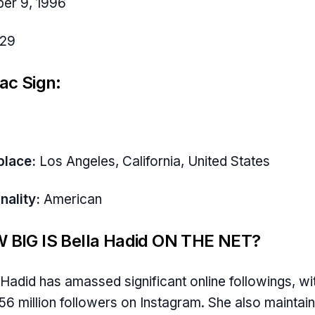
er 9, 1996
29
ac Sign:
place:
Los Angeles, California, United States
nality:
American
 BIG IS Bella Hadid ON THE NET?
 Hadid has amassed significant online followings, wi
56 million followers on Instagram. She also maintain