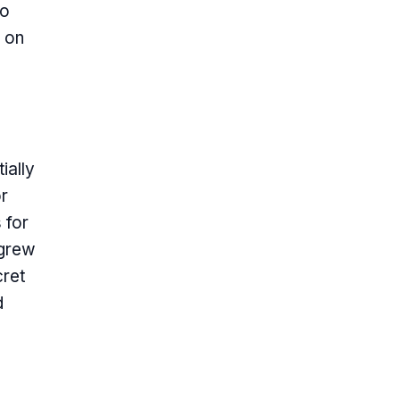
to
s on
ially
r
 for
 grew
cret
d