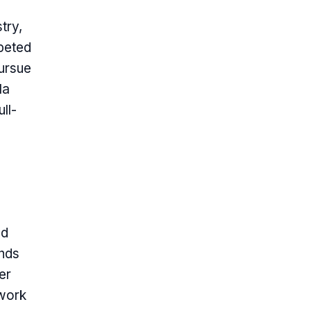
try,
peted
pursue
la
ll-
ed
ends
her
twork