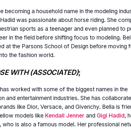
e becoming a household name in the modeling indus
 Hadid was passionate about horse riding. She com
uestrian sports as a teenager and even planned to 
eer in the field before shifting focus to modeling. Bel
ed at the Parsons School of Design before moving fu
into the fashion world.
SE WITH (ASSOCIATED)
;
 has worked with some of the biggest names in the
on and entertainment industries. She has collaborat
brands like Dior, Versace, and Givenchy. Bella is fri
fellow models like
Kendall Jenner
and
Gigi Hadid
, 
r, who is also a famous model. Her professional ne