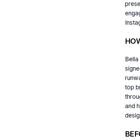
prese
engag
Insta
HOW
Bella
signe
runwa
top b
throu
and h
desig
BEF