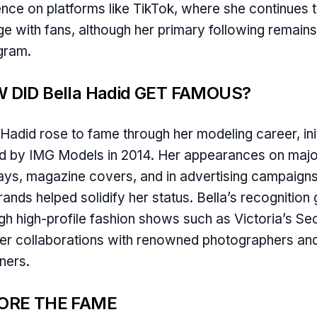
nce on platforms like TikTok, where she continues 
e with fans, although her primary following remain
gram.
 DID Bella Hadid GET FAMOUS?
 Hadid rose to fame through her modeling career, init
d by IMG Models in 2014. Her appearances on majo
ys, magazine covers, and in advertising campaigns
rands helped solidify her status. Bella’s recognition
gh high-profile fashion shows such as Victoria’s Se
er collaborations with renowned photographers an
ners.
ORE THE FAME