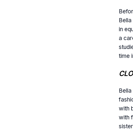
Befor
Bella
in eq
a car
studi
time 
CLO
Bella
fashi
with 
with 
siste