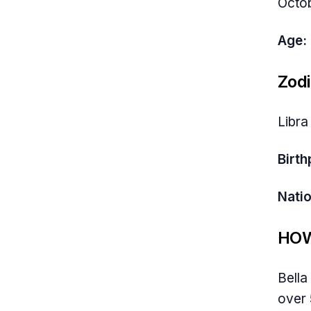
Octob
Age:
Zodi
Libra
Birth
Natio
HOW
Bella
over 