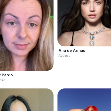
Ana de Armas
Actress
y Pardo
ncer