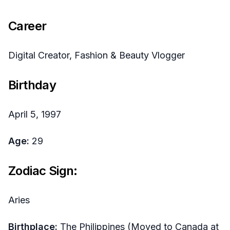
Career
Digital Creator, Fashion & Beauty Vlogger
Birthday
April 5, 1997
Age:
29
Zodiac Sign:
Aries
Birthplace:
The Philippines (Moved to Canada at