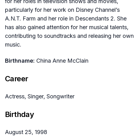
for her roles in television shows and movies,
particularly for her work on Disney Channel’s
A.N.T. Farm and her role in Descendants 2. She
has also gained attention for her musical talents,
contributing to soundtracks and releasing her own
music.
Birthname:
China Anne McClain
Career
Actress, Singer, Songwriter
Birthday
August 25, 1998