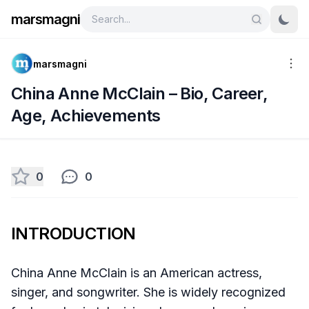
marsmagni
marsmagni
China Anne McClain – Bio, Career,
Age, Achievements
0
0
INTRODUCTION
China Anne McClain is an American actress,
singer, and songwriter. She is widely recognized