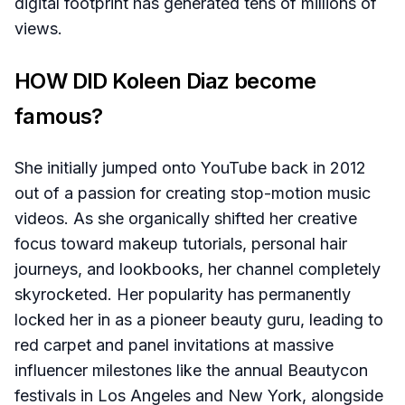
digital footprint has generated tens of millions of
views.
HOW DID Koleen Diaz become
famous?
She initially jumped onto YouTube back in 2012
out of a passion for creating stop-motion music
videos. As she organically shifted her creative
focus toward makeup tutorials, personal hair
journeys, and lookbooks, her channel completely
skyrocketed. Her popularity has permanently
locked her in as a pioneer beauty guru, leading to
red carpet and panel invitations at massive
influencer milestones like the annual Beautycon
festivals in Los Angeles and New York, alongside