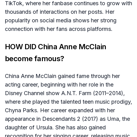
TikTok, where her fanbase continues to grow with
thousands of interactions on her posts. Her
popularity on social media shows her strong
connection with her fans across platforms.
HOW DID China Anne McClain
become famous?
China Anne McClain gained fame through her
acting career, beginning with her role in the
Disney Channel show A.N.T. Farm (2011–2014),
where she played the talented teen music prodigy,
Chyna Parks. Her career expanded with her
appearance in Descendants 2 (2017) as Uma, the
daughter of Ursula. She has also gained
recognition for her singing career, releasing music