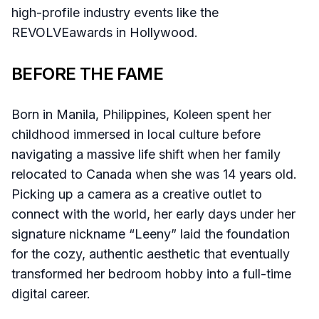
high-profile industry events like the
REVOLVEawards in Hollywood.
BEFORE THE FAME
Born in Manila, Philippines, Koleen spent her
childhood immersed in local culture before
navigating a massive life shift when her family
relocated to Canada when she was 14 years old.
Picking up a camera as a creative outlet to
connect with the world, her early days under her
signature nickname “Leeny” laid the foundation
for the cozy, authentic aesthetic that eventually
transformed her bedroom hobby into a full-time
digital career.