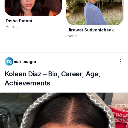
Disha Patani
Actress
Jirawat Sutivanichsak
Actor
marsmagni
Koleen Diaz – Bio, Career, Age,
Achievements