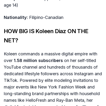
age 14)
Nationality:
Filipino-Canadian
HOW BIG IS Koleen Diaz ON THE
NET?
Koleen commands a massive digital empire with
over
1.58 million subscribers
on her self-titled
YouTube channel and hundreds of thousands of
dedicated lifestyle followers across Instagram and
TikTok. Powered by elite modeling invitations to
major events like New York Fashion Week and
long-standing brand partnerships with household
names like HelloFresh and Ray-Ban Meta, her