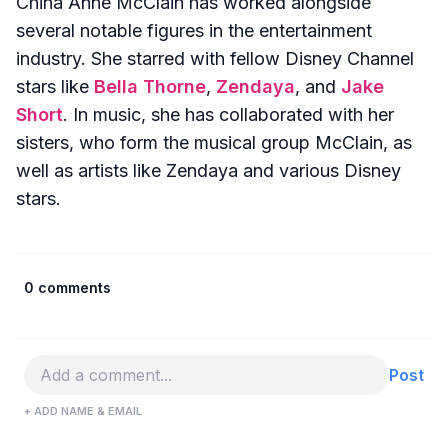
China Anne McClain has worked alongside
several notable figures in the entertainment
industry. She starred with fellow Disney Channel
stars like
Bella Thorne
,
Zendaya
, and
Jake
Short
. In music, she has collaborated with her
sisters, who form the musical group McClain, as
well as artists like Zendaya and various Disney
stars.
0 comments
Post
+ ADD NAME & EMAIL