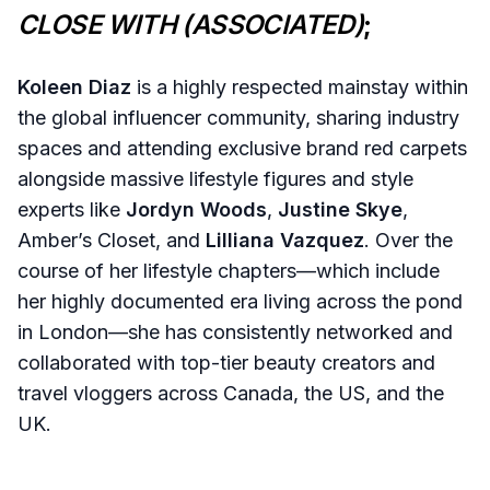
CLOSE WITH (ASSOCIATED)
;
Koleen Diaz
is a highly respected mainstay within
the global influencer community, sharing industry
spaces and attending exclusive brand red carpets
alongside massive lifestyle figures and style
experts like
Jordyn Woods
,
Justine Skye
,
Amber’s Closet, and
Lilliana Vazquez
. Over the
course of her lifestyle chapters—which include
her highly documented era living across the pond
in London—she has consistently networked and
collaborated with top-tier beauty creators and
travel vloggers across Canada, the US, and the
UK.