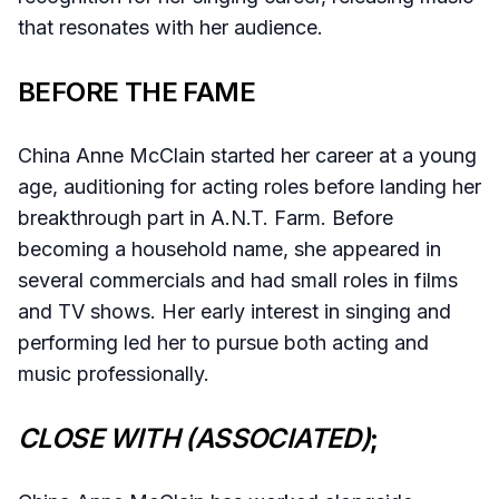
that resonates with her audience.
BEFORE THE FAME
China Anne McClain started her career at a young
age, auditioning for acting roles before landing her
breakthrough part in A.N.T. Farm. Before
becoming a household name, she appeared in
several commercials and had small roles in films
and TV shows. Her early interest in singing and
performing led her to pursue both acting and
music professionally.
CLOSE WITH (ASSOCIATED)
;