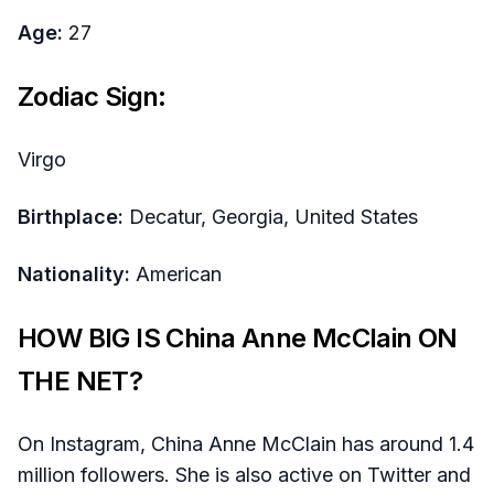
Age:
27
Zodiac Sign:
Virgo
Birthplace:
Decatur, Georgia, United States
Nationality:
American
HOW BIG IS China Anne McClain ON
THE NET?
On Instagram, China Anne McClain has around 1.4
million followers. She is also active on Twitter and