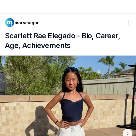
marsmagni
Scarlett Rae Elegado – Bio, Career,
Age, Achievements