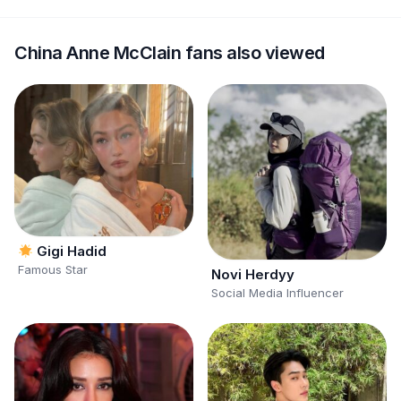
China Anne McClain fans also viewed
Gigi Hadid
Famous Star
Novi Herdyy
Social Media Influencer