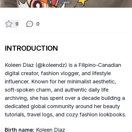
9
0
INTRODUCTION
Koleen Diaz (@koleendz) is a Filipino-Canadian
digital creator, fashion vlogger, and lifestyle
influencer. Known for her minimalist aesthetic,
soft-spoken charm, and authentic daily life
archiving, she has spent over a decade building a
dedicated global community around her beauty
tutorials, travel logs, and cozy fashion lookbooks.
Birth name:
Koleen Diaz