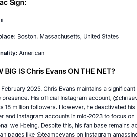
ac Sign:
ni
place:
Boston, Massachusetts, United States
nality:
American
 BIG IS Chris Evans ON THE NET?
 February 2025, Chris Evans maintains a significant
e presence. His official Instagram account, @chrise
s 18 million followers. However, he deactivated his
er and Instagram accounts in mid-2023 to focus on
nal well-being. Despite this, his fan base remains ac
fan pages like @teamcevans on Instagram amassin