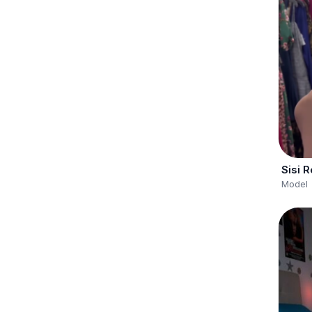
Sisi 
Model