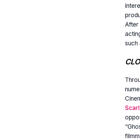
inter
produ
After
actin
such 
CLO
Throu
numer
Cinem
Scar
oppos
“Ghos
filmm