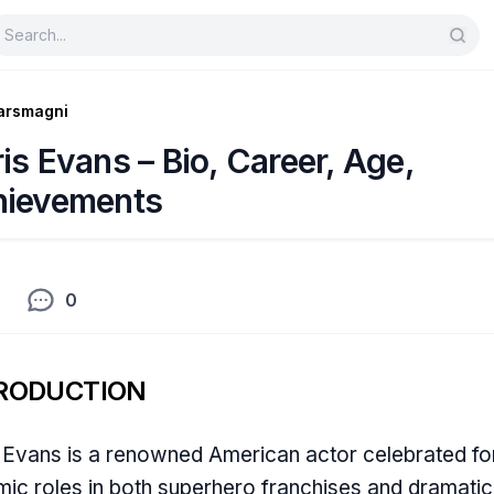
arsmagni
is Evans – Bio, Career, Age,
hievements
0
RODUCTION
 Evans is a renowned American actor celebrated for
ic roles in both superhero franchises and dramatic