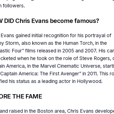
on followers.
 DID Chris Evans become famous?
 Evans gained initial recognition for his portrayal of
y Storm, also known as the Human Torch, in the
astic Four” films released in 2005 and 2007. His ca
cketed when he took on the role of Steve Rogers, 
in America, in the Marvel Cinematic Universe, start
“Captain America: The First Avenger” in 2011. This ro
ified his status as a leading actor in Hollywood.
ORE THE FAME
and raised in the Boston area, Chris Evans develop