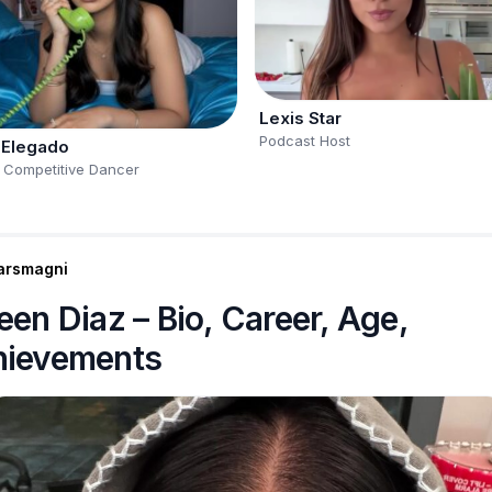
Lexis Star
Podcast Host
 Elegado
 Competitive Dancer
arsmagni
een Diaz – Bio, Career, Age,
hievements