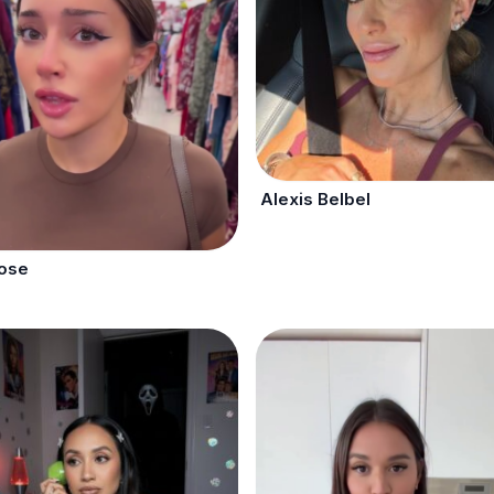
Alexis Belbel
Rose