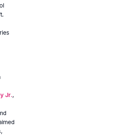
ol
t.
ries
h
y Jr.
,
and
laimed
,