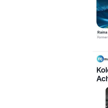
Raina
Former
m
Kol
Ac