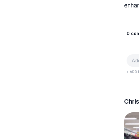
enhan
0 co
+ ADD 
Chri