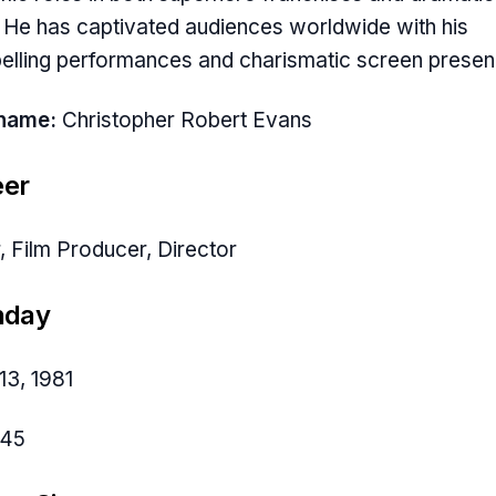
. He has captivated audiences worldwide with his
lling performances and charismatic screen presen
hname:
Christopher Robert Evans
eer
, Film Producer, Director
hday
13, 1981
45