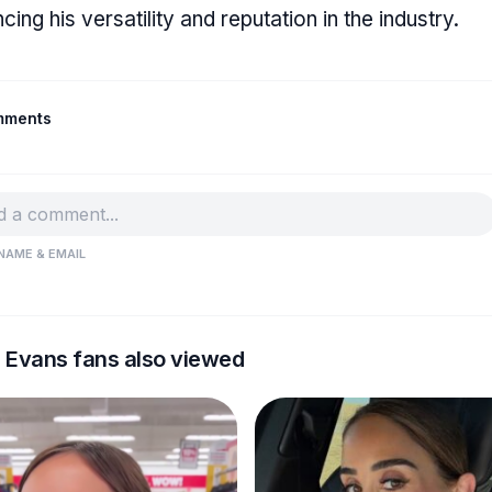
cing his versatility and reputation in the industry.
mments
NAME & EMAIL
s Evans fans also viewed