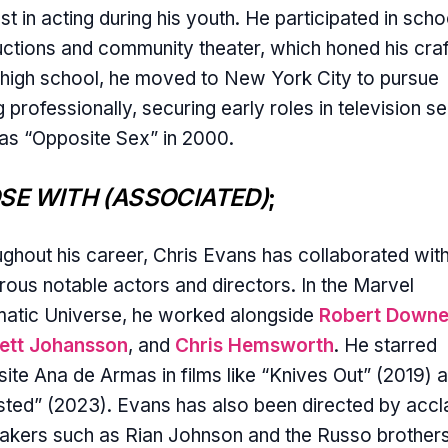
est in acting during his youth. He participated in scho
ctions and community theater, which honed his craf
 high school, he moved to New York City to pursue
g professionally, securing early roles in television se
as “Opposite Sex” in 2000.
SE WITH (ASSOCIATED)
;
ghout his career, Chris Evans has collaborated wit
ous notable actors and directors. In the Marvel
atic Universe, he worked alongside
Robert Downe
lett Johansson
, and
Chris Hemsworth
. He starred
ite Ana de Armas in films like “Knives Out” (2019) 
ted” (2023). Evans has also been directed by acc
akers such as Rian Johnson and the Russo brothers