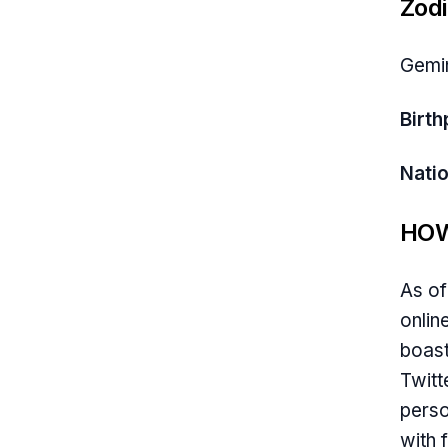
Zodi
Gemi
Birth
Natio
HOW
As of
onlin
boast
Twitt
perso
with 