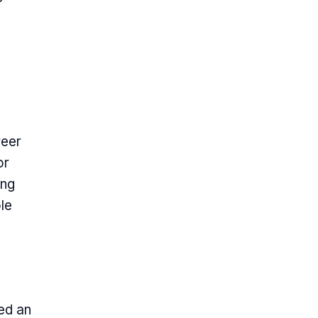
reer
or
ing
le
ed an