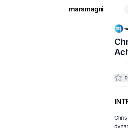
marsmagni
m
Chr
Ac
0
INT
Chris
dynam