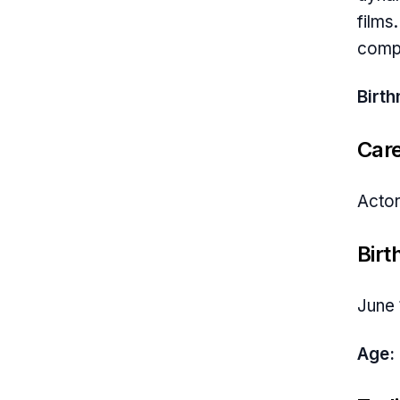
films
compe
Birt
Car
Actor
Birt
June 
Age: