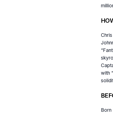
milli
HOW
Chris
Johnn
“Fant
skyro
Capta
with 
solid
BEF
Born 