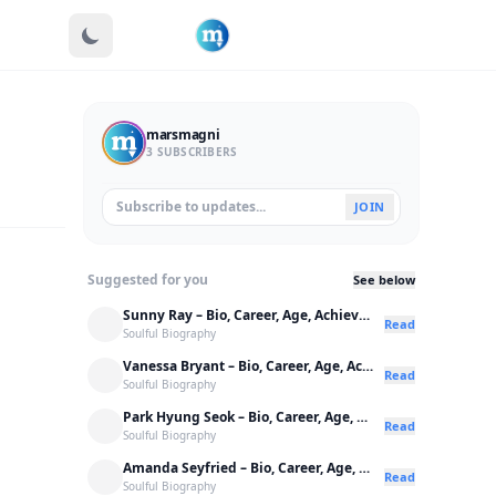
marsmagni
3 SUBSCRIBERS
JOIN
Suggested for you
See below
Sunny Ray – Bio, Career, Age, Achievements
Read
Soulful Biography
Vanessa Bryant – Bio, Career, Age, Achievements
Read
Soulful Biography
Park Hyung Seok – Bio, Career, Age, Achievements
Read
Soulful Biography
Amanda Seyfried – Bio, Career, Age, Achievements
Read
Soulful Biography