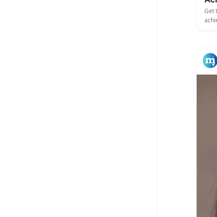
Get 
achi