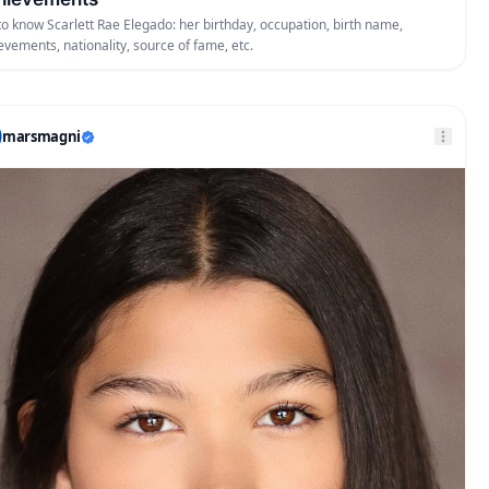
to know Scarlett Rae Elegado: her birthday, occupation, birth name,
evements, nationality, source of fame, etc.
marsmagni