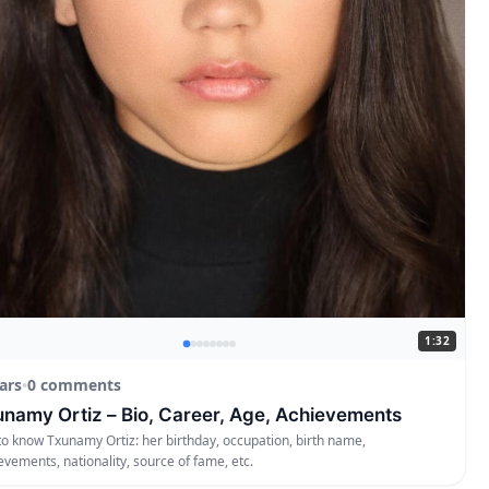
1:32
ars
•
0 comments
namy Ortiz – Bio, Career, Age, Achievements
to know Txunamy Ortiz: her birthday, occupation, birth name,
evements, nationality, source of fame, etc.