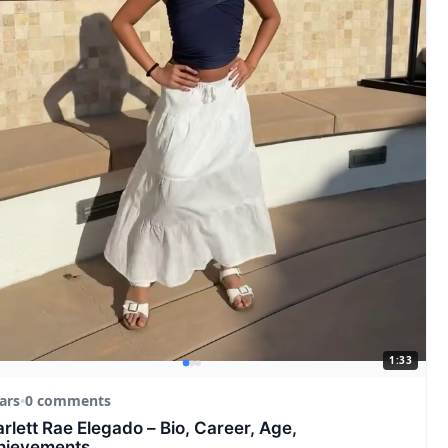
1:33
ars
•
0 comments
rlett Rae Elegado – Bio, Career, Age,
hievements