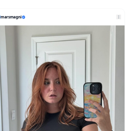
marsmagni