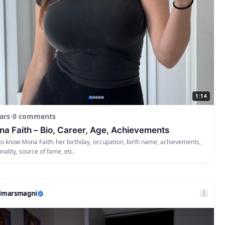
1:14
ars
•
0 comments
a Faith – Bio, Career, Age, Achievements
to know Mona Faith: her birthday, occupation, birth name, achievements,
onality, source of fame, etc.
marsmagni