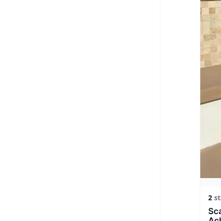
2
st
Sca
Ac