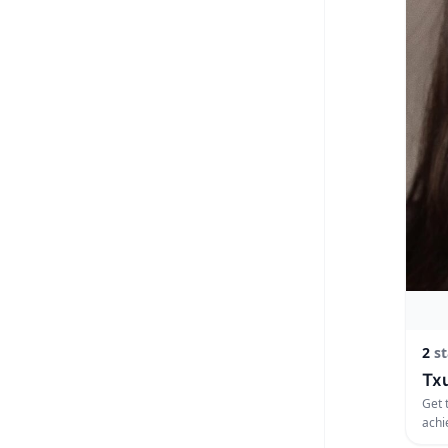
2
st
Txu
Get 
achi