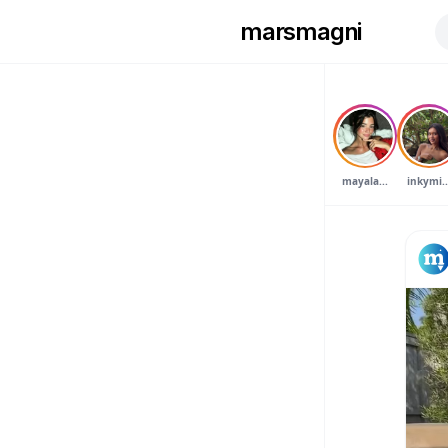
marsmagni
mayala...
inkymi..