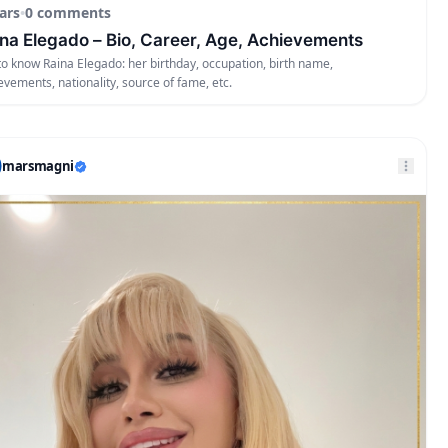
ars
•
0 comments
na Elegado – Bio, Career, Age, Achievements
to know Raina Elegado: her birthday, occupation, birth name,
evements, nationality, source of fame, etc.
marsmagni