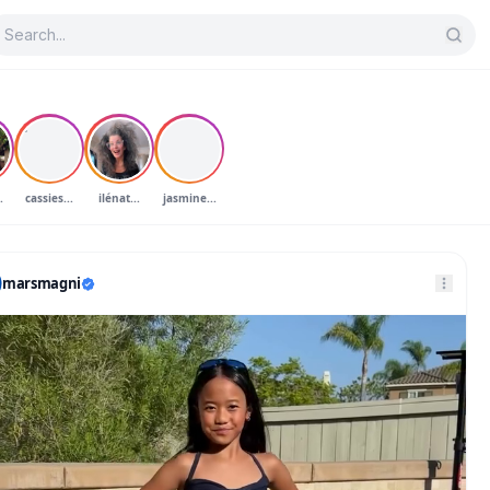
C
J
.
cassies...
ilénat...
jasmine...
marsmagni