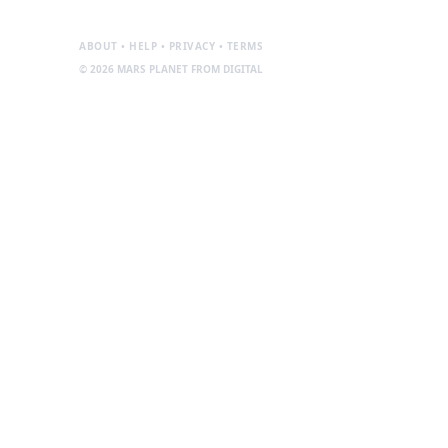
ABOUT • HELP • PRIVACY • TERMS
© 2026 MARS PLANET FROM DIGITAL