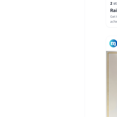
2
st
Rai
Get 
achi