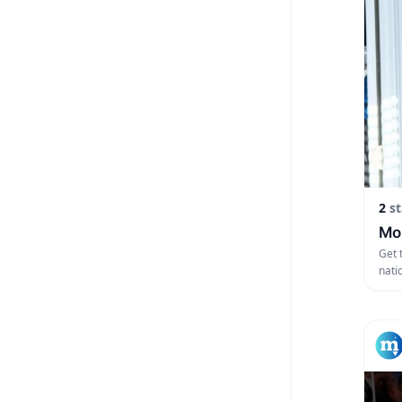
2
st
Mon
Get 
nati