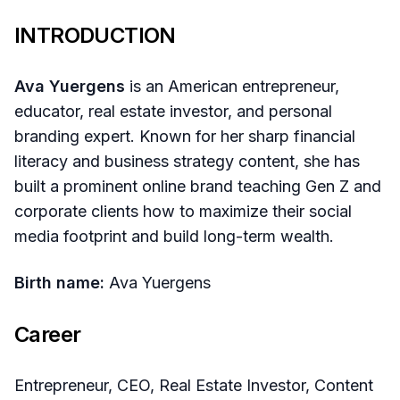
INTRODUCTION
Ava Yuergens
is an American entrepreneur,
educator, real estate investor, and personal
branding expert. Known for her sharp financial
literacy and business strategy content, she has
built a prominent online brand teaching Gen Z and
corporate clients how to maximize their social
media footprint and build long-term wealth.
Birth name:
Ava Yuergens
Career
Entrepreneur, CEO, Real Estate Investor, Content