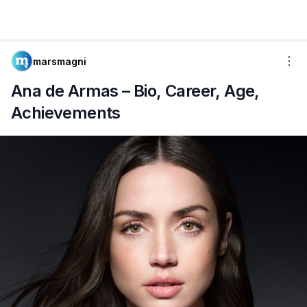
marsmagni
Ana de Armas – Bio, Career, Age,
Achievements