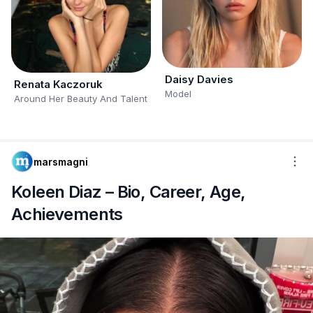
Daisy Davies
Renata Kaczoruk
Model
Around Her Beauty And Talent
marsmagni
Koleen Diaz – Bio, Career, Age,
Achievements