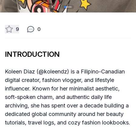
9
0
INTRODUCTION
Koleen Diaz (@koleendz) is a Filipino-Canadian
digital creator, fashion vlogger, and lifestyle
influencer. Known for her minimalist aesthetic,
soft-spoken charm, and authentic daily life
archiving, she has spent over a decade building a
dedicated global community around her beauty
tutorials, travel logs, and cozy fashion lookbooks.