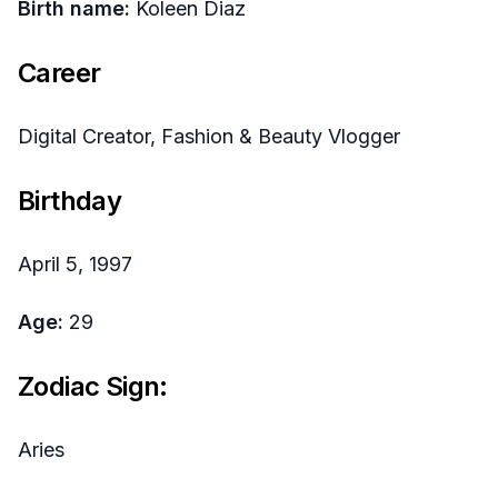
Birth name:
Koleen Diaz
Career
Digital Creator, Fashion & Beauty Vlogger
Birthday
April 5, 1997
Age:
29
Zodiac Sign:
Aries