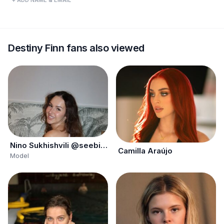
+ ADD NAME & EMAIL
Destiny Finn fans also viewed
Nino Sukhishvili @seebignino
Camilla Araújo
Model