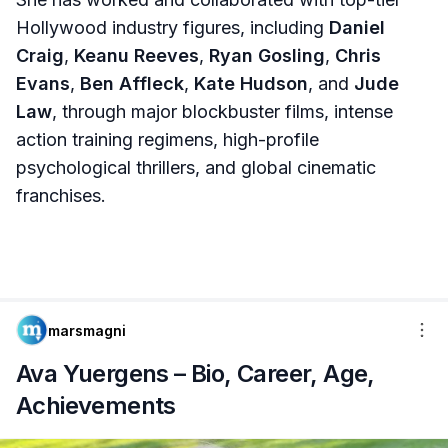
Hollywood industry figures, including
Daniel
Craig
,
Keanu Reeves
,
Ryan Gosling
,
Chris
Evans
,
Ben Affleck
,
Kate Hudson
, and
Jude
Law
, through major blockbuster films, intense
action training regimens, high-profile
psychological thrillers, and global cinematic
franchises.
marsmagni
Ava Yuergens – Bio, Career, Age,
Achievements