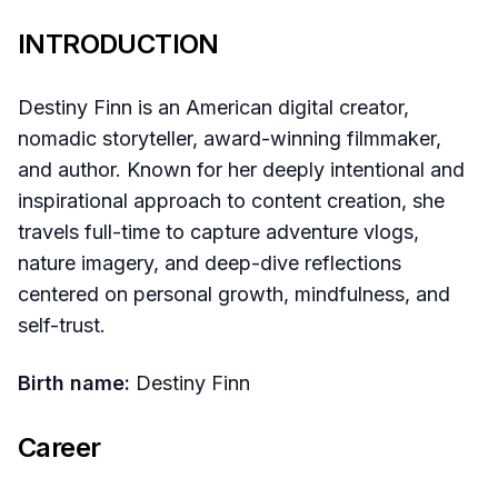
INTRODUCTION
Destiny Finn is an American digital creator,
nomadic storyteller, award-winning filmmaker,
and author. Known for her deeply intentional and
inspirational approach to content creation, she
travels full-time to capture adventure vlogs,
nature imagery, and deep-dive reflections
centered on personal growth, mindfulness, and
self-trust.
Birth name:
Destiny Finn
Career