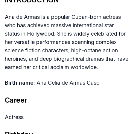
Ana de Armas is a popular Cuban-born actress
who has achieved massive international star
status in Hollywood. She is widely celebrated for
her versatile performances spanning complex
science fiction characters, high-octane action
heroines, and deep biographical dramas that have
earned her critical acclaim worldwide.
Birth name:
Ana Celia de Armas Caso
Career
Actress