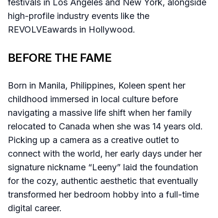
festivals in Los Angeles and New York, alongside
high-profile industry events like the
REVOLVEawards in Hollywood.
BEFORE THE FAME
Born in Manila, Philippines, Koleen spent her
childhood immersed in local culture before
navigating a massive life shift when her family
relocated to Canada when she was 14 years old.
Picking up a camera as a creative outlet to
connect with the world, her early days under her
signature nickname “Leeny” laid the foundation
for the cozy, authentic aesthetic that eventually
transformed her bedroom hobby into a full-time
digital career.