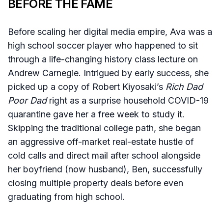
BEFORE THE FAME
Before scaling her digital media empire, Ava was a
high school soccer player who happened to sit
through a life-changing history class lecture on
Andrew Carnegie. Intrigued by early success, she
picked up a copy of Robert Kiyosaki’s
Rich Dad
Poor Dad
right as a surprise household COVID-19
quarantine gave her a free week to study it.
Skipping the traditional college path, she began
an aggressive off-market real-estate hustle of
cold calls and direct mail after school alongside
her boyfriend (now husband), Ben, successfully
closing multiple property deals before even
graduating from high school.