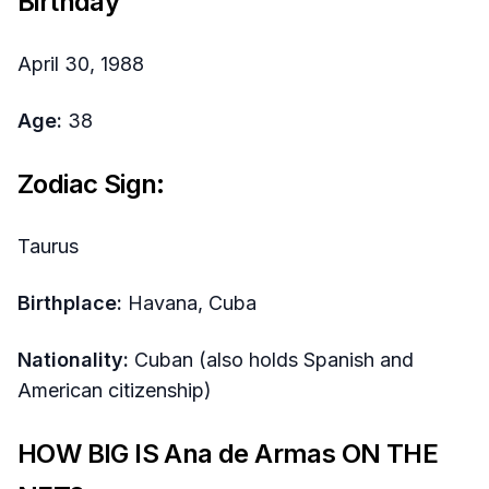
Birthday
April 30, 1988
Age:
38
Zodiac Sign:
Taurus
Birthplace:
Havana, Cuba
Nationality:
Cuban (also holds Spanish and
American citizenship)
HOW BIG IS Ana de Armas ON THE