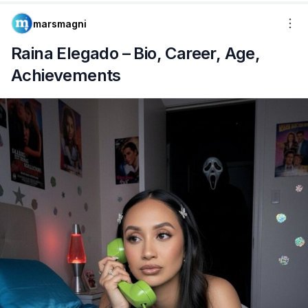
marsmagni
Raina Elegado – Bio, Career, Age,
Achievements