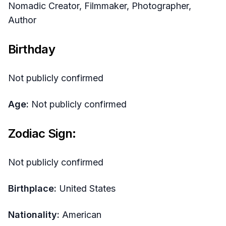
Nomadic Creator, Filmmaker, Photographer,
Author
Birthday
Not publicly confirmed
Age:
Not publicly confirmed
Zodiac Sign:
Not publicly confirmed
Birthplace:
United States
Nationality:
American