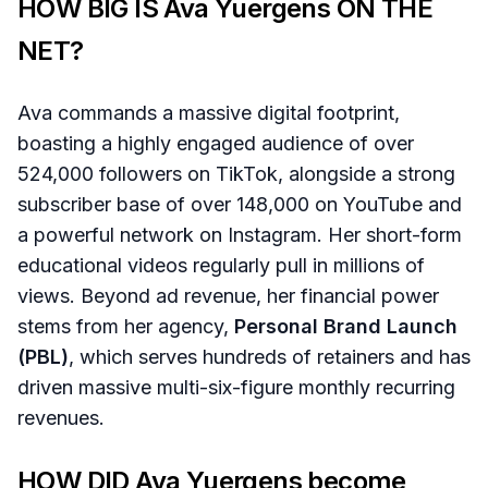
HOW BIG IS Ava Yuergens ON THE
NET?
Ava commands a massive digital footprint,
boasting a highly engaged audience of over
524,000 followers on TikTok, alongside a strong
subscriber base of over 148,000 on YouTube and
a powerful network on Instagram. Her short-form
educational videos regularly pull in millions of
views. Beyond ad revenue, her financial power
stems from her agency,
Personal Brand Launch
(PBL)
, which serves hundreds of retainers and has
driven massive multi-six-figure monthly recurring
revenues.
HOW DID Ava Yuergens become