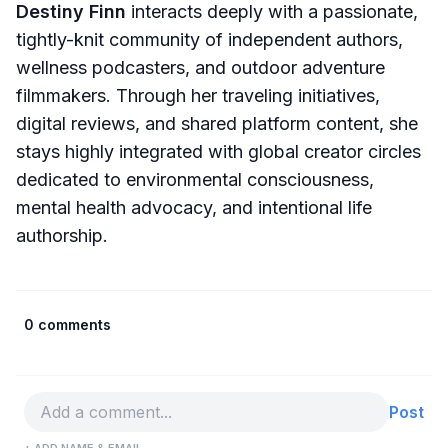
Destiny Finn
interacts deeply with a passionate,
tightly-knit community of independent authors,
wellness podcasters, and outdoor adventure
filmmakers. Through her traveling initiatives,
digital reviews, and shared platform content, she
stays highly integrated with global creator circles
dedicated to environmental consciousness,
mental health advocacy, and intentional life
authorship.
0 comments
Post