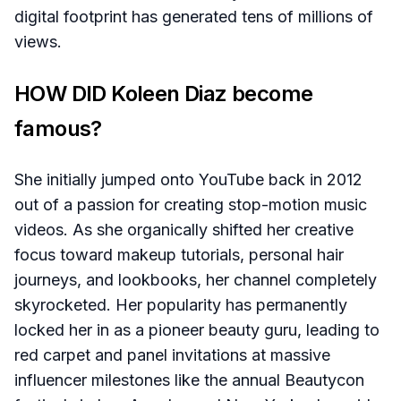
digital footprint has generated tens of millions of
views.
HOW DID Koleen Diaz become
famous?
She initially jumped onto YouTube back in 2012
out of a passion for creating stop-motion music
videos. As she organically shifted her creative
focus toward makeup tutorials, personal hair
journeys, and lookbooks, her channel completely
skyrocketed. Her popularity has permanently
locked her in as a pioneer beauty guru, leading to
red carpet and panel invitations at massive
influencer milestones like the annual Beautycon