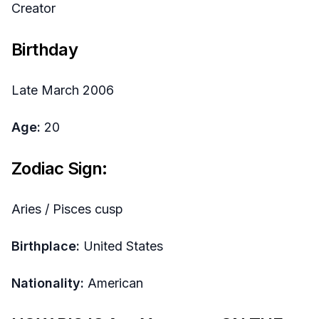
Creator
Birthday
Late March 2006
Age:
20
Zodiac Sign:
Aries / Pisces cusp
Birthplace:
United States
Nationality:
American