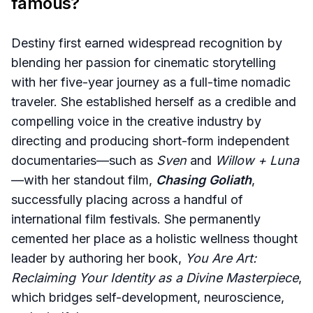
famous?
Destiny first earned widespread recognition by
blending her passion for cinematic storytelling
with her five-year journey as a full-time nomadic
traveler. She established herself as a credible and
compelling voice in the creative industry by
directing and producing short-form independent
documentaries—such as
Sven
and
Willow + Luna
—with her standout film,
Chasing Goliath
,
successfully placing across a handful of
international film festivals. She permanently
cemented her place as a holistic wellness thought
leader by authoring her book,
You Are Art:
Reclaiming Your Identity as a Divine Masterpiece
,
which bridges self-development, neuroscience,