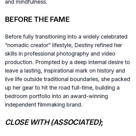
and mindfulness.
BEFORE THE FAME
Before fully transitioning into a widely celebrated
“nomadic creator” lifestyle, Destiny refined her
skills in professional photography and video
production. Prompted by a deep internal desire to
leave a lasting, inspirational mark on history and
live life outside traditional boundaries, she packed
up her gear to hit the road full-time, building a
bedroom portfolio into an award-winning
independent filmmaking brand.
CLOSE WITH (ASSOCIATED)
;