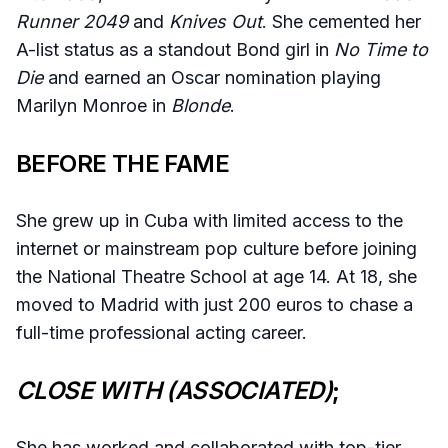
Runner 2049
and
Knives Out
. She cemented her
A-list status as a standout Bond girl in
No Time to
Die
and earned an Oscar nomination playing
Marilyn Monroe in
Blonde
.
BEFORE THE FAME
She grew up in Cuba with limited access to the
internet or mainstream pop culture before joining
the National Theatre School at age 14. At 18, she
moved to Madrid with just 200 euros to chase a
full-time professional acting career.
CLOSE WITH (ASSOCIATED)
;
She has worked and collaborated with top-tier