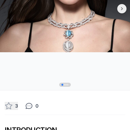
3
0
INTRODUCTION