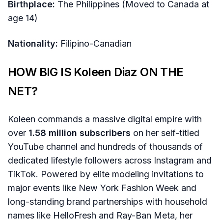
Birthplace:
The Philippines (Moved to Canada at
age 14)
Nationality:
Filipino-Canadian
HOW BIG IS Koleen Diaz ON THE
NET?
Koleen commands a massive digital empire with
over
1.58 million subscribers
on her self-titled
YouTube channel and hundreds of thousands of
dedicated lifestyle followers across Instagram and
TikTok. Powered by elite modeling invitations to
major events like New York Fashion Week and
long-standing brand partnerships with household
names like HelloFresh and Ray-Ban Meta, her