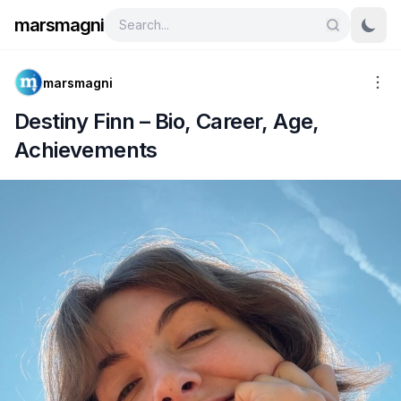
marsmagni
marsmagni
Destiny Finn – Bio, Career, Age,
Achievements