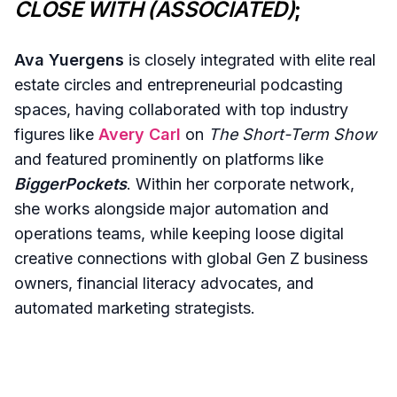
CLOSE WITH (ASSOCIATED)
;
Ava Yuergens
is closely integrated with elite real
estate circles and entrepreneurial podcasting
spaces, having collaborated with top industry
figures like
Avery Carl
on
The Short-Term Show
and featured prominently on platforms like
BiggerPockets
. Within her corporate network,
she works alongside major automation and
operations teams, while keeping loose digital
creative connections with global Gen Z business
owners, financial literacy advocates, and
automated marketing strategists.