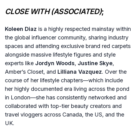
CLOSE WITH (ASSOCIATED)
;
Koleen Diaz
is a highly respected mainstay within
the global influencer community, sharing industry
spaces and attending exclusive brand red carpets
alongside massive lifestyle figures and style
experts like
Jordyn Woods
,
Justine Skye
,
Amber’s Closet, and
Lilliana Vazquez
. Over the
course of her lifestyle chapters—which include
her highly documented era living across the pond
in London—she has consistently networked and
collaborated with top-tier beauty creators and
travel vloggers across Canada, the US, and the
UK.