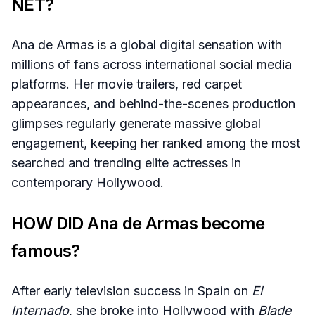
NET?
Ana de Armas is a global digital sensation with
millions of fans across international social media
platforms. Her movie trailers, red carpet
appearances, and behind-the-scenes production
glimpses regularly generate massive global
engagement, keeping her ranked among the most
searched and trending elite actresses in
contemporary Hollywood.
HOW DID Ana de Armas become
famous?
After early television success in Spain on
El
Internado
, she broke into Hollywood with
Blade