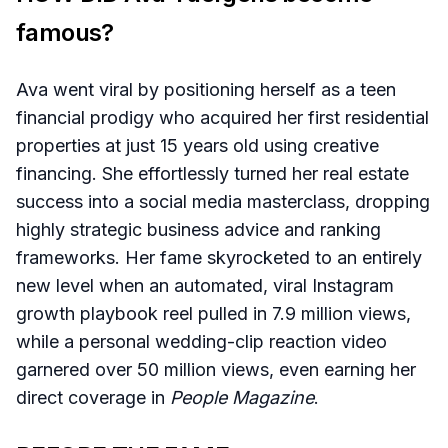
famous?
Ava went viral by positioning herself as a teen
financial prodigy who acquired her first residential
properties at just 15 years old using creative
financing. She effortlessly turned her real estate
success into a social media masterclass, dropping
highly strategic business advice and ranking
frameworks. Her fame skyrocketed to an entirely
new level when an automated, viral Instagram
growth playbook reel pulled in 7.9 million views,
while a personal wedding-clip reaction video
garnered over 50 million views, even earning her
direct coverage in
People Magazine
.