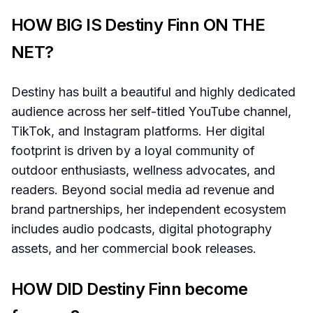
HOW BIG IS Destiny Finn ON THE
NET?
Destiny has built a beautiful and highly dedicated
audience across her self-titled YouTube channel,
TikTok, and Instagram platforms. Her digital
footprint is driven by a loyal community of
outdoor enthusiasts, wellness advocates, and
readers. Beyond social media ad revenue and
brand partnerships, her independent ecosystem
includes audio podcasts, digital photography
assets, and her commercial book releases.
HOW DID Destiny Finn become