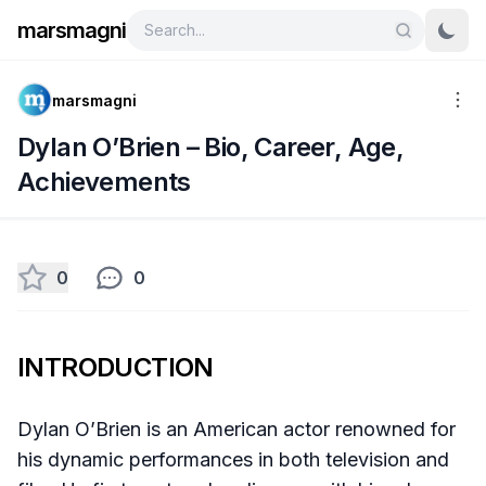
marsmagni
marsmagni
Dylan O’Brien – Bio, Career, Age,
Achievements
0
0
INTRODUCTION
Dylan O’Brien is an American actor renowned for
his dynamic performances in both television and