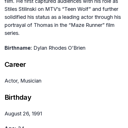
film. He first captured audiences with his role as
Stiles Stilinski on MTV’s “Teen Wolf” and further
solidified his status as a leading actor through his
portrayal of Thomas in the “Maze Runner” film
series.
Birthname:
Dylan Rhodes O’Brien
Career
Actor, Musician
Birthday
August 26, 1991