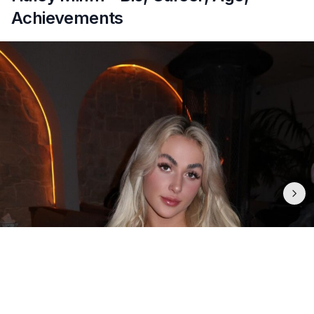
Achievements