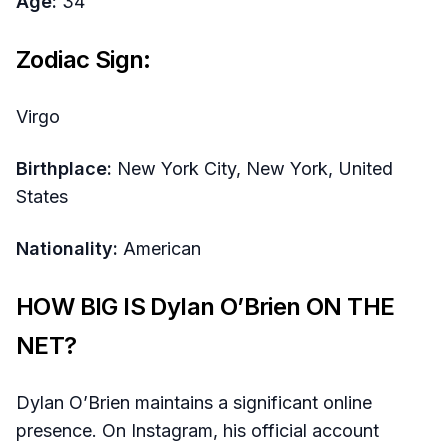
Age:
34
Zodiac Sign:
Virgo
Birthplace:
New York City, New York, United
States
Nationality:
American
HOW BIG IS Dylan O’Brien ON THE
NET?
Dylan O’Brien maintains a significant online
presence. On Instagram, his official account