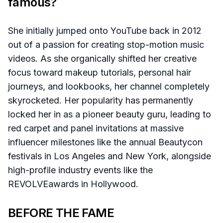
famous?
She initially jumped onto YouTube back in 2012
out of a passion for creating stop-motion music
videos. As she organically shifted her creative
focus toward makeup tutorials, personal hair
journeys, and lookbooks, her channel completely
skyrocketed. Her popularity has permanently
locked her in as a pioneer beauty guru, leading to
red carpet and panel invitations at massive
influencer milestones like the annual Beautycon
festivals in Los Angeles and New York, alongside
high-profile industry events like the
REVOLVEawards in Hollywood.
BEFORE THE FAME