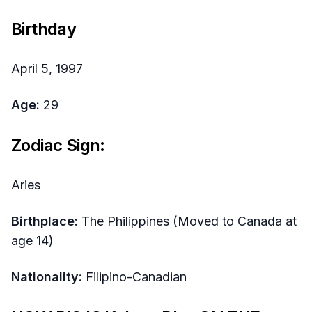
Birthday
April 5, 1997
Age:
29
Zodiac Sign:
Aries
Birthplace:
The Philippines (Moved to Canada at
age 14)
Nationality:
Filipino-Canadian