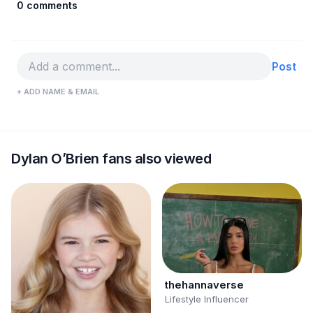
0 comments
Post
+ ADD NAME & EMAIL
Dylan O’Brien fans also viewed
thehannaverse
Lifestyle Influencer