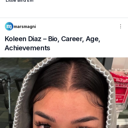
Little Bird Evi
marsmagni
Koleen Diaz – Bio, Career, Age,
Achievements