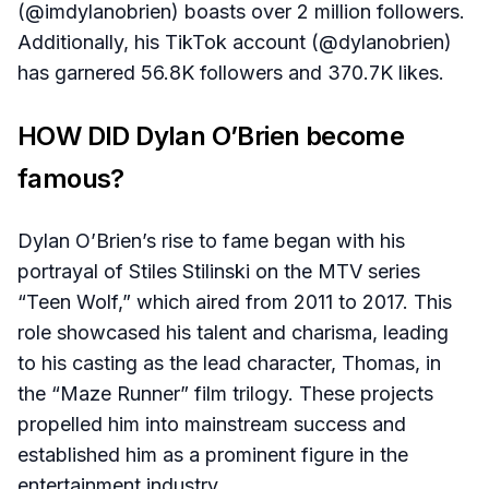
(@imdylanobrien) boasts over 2 million followers.
Additionally, his TikTok account (@dylanobrien)
has garnered 56.8K followers and 370.7K likes.
HOW DID Dylan O’Brien become
famous?
Dylan O’Brien’s rise to fame began with his
portrayal of Stiles Stilinski on the MTV series
“Teen Wolf,” which aired from 2011 to 2017. This
role showcased his talent and charisma, leading
to his casting as the lead character, Thomas, in
the “Maze Runner” film trilogy. These projects
propelled him into mainstream success and
established him as a prominent figure in the
entertainment industry.