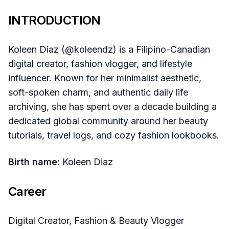
INTRODUCTION
Koleen Diaz (@koleendz) is a Filipino-Canadian
digital creator, fashion vlogger, and lifestyle
influencer. Known for her minimalist aesthetic,
soft-spoken charm, and authentic daily life
archiving, she has spent over a decade building a
dedicated global community around her beauty
tutorials, travel logs, and cozy fashion lookbooks.
Birth name:
Koleen Diaz
Career
Digital Creator, Fashion & Beauty Vlogger