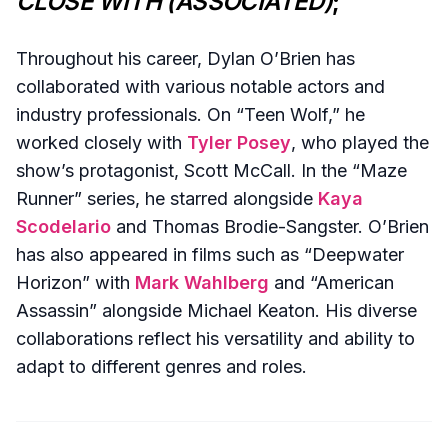
CLOSE WITH (ASSOCIATED)
;
Throughout his career, Dylan O’Brien has
collaborated with various notable actors and
industry professionals. On “Teen Wolf,” he
worked closely with
Tyler Posey
, who played the
show’s protagonist, Scott McCall. In the “Maze
Runner” series, he starred alongside
Kaya
Scodelario
and Thomas Brodie-Sangster. O’Brien
has also appeared in films such as “Deepwater
Horizon” with
Mark Wahlberg
and “American
Assassin” alongside Michael Keaton. His diverse
collaborations reflect his versatility and ability to
adapt to different genres and roles.