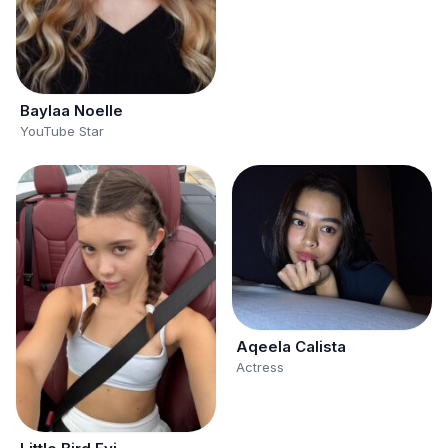
Baylaa Noelle
YouTube Star
Aqeela Calista
Actress