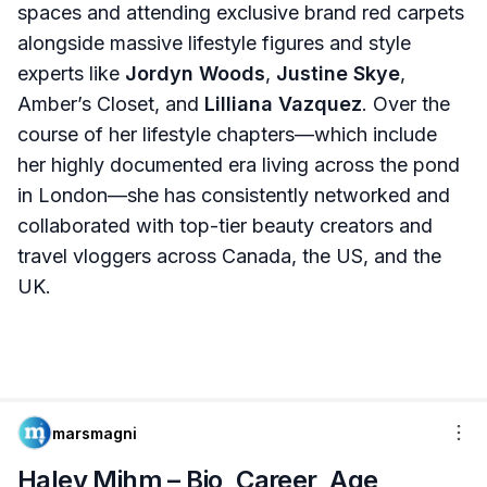
spaces and attending exclusive brand red carpets
alongside massive lifestyle figures and style
experts like
Jordyn Woods
,
Justine Skye
,
Amber’s Closet, and
Lilliana Vazquez
. Over the
course of her lifestyle chapters—which include
her highly documented era living across the pond
in London—she has consistently networked and
collaborated with top-tier beauty creators and
travel vloggers across Canada, the US, and the
UK.
marsmagni
Haley Mihm – Bio, Career, Age,