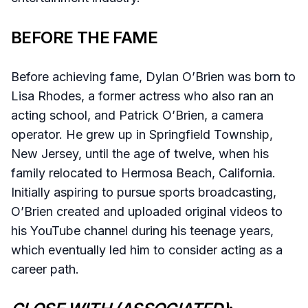
BEFORE THE FAME
Before achieving fame, Dylan O’Brien was born to
Lisa Rhodes, a former actress who also ran an
acting school, and Patrick O’Brien, a camera
operator. He grew up in Springfield Township,
New Jersey, until the age of twelve, when his
family relocated to Hermosa Beach, California.
Initially aspiring to pursue sports broadcasting,
O’Brien created and uploaded original videos to
his YouTube channel during his teenage years,
which eventually led him to consider acting as a
career path.