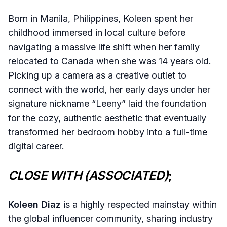
Born in Manila, Philippines, Koleen spent her
childhood immersed in local culture before
navigating a massive life shift when her family
relocated to Canada when she was 14 years old.
Picking up a camera as a creative outlet to
connect with the world, her early days under her
signature nickname “Leeny” laid the foundation
for the cozy, authentic aesthetic that eventually
transformed her bedroom hobby into a full-time
digital career.
CLOSE WITH (ASSOCIATED)
;
Koleen Diaz
is a highly respected mainstay within
the global influencer community, sharing industry