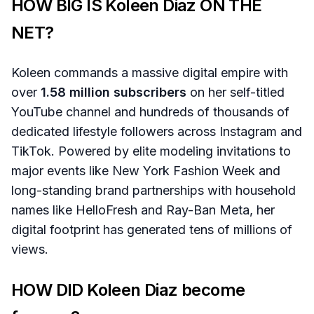
HOW BIG IS Koleen Diaz ON THE
NET?
Koleen commands a massive digital empire with
over
1.58 million subscribers
on her self-titled
YouTube channel and hundreds of thousands of
dedicated lifestyle followers across Instagram and
TikTok. Powered by elite modeling invitations to
major events like New York Fashion Week and
long-standing brand partnerships with household
names like HelloFresh and Ray-Ban Meta, her
digital footprint has generated tens of millions of
views.
HOW DID Koleen Diaz become