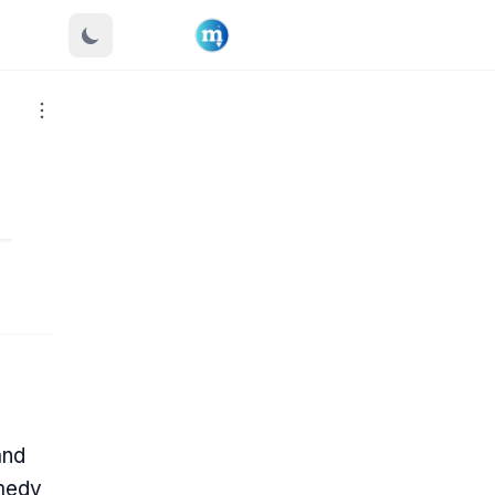
and
omedy