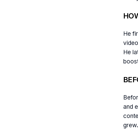
HOW
He fi
video
He la
boost
BEF
Befor
and e
conte
grew