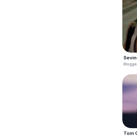
Sevin
Blogge
Tom C