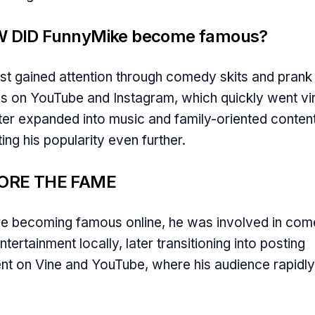
 DID FunnyMike become famous?
rst gained attention through comedy skits and prank
s on YouTube and Instagram, which quickly went vir
ter expanded into music and family-oriented content
ing his popularity even further.
ORE THE FAME
e becoming famous online, he was involved in co
ntertainment locally, later transitioning into posting
nt on Vine and YouTube, where his audience rapidly
.