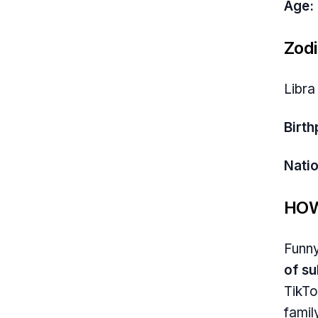
Age:
Zodi
Libra
Birth
Natio
HOW
Funny
of s
TikTo
famil