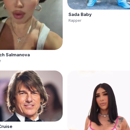
Sada Baby
Rapper
ch Salmanova
r
ruise