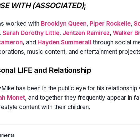
SE WITH (ASSOCIATED)
;
as worked with
Brooklyn Queen
,
Piper Rockelle
,
S
,
Sarah Dorothy Little
,
Jentzen Ramirez
,
Walker B
Cameron
, and
Hayden Summerall
through social m
borations, music content, and entertainment project
onal LIFE and Relationship
Mike has been in the public eye for his relationship 
yah Monet
, and together they frequently appear in fa
ifestyle content with their children.
mments