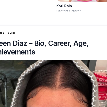
Kori Rain
Content Creator
arsmagni
een Diaz – Bio, Career, Age,
hievements