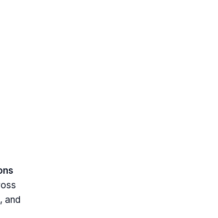
ions
ross
, and