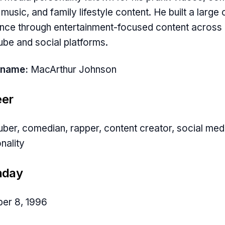
, music, and family lifestyle content. He built a large 
nce through entertainment-focused content across
be and social platforms.
 name:
MacArthur Johnson
eer
ber, comedian, rapper, content creator, social med
nality
hday
er 8, 1996