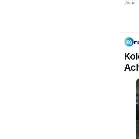
Actor
m
Kol
Ac