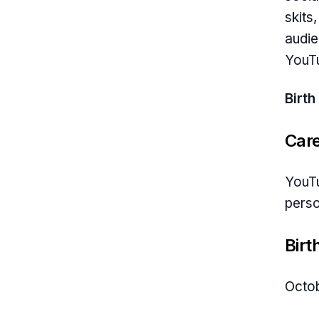
skits
audie
YouTu
Birth
Car
YouTu
perso
Birt
Octob