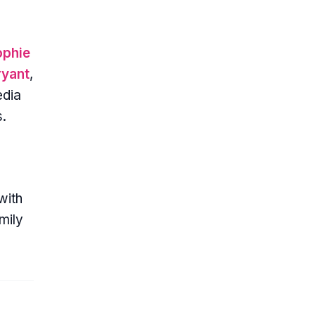
ophie
ryant
,
edia
s.
with
mily