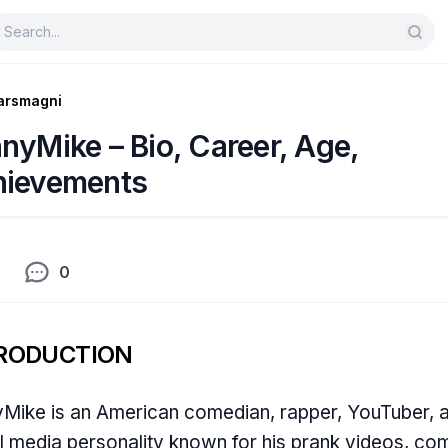
arsmagni
nyMike – Bio, Career, Age,
hievements
0
RODUCTION
Mike is an American comedian, rapper, YouTuber, 
l media personality known for his prank videos, c