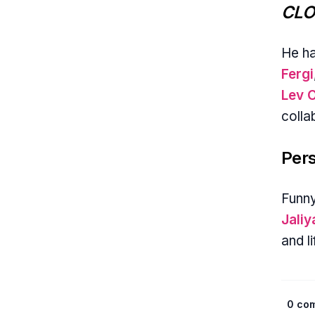
CLO
He h
Fergi
Lev 
colla
Pers
Funny
Jali
and l
0 co