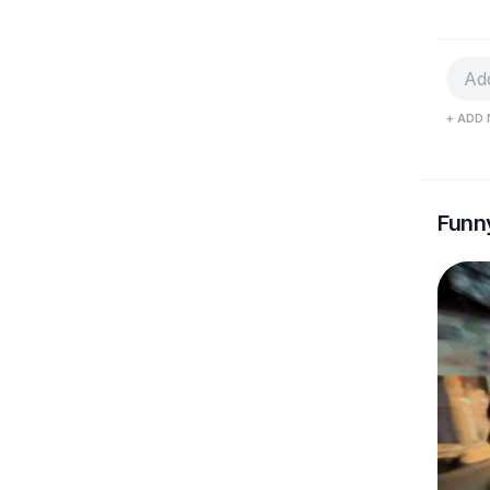
+ ADD 
Funn