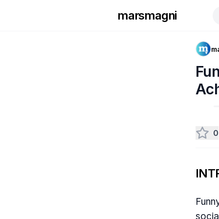
marsmagni
m
Fun
Ac
0
INT
Funny
socia