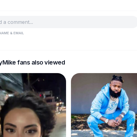
NAME & EMAIL
yMike fans also viewed