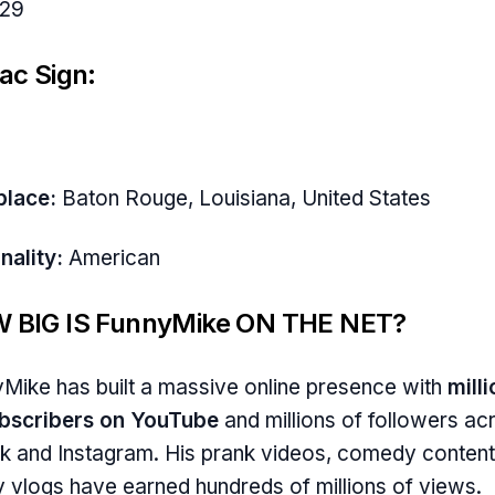
29
ac Sign:
place:
Baton Rouge, Louisiana, United States
nality:
American
 BIG IS FunnyMike ON THE NET?
Mike has built a massive online presence with
mill
ubscribers on YouTube
and millions of followers ac
k and Instagram. His prank videos, comedy content
y vlogs have earned hundreds of millions of views.