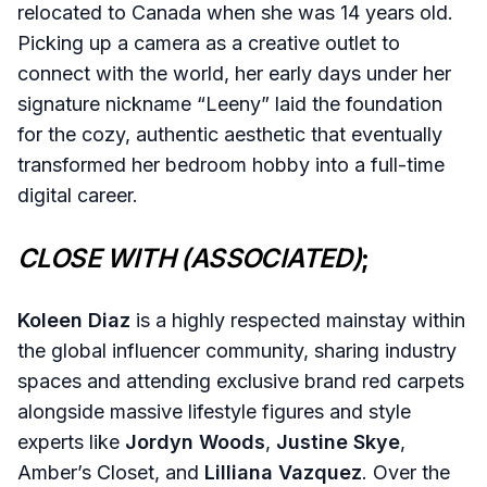
relocated to Canada when she was 14 years old.
Picking up a camera as a creative outlet to
connect with the world, her early days under her
signature nickname “Leeny” laid the foundation
for the cozy, authentic aesthetic that eventually
transformed her bedroom hobby into a full-time
digital career.
CLOSE WITH (ASSOCIATED)
;
Koleen Diaz
is a highly respected mainstay within
the global influencer community, sharing industry
spaces and attending exclusive brand red carpets
alongside massive lifestyle figures and style
experts like
Jordyn Woods
,
Justine Skye
,
Amber’s Closet, and
Lilliana Vazquez
. Over the