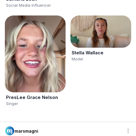
Social Media Influencer
Stella Wallace
Model
PresLee Grace Nelson
Singer
marsmagni