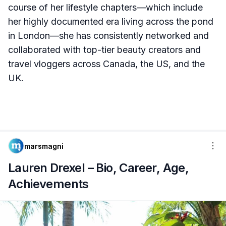
course of her lifestyle chapters—which include
her highly documented era living across the pond
in London—she has consistently networked and
collaborated with top-tier beauty creators and
travel vloggers across Canada, the US, and the
UK.
marsmagni
Lauren Drexel – Bio, Career, Age,
Achievements