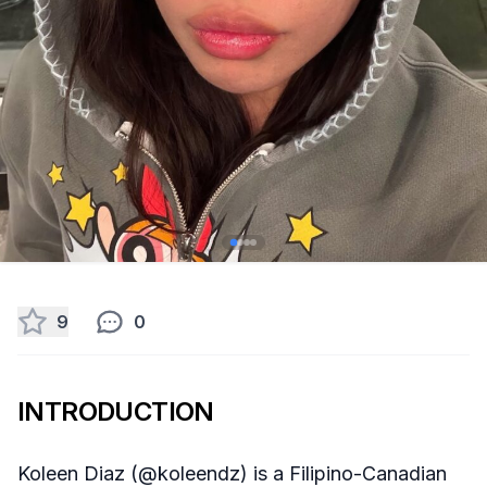
9
0
INTRODUCTION
Koleen Diaz (@koleendz) is a Filipino-Canadian