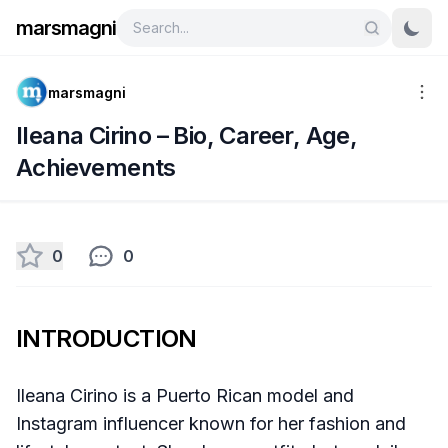
marsmagni
marsmagni
Ileana Cirino – Bio, Career, Age,
Achievements
0
0
INTRODUCTION
Ileana Cirino is a Puerto Rican model and
Instagram influencer known for her fashion and