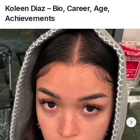
Koleen Diaz – Bio, Career, Age,
Achievements