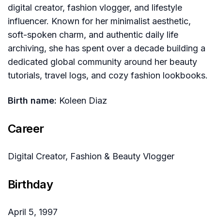
digital creator, fashion vlogger, and lifestyle
influencer. Known for her minimalist aesthetic,
soft-spoken charm, and authentic daily life
archiving, she has spent over a decade building a
dedicated global community around her beauty
tutorials, travel logs, and cozy fashion lookbooks.
Birth name:
Koleen Diaz
Career
Digital Creator, Fashion & Beauty Vlogger
Birthday
April 5, 1997