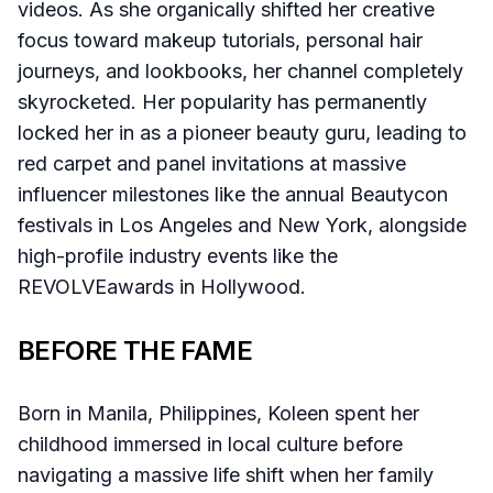
videos. As she organically shifted her creative
focus toward makeup tutorials, personal hair
journeys, and lookbooks, her channel completely
skyrocketed. Her popularity has permanently
locked her in as a pioneer beauty guru, leading to
red carpet and panel invitations at massive
influencer milestones like the annual Beautycon
festivals in Los Angeles and New York, alongside
high-profile industry events like the
REVOLVEawards in Hollywood.
BEFORE THE FAME
Born in Manila, Philippines, Koleen spent her
childhood immersed in local culture before
navigating a massive life shift when her family