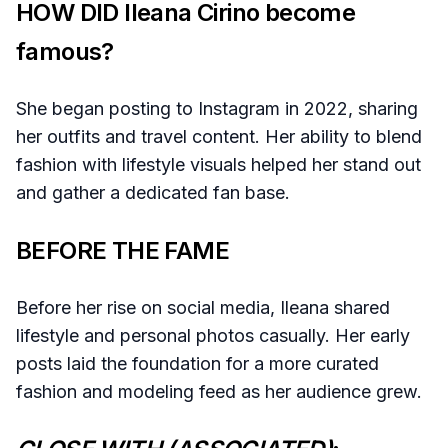
HOW DID Ileana Cirino become
famous?
She began posting to Instagram in 2022, sharing
her outfits and travel content. Her ability to blend
fashion with lifestyle visuals helped her stand out
and gather a dedicated fan base.
BEFORE THE FAME
Before her rise on social media, Ileana shared
lifestyle and personal photos casually. Her early
posts laid the foundation for a more curated
fashion and modeling feed as her audience grew.