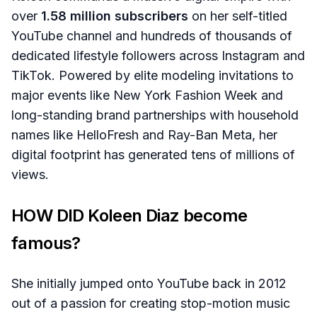
over
1.58 million subscribers
on her self-titled
YouTube channel and hundreds of thousands of
dedicated lifestyle followers across Instagram and
TikTok. Powered by elite modeling invitations to
major events like New York Fashion Week and
long-standing brand partnerships with household
names like HelloFresh and Ray-Ban Meta, her
digital footprint has generated tens of millions of
views.
HOW DID Koleen Diaz become
famous?
She initially jumped onto YouTube back in 2012
out of a passion for creating stop-motion music