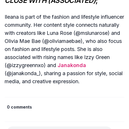
CLOSE WITH (ASSOCIATED)
;
Ileana is part of the fashion and lifestyle influencer
community. Her content style connects naturally
with creators like Luna Rose (@mslunarose) and
Olivia Mae Bae (@oliviamaebae), who also focus
on fashion and lifestyle posts. She is also
associated with rising names like Izzy Green
(@izzygreennxo) and
Janakonda
(@janakonda_), sharing a passion for style, social
media, and creative expression.
0 comments