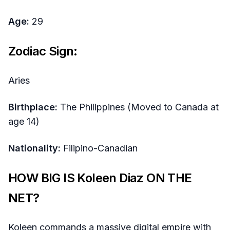
Age:
29
Zodiac Sign:
Aries
Birthplace:
The Philippines (Moved to Canada at
age 14)
Nationality:
Filipino-Canadian
HOW BIG IS Koleen Diaz ON THE
NET?
Koleen commands a massive digital empire with