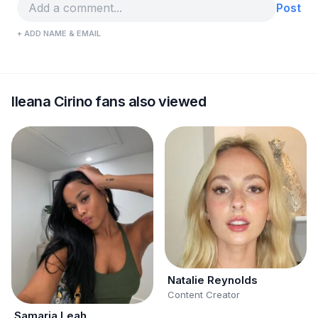
Post
+ ADD NAME & EMAIL
Ileana Cirino fans also viewed
Natalie Reynolds
Content Creator
Samaria Leah