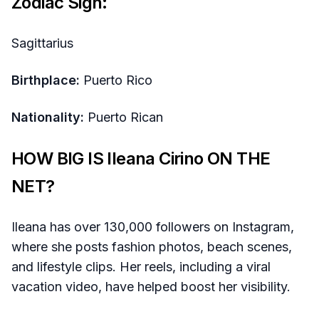
Zodiac Sign:
Sagittarius
Birthplace:
Puerto Rico
Nationality:
Puerto Rican
HOW BIG IS Ileana Cirino ON THE
NET?
Ileana has over 130,000 followers on Instagram,
where she posts fashion photos, beach scenes,
and lifestyle clips. Her reels, including a viral
vacation video, have helped boost her visibility.