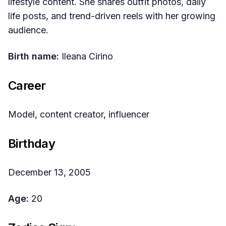
lifestyle content. She shares outfit photos, daily
life posts, and trend-driven reels with her growing
audience.
Birth name:
Ileana Cirino
Career
Model, content creator, influencer
Birthday
December 13, 2005
Age:
20