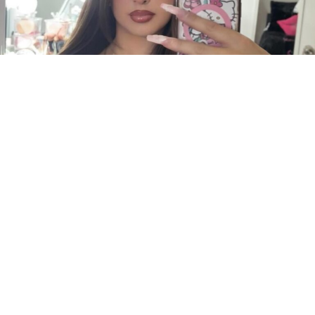
3
0
INTRODUCTION
Aaliyah Navarro is an American Instagram model,
content creator, and social media personality
known for sharing fashion, lifestyle, beauty, and
modeling content. She has gained a growing
audience through her stylish posts and engaging
presence on Instagram