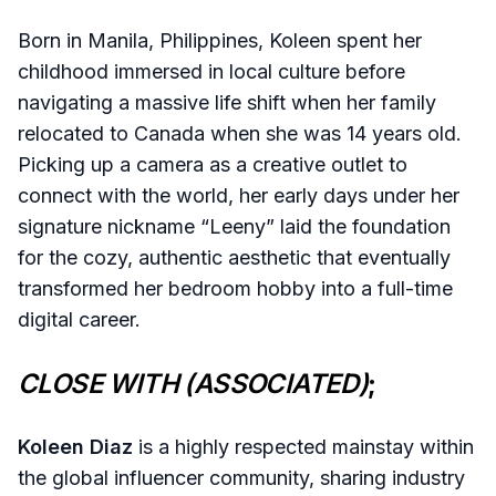
Born in Manila, Philippines, Koleen spent her
childhood immersed in local culture before
navigating a massive life shift when her family
relocated to Canada when she was 14 years old.
Picking up a camera as a creative outlet to
connect with the world, her early days under her
signature nickname “Leeny” laid the foundation
for the cozy, authentic aesthetic that eventually
transformed her bedroom hobby into a full-time
digital career.
CLOSE WITH (ASSOCIATED)
;
Koleen Diaz
is a highly respected mainstay within
the global influencer community, sharing industry