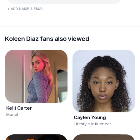
+ ADD NAME & EMAIL
Koleen Diaz fans also viewed
Kelli Carter
Model
Caylen Young
Lifestyle Influencer