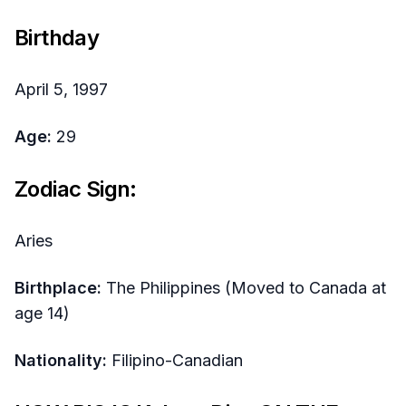
Birthday
April 5, 1997
Age:
29
Zodiac Sign:
Aries
Birthplace:
The Philippines (Moved to Canada at
age 14)
Nationality:
Filipino-Canadian