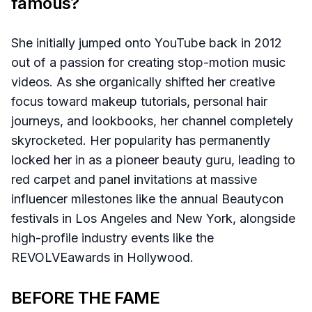
famous?
She initially jumped onto YouTube back in 2012
out of a passion for creating stop-motion music
videos. As she organically shifted her creative
focus toward makeup tutorials, personal hair
journeys, and lookbooks, her channel completely
skyrocketed. Her popularity has permanently
locked her in as a pioneer beauty guru, leading to
red carpet and panel invitations at massive
influencer milestones like the annual Beautycon
festivals in Los Angeles and New York, alongside
high-profile industry events like the
REVOLVEawards in Hollywood.
BEFORE THE FAME