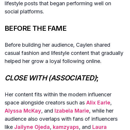
lifestyle posts that began performing well on
social platforms.
BEFORE THE FAME
Before building her audience, Caylen shared
casual fashion and lifestyle content that gradually
helped her grow a loyal following online.
CLOSE WITH (ASSOCIATED)
;
Her content fits within the modern influencer
space alongside creators such as
Alix Earle
,
Alyssa McKay
, and
Izabela Marie
, while her
audience also overlaps with fans of influencers
like
Jailyne Ojeda
,
kamzyaps
, and
Laura