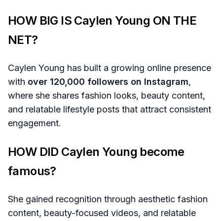
HOW BIG IS Caylen Young ON THE
NET?
Caylen Young has built a growing online presence
with
over 120,000 followers on Instagram
,
where she shares fashion looks, beauty content,
and relatable lifestyle posts that attract consistent
engagement.
HOW DID Caylen Young become
famous?
She gained recognition through aesthetic fashion
content, beauty-focused videos, and relatable