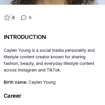
8
0
INTRODUCTION
Caylen Young is a social media personality and
lifestyle content creator known for sharing
fashion, beauty, and everyday lifestyle content
across Instagram and TikTok.
Birth name:
Caylen Young
Career