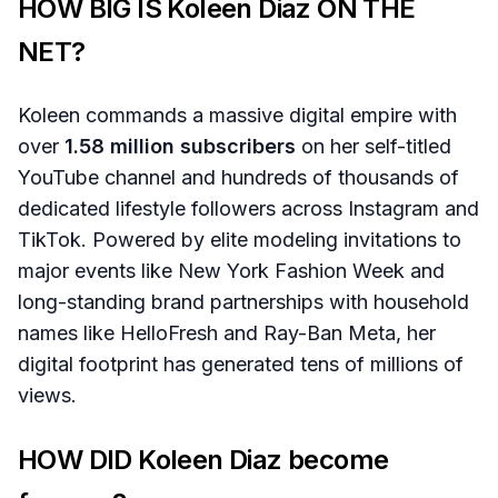
HOW BIG IS Koleen Diaz ON THE
NET?
Koleen commands a massive digital empire with
over
1.58 million subscribers
on her self-titled
YouTube channel and hundreds of thousands of
dedicated lifestyle followers across Instagram and
TikTok. Powered by elite modeling invitations to
major events like New York Fashion Week and
long-standing brand partnerships with household
names like HelloFresh and Ray-Ban Meta, her
digital footprint has generated tens of millions of
views.
HOW DID Koleen Diaz become