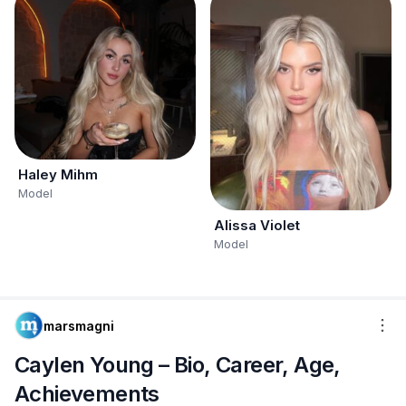
Haley Mihm
Model
Alissa Violet
Model
marsmagni
Caylen Young – Bio, Career, Age,
Achievements