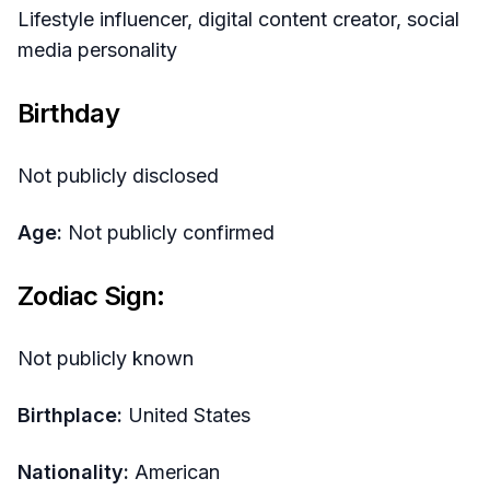
Lifestyle influencer, digital content creator, social
media personality
Birthday
Not publicly disclosed
Age:
Not publicly confirmed
Zodiac Sign:
Not publicly known
Birthplace:
United States
Nationality:
American