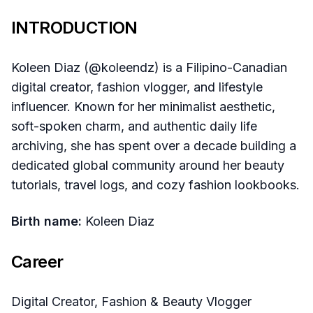
INTRODUCTION
Koleen Diaz (@koleendz) is a Filipino-Canadian
digital creator, fashion vlogger, and lifestyle
influencer. Known for her minimalist aesthetic,
soft-spoken charm, and authentic daily life
archiving, she has spent over a decade building a
dedicated global community around her beauty
tutorials, travel logs, and cozy fashion lookbooks.
Birth name:
Koleen Diaz
Career
Digital Creator, Fashion & Beauty Vlogger