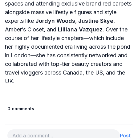
spaces and attending exclusive brand red carpets
alongside massive lifestyle figures and style
experts like
Jordyn Woods
,
Justine Skye
,
Amber’s Closet, and
Lilliana Vazquez
. Over the
course of her lifestyle chapters—which include
her highly documented era living across the pond
in London—she has consistently networked and
collaborated with top-tier beauty creators and
travel vloggers across Canada, the US, and the
UK.
0 comments
Post