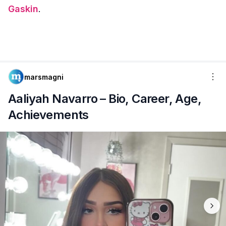
Gaskin
.
marsmagni
Aaliyah Navarro – Bio, Career, Age,
Achievements