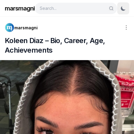
marsmagni
marsmagni
Koleen Diaz – Bio, Career, Age,
Achievements