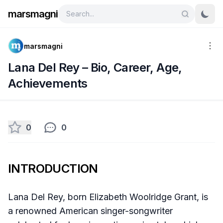
marsmagni
marsmagni
Lana Del Rey – Bio, Career, Age,
Achievements
0
0
INTRODUCTION
Lana Del Rey, born Elizabeth Woolridge Grant, is
a renowned American singer-songwriter