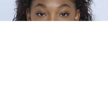
8
0
INTRODUCTION