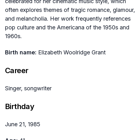
celebrated for her cinematic music style, which
often explores themes of tragic romance, glamour,
and melancholia. Her work frequently references
pop culture and the Americana of the 1950s and
1960s.
Birth name:
Elizabeth Woolridge Grant
Career
Singer, songwriter
Birthday
June 21, 1985