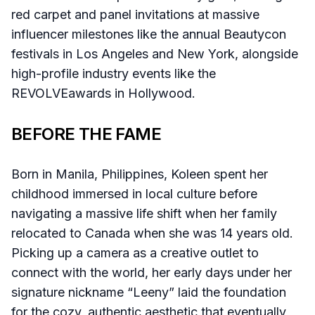
red carpet and panel invitations at massive
influencer milestones like the annual Beautycon
festivals in Los Angeles and New York, alongside
high-profile industry events like the
REVOLVEawards in Hollywood.
BEFORE THE FAME
Born in Manila, Philippines, Koleen spent her
childhood immersed in local culture before
navigating a massive life shift when her family
relocated to Canada when she was 14 years old.
Picking up a camera as a creative outlet to
connect with the world, her early days under her
signature nickname “Leeny” laid the foundation
for the cozy, authentic aesthetic that eventually