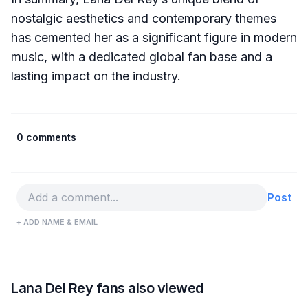
nostalgic aesthetics and contemporary themes
has cemented her as a significant figure in modern
music, with a dedicated global fan base and a
lasting impact on the industry.
0 comments
Post
+ ADD NAME & EMAIL
Lana Del Rey fans also viewed