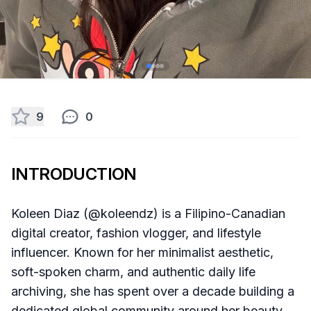
9
0
INTRODUCTION
Koleen Diaz (@koleendz) is a Filipino-Canadian
digital creator, fashion vlogger, and lifestyle
influencer. Known for her minimalist aesthetic,
soft-spoken charm, and authentic daily life
archiving, she has spent over a decade building a
dedicated global community around her beauty