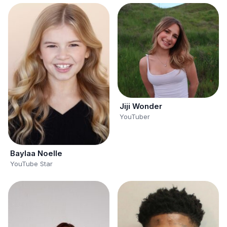
Jiji Wonder
YouTuber
Baylaa Noelle
YouTube Star