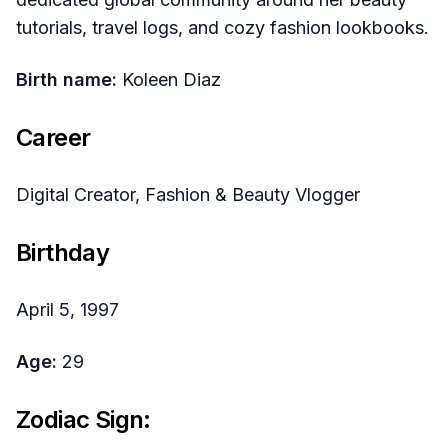
tutorials, travel logs, and cozy fashion lookbooks.
Birth name:
Koleen Diaz
Career
Digital Creator, Fashion & Beauty Vlogger
Birthday
April 5, 1997
Age:
29
Zodiac Sign: