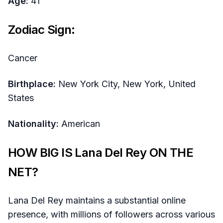
Age:
41
Zodiac Sign:
Cancer
Birthplace:
New York City, New York, United
States
Nationality:
American
HOW BIG IS Lana Del Rey ON THE
NET?
Lana Del Rey maintains a substantial online
presence, with millions of followers across various