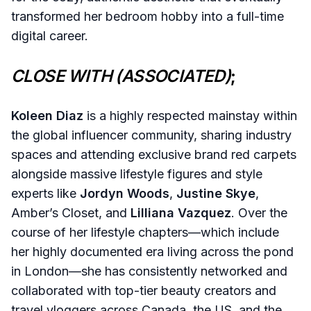
transformed her bedroom hobby into a full-time
digital career.
CLOSE WITH (ASSOCIATED)
;
Koleen Diaz
is a highly respected mainstay within
the global influencer community, sharing industry
spaces and attending exclusive brand red carpets
alongside massive lifestyle figures and style
experts like
Jordyn Woods
,
Justine Skye
,
Amber’s Closet, and
Lilliana Vazquez
. Over the
course of her lifestyle chapters—which include
her highly documented era living across the pond
in London—she has consistently networked and
collaborated with top-tier beauty creators and
travel vloggers across Canada, the US, and the