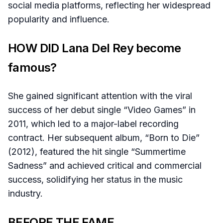
social media platforms, reflecting her widespread
popularity and influence.
HOW DID Lana Del Rey become
famous?
She gained significant attention with the viral
success of her debut single “Video Games” in
2011, which led to a major-label recording
contract. Her subsequent album, “Born to Die”
(2012), featured the hit single “Summertime
Sadness” and achieved critical and commercial
success, solidifying her status in the music
industry.
BEFORE THE FAME