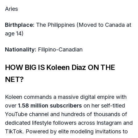
Aries
Birthplace:
The Philippines (Moved to Canada at
age 14)
Nationality:
Filipino-Canadian
HOW BIG IS Koleen Diaz ON THE
NET?
Koleen commands a massive digital empire with
over
1.58 million subscribers
on her self-titled
YouTube channel and hundreds of thousands of
dedicated lifestyle followers across Instagram and
TikTok. Powered by elite modeling invitations to