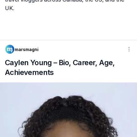
UK.
marsmagni
Caylen Young – Bio, Career, Age,
Achievements