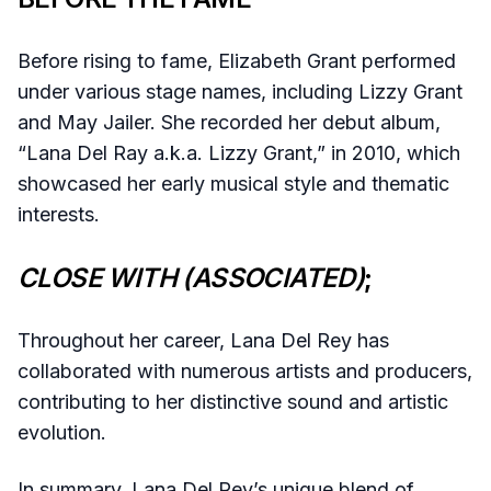
Before rising to fame, Elizabeth Grant performed
under various stage names, including Lizzy Grant
and May Jailer. She recorded her debut album,
“Lana Del Ray a.k.a. Lizzy Grant,” in 2010, which
showcased her early musical style and thematic
interests.
CLOSE WITH (ASSOCIATED)
;
Throughout her career, Lana Del Rey has
collaborated with numerous artists and producers,
contributing to her distinctive sound and artistic
evolution.
In summary, Lana Del Rey’s unique blend of