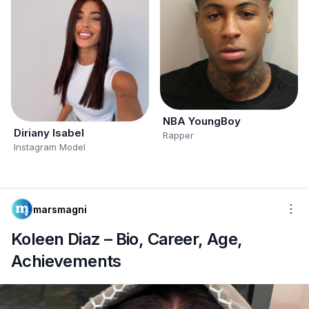
NBA YoungBoy
Diriany Isabel
Rapper
Instagram Model
marsmagni
Koleen Diaz – Bio, Career, Age,
Achievements