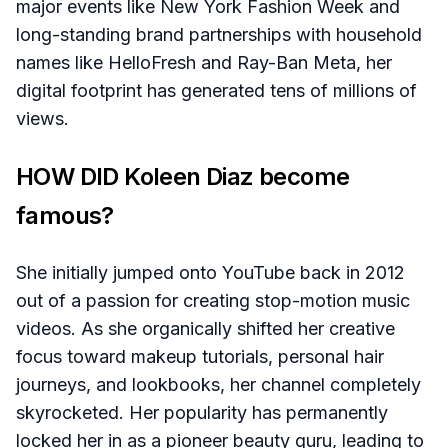
major events like New York Fashion Week and
long-standing brand partnerships with household
names like HelloFresh and Ray-Ban Meta, her
digital footprint has generated tens of millions of
views.
HOW DID Koleen Diaz become
famous?
She initially jumped onto YouTube back in 2012
out of a passion for creating stop-motion music
videos. As she organically shifted her creative
focus toward makeup tutorials, personal hair
journeys, and lookbooks, her channel completely
skyrocketed. Her popularity has permanently
locked her in as a pioneer beauty guru, leading to