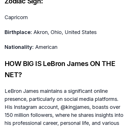
Zodiac Sign:
Capricorn
Birthplace:
Akron, Ohio, United States​
Nationality:
American
HOW BIG IS LeBron James ON THE
NET?
LeBron James maintains a significant online
presence, particularly on social media platforms.
His Instagram account, @kingjames, boasts over
150 million followers, where he shares insights into
his professional career, personal life, and various