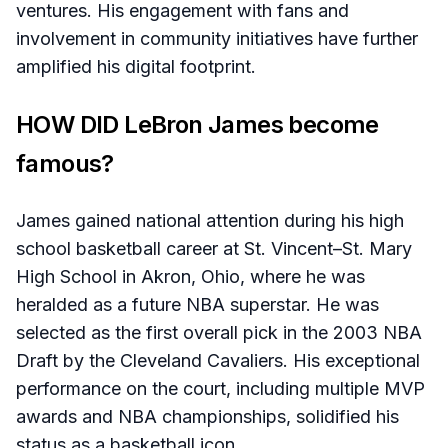
ventures. His engagement with fans and
involvement in community initiatives have further
amplified his digital footprint.​
HOW DID LeBron James become
famous?
James gained national attention during his high
school basketball career at St. Vincent–St. Mary
High School in Akron, Ohio, where he was
heralded as a future NBA superstar. He was
selected as the first overall pick in the 2003 NBA
Draft by the Cleveland Cavaliers. His exceptional
performance on the court, including multiple MVP
awards and NBA championships, solidified his
status as a basketball icon.​