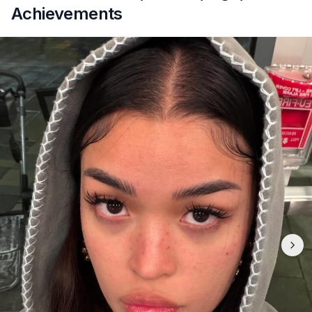
Achievements