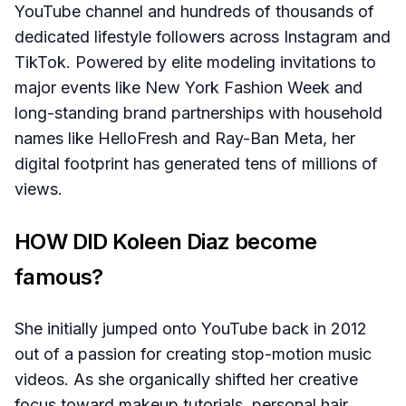
YouTube channel and hundreds of thousands of
dedicated lifestyle followers across Instagram and
TikTok. Powered by elite modeling invitations to
major events like New York Fashion Week and
long-standing brand partnerships with household
names like HelloFresh and Ray-Ban Meta, her
digital footprint has generated tens of millions of
views.
HOW DID Koleen Diaz become
famous?
She initially jumped onto YouTube back in 2012
out of a passion for creating stop-motion music
videos. As she organically shifted her creative
focus toward makeup tutorials, personal hair