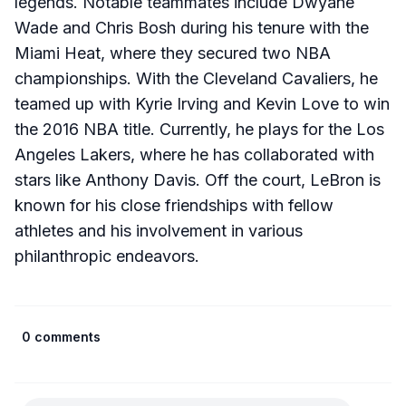
legends. Notable teammates include Dwyane
Wade and Chris Bosh during his tenure with the
Miami Heat, where they secured two NBA
championships. With the Cleveland Cavaliers, he
teamed up with Kyrie Irving and Kevin Love to win
the 2016 NBA title. Currently, he plays for the Los
Angeles Lakers, where he has collaborated with
stars like Anthony Davis. Off the court, LeBron is
known for his close friendships with fellow
athletes and his involvement in various
philanthropic endeavors.​
0 comments