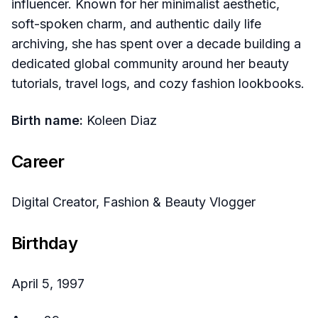
influencer. Known for her minimalist aesthetic,
soft-spoken charm, and authentic daily life
archiving, she has spent over a decade building a
dedicated global community around her beauty
tutorials, travel logs, and cozy fashion lookbooks.
Birth name:
Koleen Diaz
Career
Digital Creator, Fashion & Beauty Vlogger
Birthday
April 5, 1997