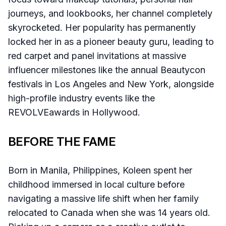
journeys, and lookbooks, her channel completely
skyrocketed. Her popularity has permanently
locked her in as a pioneer beauty guru, leading to
red carpet and panel invitations at massive
influencer milestones like the annual Beautycon
festivals in Los Angeles and New York, alongside
high-profile industry events like the
REVOLVEawards in Hollywood.
BEFORE THE FAME
Born in Manila, Philippines, Koleen spent her
childhood immersed in local culture before
navigating a massive life shift when her family
relocated to Canada when she was 14 years old.