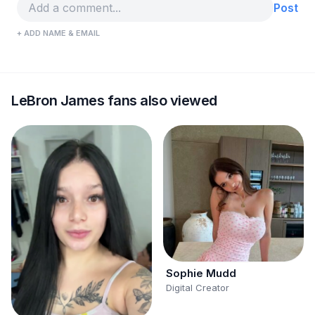
Post
+ ADD NAME & EMAIL
LeBron James fans also viewed
Sophie Mudd
Digital Creator