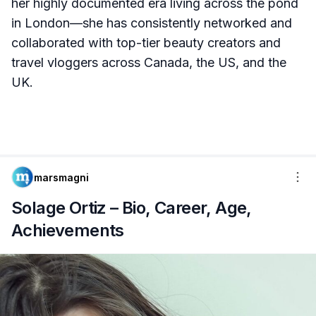
her highly documented era living across the pond
in London—she has consistently networked and
collaborated with top-tier beauty creators and
travel vloggers across Canada, the US, and the
UK.
marsmagni
Solage Ortiz – Bio, Career, Age,
Achievements