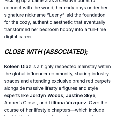
Picking up a camera as a creative outlet to
connect with the world, her early days under her
signature nickname “Leeny” laid the foundation
for the cozy, authentic aesthetic that eventually
transformed her bedroom hobby into a full-time
digital career.
CLOSE WITH (ASSOCIATED)
;
Koleen Diaz
is a highly respected mainstay within
the global influencer community, sharing industry
spaces and attending exclusive brand red carpets
alongside massive lifestyle figures and style
experts like
Jordyn Woods
,
Justine Skye
,
Amber’s Closet, and
Lilliana Vazquez
. Over the
course of her lifestyle chapters—which include