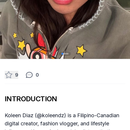
9
0
INTRODUCTION
Koleen Diaz (@koleendz) is a Filipino-Canadian
digital creator, fashion vlogger, and lifestyle