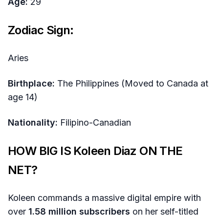
Age:
29
Zodiac Sign:
Aries
Birthplace:
The Philippines (Moved to Canada at
age 14)
Nationality:
Filipino-Canadian
HOW BIG IS Koleen Diaz ON THE
NET?
Koleen commands a massive digital empire with
over
1.58 million subscribers
on her self-titled