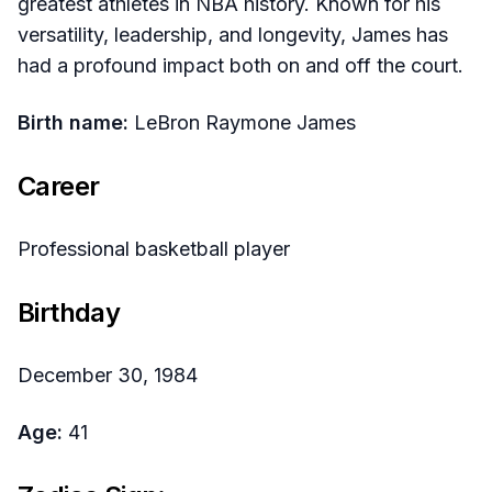
greatest athletes in NBA history. Known for his
versatility, leadership, and longevity, James has
had a profound impact both on and off the court.​
Birth name:
LeBron Raymone James​
Career
Professional basketball player​
Birthday
December 30, 1984​
Age:
41