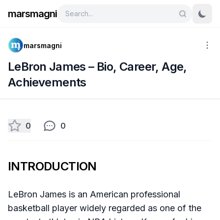
marsmagni
marsmagni
LeBron James – Bio, Career, Age,
Achievements
0
0
INTRODUCTION
​LeBron James is an American professional
basketball player widely regarded as one of the