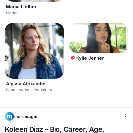
Mariia Lieftier
Model
Kylie Jenner
Alyssa Alexander
Spans Various Industries
marsmagni
Koleen Diaz – Bio, Career, Age,