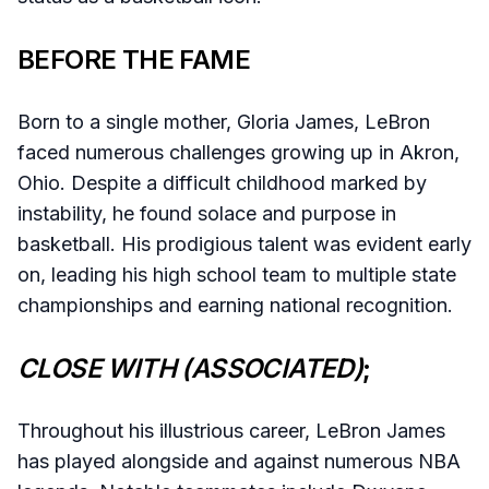
BEFORE THE FAME
Born to a single mother, Gloria James, LeBron
faced numerous challenges growing up in Akron,
Ohio. Despite a difficult childhood marked by
instability, he found solace and purpose in
basketball. His prodigious talent was evident early
on, leading his high school team to multiple state
championships and earning national recognition.​
CLOSE WITH (ASSOCIATED)
;
Throughout his illustrious career, LeBron James
has played alongside and against numerous NBA