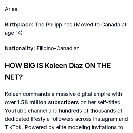
Aries
Birthplace:
The Philippines (Moved to Canada at
age 14)
Nationality:
Filipino-Canadian
HOW BIG IS Koleen Diaz ON THE
NET?
Koleen commands a massive digital empire with
over
1.58 million subscribers
on her self-titled
YouTube channel and hundreds of thousands of
dedicated lifestyle followers across Instagram and
TikTok. Powered by elite modeling invitations to