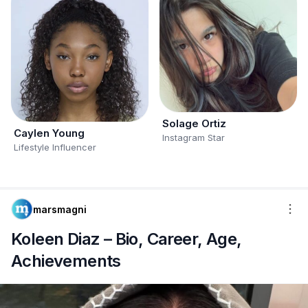
Solage Ortiz
Caylen Young
Instagram Star
Lifestyle Influencer
marsmagni
Koleen Diaz – Bio, Career, Age,
Achievements