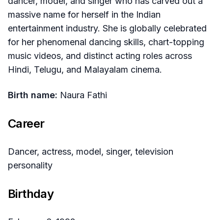
dancer, model, and singer who has carved out a
massive name for herself in the Indian
entertainment industry. She is globally celebrated
for her phenomenal dancing skills, chart-topping
music videos, and distinct acting roles across
Hindi, Telugu, and Malayalam cinema.
Birth name:
Naura Fathi
Career
Dancer, actress, model, singer, television
personality
Birthday