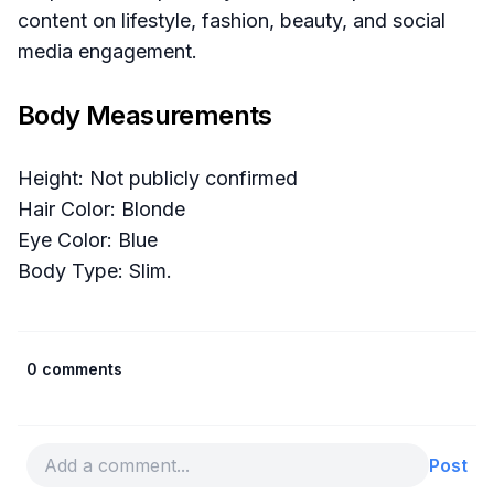
content on lifestyle, fashion, beauty, and social
media engagement.
Body Measurements
Height: Not publicly confirmed
Hair Color: Blonde
Eye Color: Blue
Body Type: Slim.
0 comments
Post