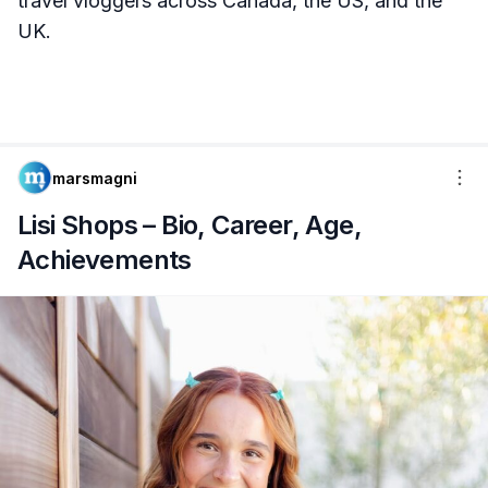
travel vloggers across Canada, the US, and the
UK.
marsmagni
Lisi Shops – Bio, Career, Age,
Achievements