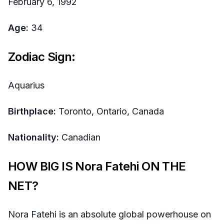
February 6, 1992
Age:
34
Zodiac Sign:
Aquarius
Birthplace:
Toronto, Ontario, Canada
Nationality:
Canadian
HOW BIG IS Nora Fatehi ON THE
NET?
Nora Fatehi is an absolute global powerhouse on