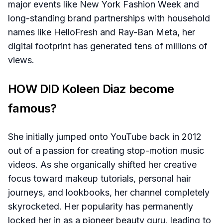
major events like New York Fashion Week and
long-standing brand partnerships with household
names like HelloFresh and Ray-Ban Meta, her
digital footprint has generated tens of millions of
views.
HOW DID Koleen Diaz become
famous?
She initially jumped onto YouTube back in 2012
out of a passion for creating stop-motion music
videos. As she organically shifted her creative
focus toward makeup tutorials, personal hair
journeys, and lookbooks, her channel completely
skyrocketed. Her popularity has permanently
locked her in as a pioneer beauty guru, leading to