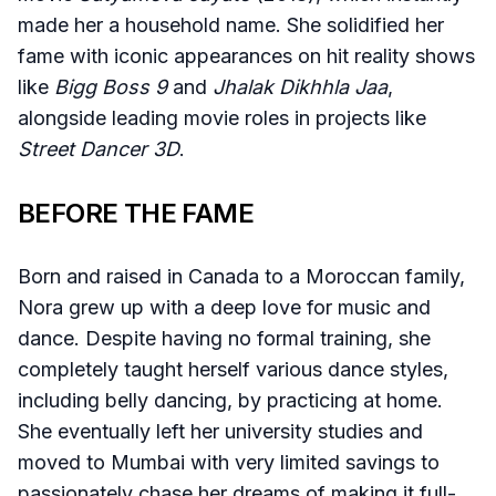
made her a household name. She solidified her
fame with iconic appearances on hit reality shows
like
Bigg Boss 9
and
Jhalak Dikhhla Jaa
,
alongside leading movie roles in projects like
Street Dancer 3D
.
BEFORE THE FAME
Born and raised in Canada to a Moroccan family,
Nora grew up with a deep love for music and
dance. Despite having no formal training, she
completely taught herself various dance styles,
including belly dancing, by practicing at home.
She eventually left her university studies and
moved to Mumbai with very limited savings to
passionately chase her dreams of making it full-