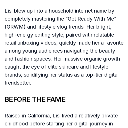
Lisi blew up into a household internet name by
completely mastering the “Get Ready With Me”
(GRWM) and lifestyle vlog trends. Her bright,
high-energy editing style, paired with relatable
retail unboxing videos, quickly made her a favorite
among young audiences navigating the beauty
and fashion spaces. Her massive organic growth
caught the eye of elite skincare and lifestyle
brands, solidifying her status as a top-tier digital
trendsetter.
BEFORE THE FAME
Raised in California, Lisi lived a relatively private
childhood before starting her digital journey in