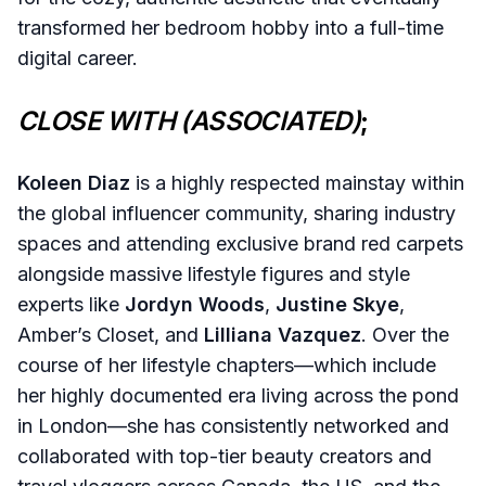
transformed her bedroom hobby into a full-time
digital career.
CLOSE WITH (ASSOCIATED)
;
Koleen Diaz
is a highly respected mainstay within
the global influencer community, sharing industry
spaces and attending exclusive brand red carpets
alongside massive lifestyle figures and style
experts like
Jordyn Woods
,
Justine Skye
,
Amber’s Closet, and
Lilliana Vazquez
. Over the
course of her lifestyle chapters—which include
her highly documented era living across the pond
in London—she has consistently networked and
collaborated with top-tier beauty creators and