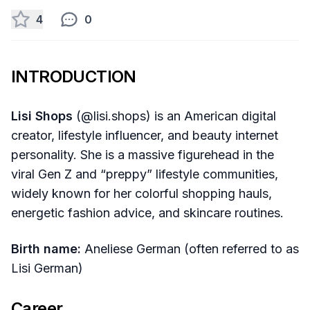
4
0
INTRODUCTION
Lisi Shops
(@lisi.shops) is an American digital
creator, lifestyle influencer, and beauty internet
personality. She is a massive figurehead in the
viral Gen Z and “preppy” lifestyle communities,
widely known for her colorful shopping hauls,
energetic fashion advice, and skincare routines.
Birth name:
Aneliese German (often referred to as
Lisi German)
Career