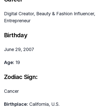
Digital Creator, Beauty & Fashion Influencer,
Entrepreneur
Birthday
June 29, 2007
Age:
19
Zodiac Sign:
Cancer
Birthplace:
California, U.S.