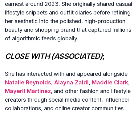
earnest around 2023. She originally shared casual
lifestyle snippets and outfit diaries before refining
her aesthetic into the polished, high-production
beauty and shopping brand that captured millions
of algorithmic feeds globally.
CLOSE WITH (ASSOCIATED)
;
She has interacted with and appeared alongside
Natalie Reynolds
,
Alayna Zaidi
,
Maddie Clark
,
Mayerli Martinez
, and other fashion and lifestyle
creators through social media content, influencer
collaborations, and online creator communities.