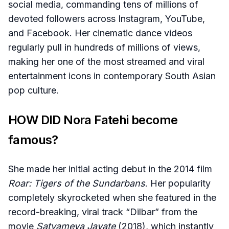
social media, commanding tens of millions of
devoted followers across Instagram, YouTube,
and Facebook. Her cinematic dance videos
regularly pull in hundreds of millions of views,
making her one of the most streamed and viral
entertainment icons in contemporary South Asian
pop culture.
HOW DID Nora Fatehi become
famous?
She made her initial acting debut in the 2014 film
Roar: Tigers of the Sundarbans
. Her popularity
completely skyrocketed when she featured in the
record-breaking, viral track “Dilbar” from the
movie
Satyameva Jayate
(2018), which instantly