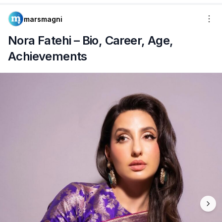
marsmagni
Nora Fatehi – Bio, Career, Age,
Achievements