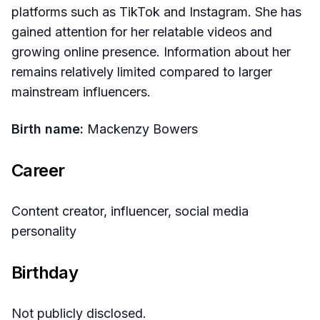
platforms such as TikTok and Instagram. She has
gained attention for her relatable videos and
growing online presence. Information about her
remains relatively limited compared to larger
mainstream influencers.
Birth name:
Mackenzy Bowers
Career
Content creator, influencer, social media
personality
Birthday
Not publicly disclosed.