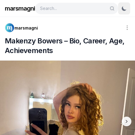
marsmagni
marsmagni
Makenzy Bowers – Bio, Career, Age,
Achievements