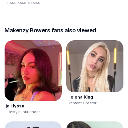
+ ADD NAME & EMAIL
Makenzy Bowers fans also viewed
Helena King
Content Creator
jaii.lyssa
Lifestyle Influencer