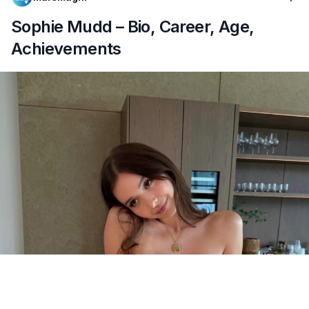
Sophie Mudd – Bio, Career, Age,
Achievements