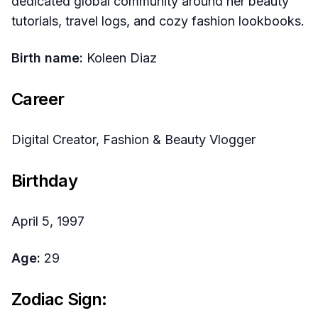
dedicated global community around her beauty
tutorials, travel logs, and cozy fashion lookbooks.
Birth name:
Koleen Diaz
Career
Digital Creator, Fashion & Beauty Vlogger
Birthday
April 5, 1997
Age:
29
Zodiac Sign: