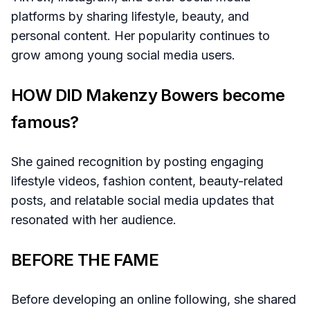
platforms by sharing lifestyle, beauty, and
personal content. Her popularity continues to
grow among young social media users.
HOW DID Makenzy Bowers become
famous?
She gained recognition by posting engaging
lifestyle videos, fashion content, beauty-related
posts, and relatable social media updates that
resonated with her audience.
BEFORE THE FAME
Before developing an online following, she shared