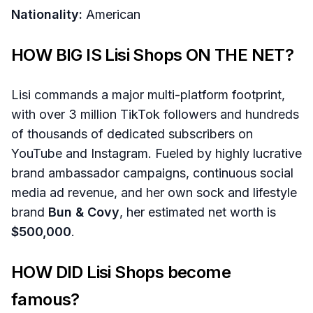
Nationality:
American
HOW BIG IS Lisi Shops ON THE NET?
Lisi commands a major multi-platform footprint,
with over 3 million TikTok followers and hundreds
of thousands of dedicated subscribers on
YouTube and Instagram. Fueled by highly lucrative
brand ambassador campaigns, continuous social
media ad revenue, and her own sock and lifestyle
brand
Bun & Covy
, her estimated net worth is
$500,000
.
HOW DID Lisi Shops become
famous?