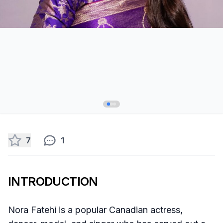
7
1
INTRODUCTION
Nora Fatehi is a popular Canadian actress,