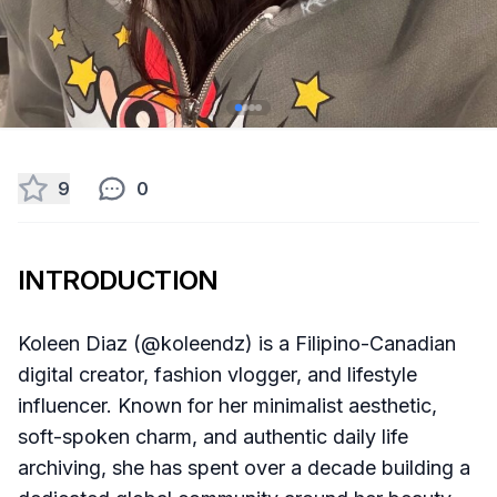
9
0
INTRODUCTION
Koleen Diaz (@koleendz) is a Filipino-Canadian
digital creator, fashion vlogger, and lifestyle
influencer. Known for her minimalist aesthetic,
soft-spoken charm, and authentic daily life
archiving, she has spent over a decade building a