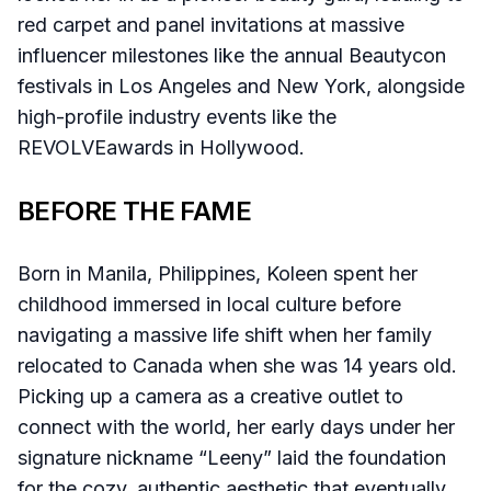
red carpet and panel invitations at massive
influencer milestones like the annual Beautycon
festivals in Los Angeles and New York, alongside
high-profile industry events like the
REVOLVEawards in Hollywood.
BEFORE THE FAME
Born in Manila, Philippines, Koleen spent her
childhood immersed in local culture before
navigating a massive life shift when her family
relocated to Canada when she was 14 years old.
Picking up a camera as a creative outlet to
connect with the world, her early days under her
signature nickname “Leeny” laid the foundation
for the cozy, authentic aesthetic that eventually