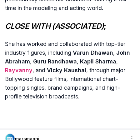
time in the modeling and acting world.
CLOSE WITH (ASSOCIATED)
;
She has worked and collaborated with top-tier
industry figures, including
Varun Dhawan
,
John
Abraham
,
Guru Randhawa
,
Kapil Sharma
,
Rayvanny
, and
Vicky Kaushal
, through major
Bollywood feature films, international chart-
topping singles, brand campaigns, and high-
profile television broadcasts.
marsmagni