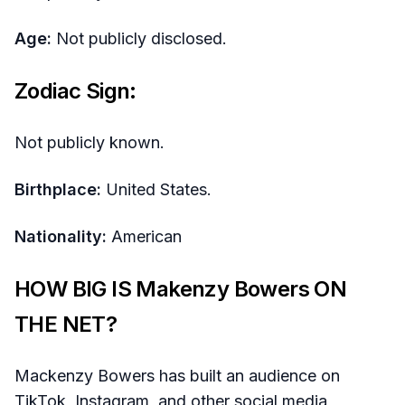
Age:
Not publicly disclosed.
Zodiac Sign:
Not publicly known.
Birthplace:
United States.
Nationality:
American
HOW BIG IS Makenzy Bowers ON
THE NET?
Mackenzy Bowers has built an audience on
TikTok, Instagram, and other social media