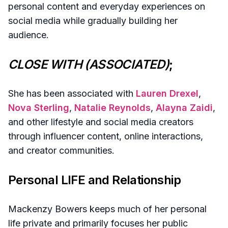
personal content and everyday experiences on
social media while gradually building her
audience.
CLOSE WITH (ASSOCIATED)
;
She has been associated with
Lauren Drexel
,
Nova Sterling
,
Natalie Reynolds
,
Alayna Zaidi
,
and other lifestyle and social media creators
through influencer content, online interactions,
and creator communities.
Personal LIFE and Relationship
Mackenzy Bowers keeps much of her personal
life private and primarily focuses her public