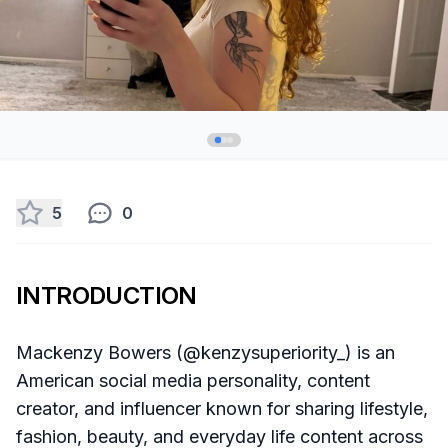
5
0
INTRODUCTION
Mackenzy Bowers (@kenzysuperiority_) is an
American social media personality, content
creator, and influencer known for sharing lifestyle,
fashion, beauty, and everyday life content across