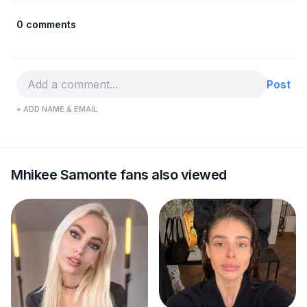
0 comments
Post
+ ADD NAME & EMAIL
Mhikee Samonte fans also viewed