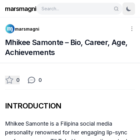
marsmagni
marsmagni
Mhikee Samonte – Bio, Career, Age,
Achievements
0
0
INTRODUCTION
Mhikee Samonte is a Filipina social media
personality renowned for her engaging lip-sync