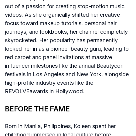
out of a passion for creating stop-motion music
videos. As she organically shifted her creative
focus toward makeup tutorials, personal hair
journeys, and lookbooks, her channel completely
skyrocketed. Her popularity has permanently
locked her in as a pioneer beauty guru, leading to
red carpet and panel invitations at massive
influencer milestones like the annual Beautycon
festivals in Los Angeles and New York, alongside
high-profile industry events like the
REVOLVEawards in Hollywood.
BEFORE THE FAME
Born in Manila, Philippines, Koleen spent her
childhood immersed in local culture before