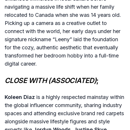
navigating a massive life shift when her family
relocated to Canada when she was 14 years old.
Picking up a camera as a creative outlet to
connect with the world, her early days under her
signature nickname “Leeny” laid the foundation
for the cozy, authentic aesthetic that eventually
transformed her bedroom hobby into a full-time
digital career.
CLOSE WITH (ASSOCIATED)
;
Koleen Diaz
is a highly respected mainstay within
the global influencer community, sharing industry
spaces and attending exclusive brand red carpets
alongside massive lifestyle figures and style
experts like
Jordyn Woods
,
Justine Skye
,