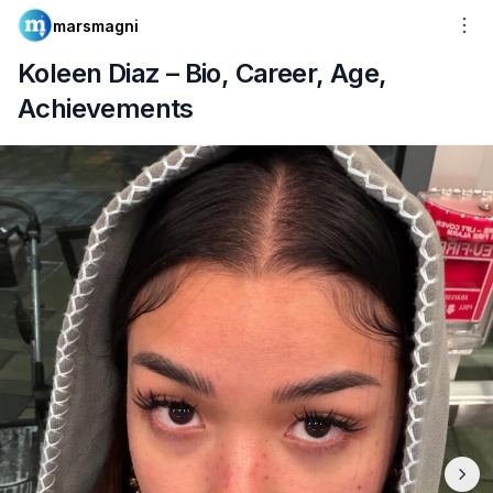
marsmagni
Koleen Diaz – Bio, Career, Age,
Achievements