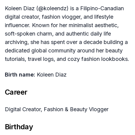
Koleen Diaz (@koleendz) is a Filipino-Canadian
digital creator, fashion vlogger, and lifestyle
influencer. Known for her minimalist aesthetic,
soft-spoken charm, and authentic daily life
archiving, she has spent over a decade building a
dedicated global community around her beauty
tutorials, travel logs, and cozy fashion lookbooks.
Birth name:
Koleen Diaz
Career
Digital Creator, Fashion & Beauty Vlogger
Birthday