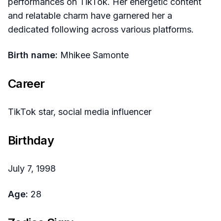
performances on TikTok. Her energetic content
and relatable charm have garnered her a
dedicated following across various platforms.
Birth name:
Mhikee Samonte
Career
TikTok star, social media influencer
Birthday
July 7, 1998
Age:
28