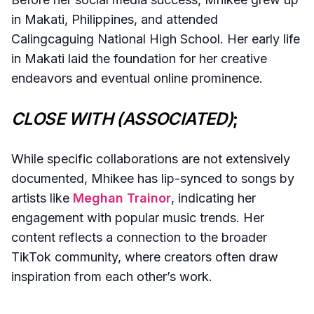
in Makati, Philippines, and attended
Calingcaguing National High School. Her early life
in Makati laid the foundation for her creative
endeavors and eventual online prominence.
CLOSE WITH (ASSOCIATED)
;
While specific collaborations are not extensively
documented, Mhikee has lip-synced to songs by
artists like
Meghan Trainor
, indicating her
engagement with popular music trends. Her
content reflects a connection to the broader
TikTok community, where creators often draw
inspiration from each other’s work.