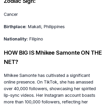
Zodiac Sign:
Cancer
Birthplace:
Makati, Philippines
Nationality:
Filipino
HOW BIG IS Mhikee Samonte ON THE
NET?
Mhikee Samonte has cultivated a significant
online presence. On TikTok, she has amassed
over 40,000 followers, showcasing her spirited
lip-sync videos. Her Instagram account boasts
more than 100,000 followers, reflecting her