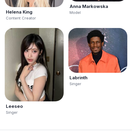
Anna Markowska
Helena King
Model
Content Creator
Labrinth
Singer
Leeseo
Singer