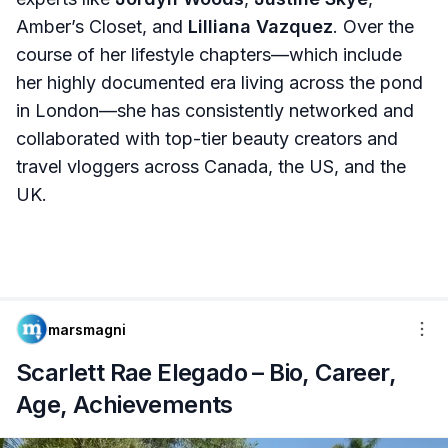
Amber’s Closet, and
Lilliana Vazquez
. Over the
course of her lifestyle chapters—which include
her highly documented era living across the pond
in London—she has consistently networked and
collaborated with top-tier beauty creators and
travel vloggers across Canada, the US, and the
UK.
marsmagni
Scarlett Rae Elegado – Bio, Career,
Age, Achievements