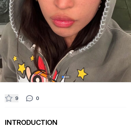
9
0
INTRODUCTION