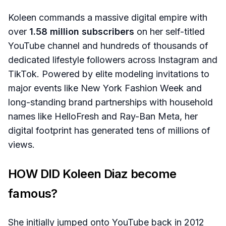
Koleen commands a massive digital empire with
over
1.58 million subscribers
on her self-titled
YouTube channel and hundreds of thousands of
dedicated lifestyle followers across Instagram and
TikTok. Powered by elite modeling invitations to
major events like New York Fashion Week and
long-standing brand partnerships with household
names like HelloFresh and Ray-Ban Meta, her
digital footprint has generated tens of millions of
views.
HOW DID Koleen Diaz become
famous?
She initially jumped onto YouTube back in 2012