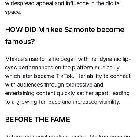
widespread appeal and influence in the digital
space.
HOW DID Mhikee Samonte become
famous?
Mhikee’s rise to fame began with her dynamic lip-
sync performances on the platform musical.ly,
which later became TikTok. Her ability to connect
with audiences through expressive and
entertaining content quickly set her apart, leading
to a growing fan base and increased visibility.
BEFORE THE FAME
Before her social media success, Mhikee grew up