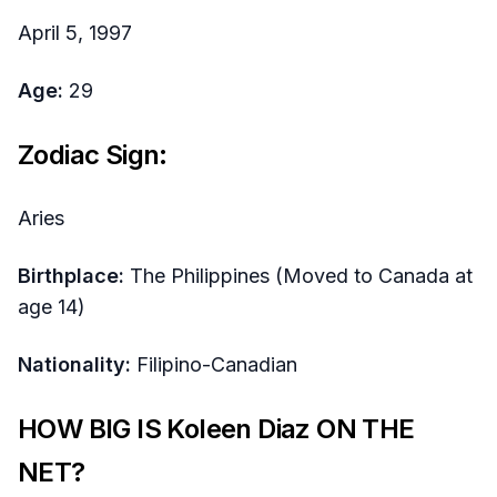
April 5, 1997
Age:
29
Zodiac Sign:
Aries
Birthplace:
The Philippines (Moved to Canada at
age 14)
Nationality:
Filipino-Canadian
HOW BIG IS Koleen Diaz ON THE
NET?