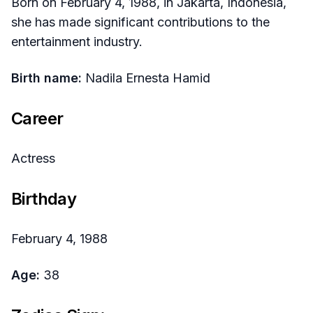
Born on February 4, 1988, in Jakarta, Indonesia,
she has made significant contributions to the
entertainment industry.
Birth name:
Nadila Ernesta Hamid
Career
Actress
Birthday
February 4, 1988
Age:
38