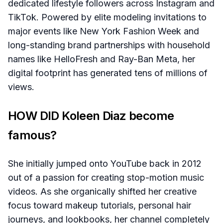
dedicated lifestyle followers across Instagram and
TikTok. Powered by elite modeling invitations to
major events like New York Fashion Week and
long-standing brand partnerships with household
names like HelloFresh and Ray-Ban Meta, her
digital footprint has generated tens of millions of
views.
HOW DID Koleen Diaz become
famous?
She initially jumped onto YouTube back in 2012
out of a passion for creating stop-motion music
videos. As she organically shifted her creative
focus toward makeup tutorials, personal hair
journeys, and lookbooks, her channel completely