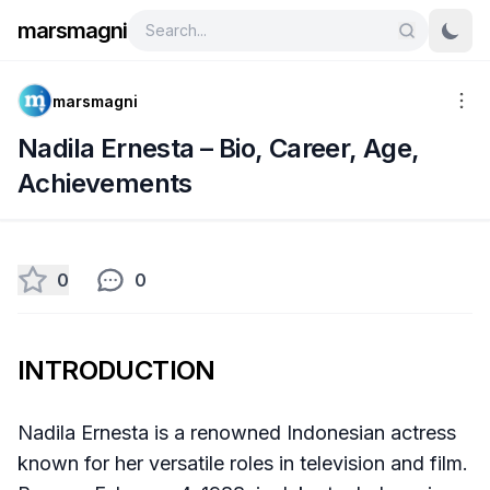
marsmagni
marsmagni
Nadila Ernesta – Bio, Career, Age,
Achievements
0
0
INTRODUCTION
Nadila Ernesta is a renowned Indonesian actress
known for her versatile roles in television and film.