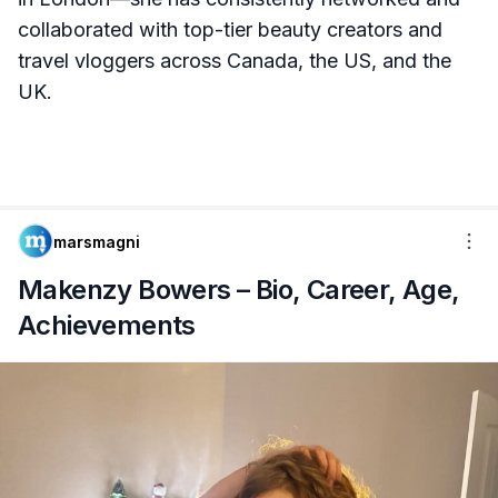
collaborated with top-tier beauty creators and
travel vloggers across Canada, the US, and the
UK.
marsmagni
Makenzy Bowers – Bio, Career, Age,
Achievements