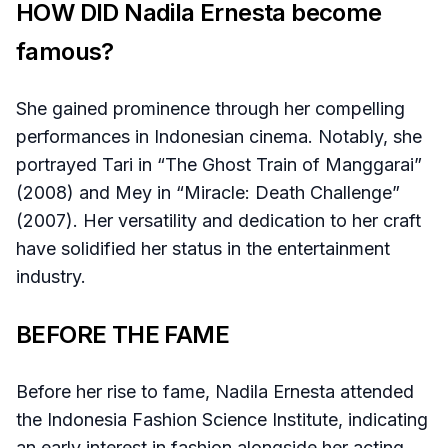
HOW DID Nadila Ernesta become
famous?
She gained prominence through her compelling
performances in Indonesian cinema. Notably, she
portrayed Tari in “The Ghost Train of Manggarai”
(2008) and Mey in “Miracle: Death Challenge”
(2007). Her versatility and dedication to her craft
have solidified her status in the entertainment
industry.
BEFORE THE FAME
Before her rise to fame, Nadila Ernesta attended
the Indonesia Fashion Science Institute, indicating
an early interest in fashion alongside her acting