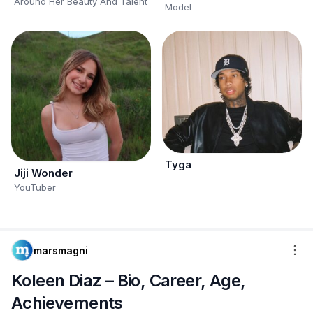
Around Her Beauty And Talent
Model
Tyga
Jiji Wonder
YouTuber
marsmagni
Koleen Diaz – Bio, Career, Age,
Achievements