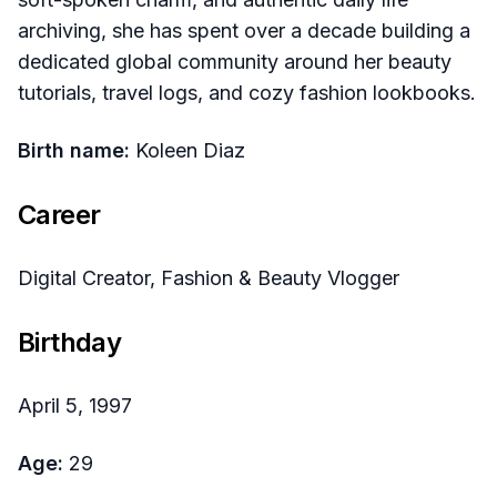
archiving, she has spent over a decade building a
dedicated global community around her beauty
tutorials, travel logs, and cozy fashion lookbooks.
Birth name:
Koleen Diaz
Career
Digital Creator, Fashion & Beauty Vlogger
Birthday
April 5, 1997
Age:
29