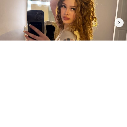
5
0
INTRODUCTION