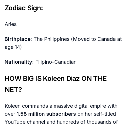
Zodiac Sign:
Aries
Birthplace:
The Philippines (Moved to Canada at
age 14)
Nationality:
Filipino-Canadian
HOW BIG IS Koleen Diaz ON THE
NET?
Koleen commands a massive digital empire with
over
1.58 million subscribers
on her self-titled
YouTube channel and hundreds of thousands of