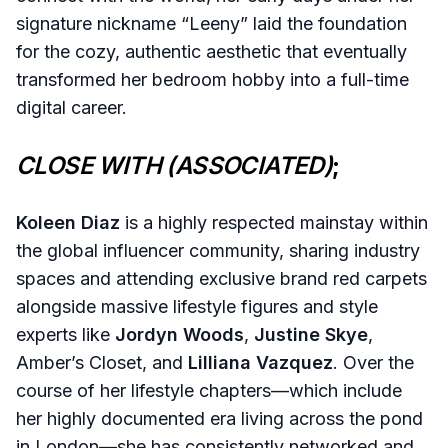
signature nickname “Leeny” laid the foundation
for the cozy, authentic aesthetic that eventually
transformed her bedroom hobby into a full-time
digital career.
CLOSE WITH (ASSOCIATED)
;
Koleen Diaz
is a highly respected mainstay within
the global influencer community, sharing industry
spaces and attending exclusive brand red carpets
alongside massive lifestyle figures and style
experts like
Jordyn Woods
,
Justine Skye
,
Amber’s Closet, and
Lilliana Vazquez
. Over the
course of her lifestyle chapters—which include
her highly documented era living across the pond
in London—she has consistently networked and