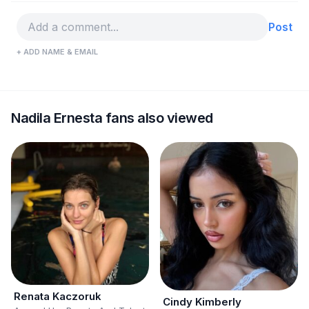
Post
+ ADD NAME & EMAIL
Nadila Ernesta fans also viewed
Renata Kaczoruk
Cindy Kimberly