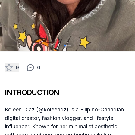
9
0
INTRODUCTION
Koleen Diaz (@koleendz) is a Filipino-Canadian
digital creator, fashion vlogger, and lifestyle
influencer. Known for her minimalist aesthetic,
soft-spoken charm, and authentic daily life