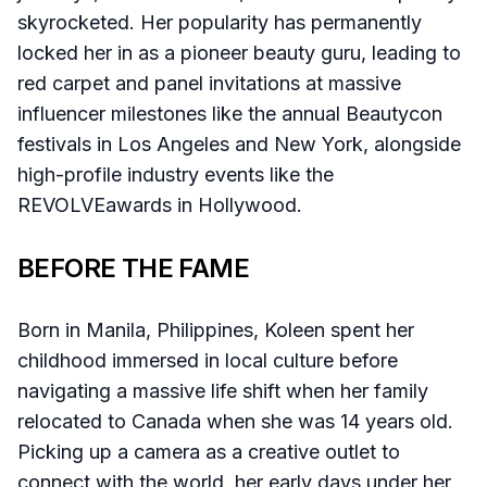
skyrocketed. Her popularity has permanently
locked her in as a pioneer beauty guru, leading to
red carpet and panel invitations at massive
influencer milestones like the annual Beautycon
festivals in Los Angeles and New York, alongside
high-profile industry events like the
REVOLVEawards in Hollywood.
BEFORE THE FAME
Born in Manila, Philippines, Koleen spent her
childhood immersed in local culture before
navigating a massive life shift when her family
relocated to Canada when she was 14 years old.
Picking up a camera as a creative outlet to
connect with the world, her early days under her