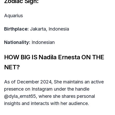
Zodiac Sign:
Aquarius
Birthplace:
Jakarta, Indonesia
Nationality:
Indonesian
HOW BIG IS Nadila Ernesta ON THE
NET?
As of December 2024, She maintains an active
presence on Instagram under the handle
@dyla_ernst65, where she shares personal
insights and interacts with her audience.