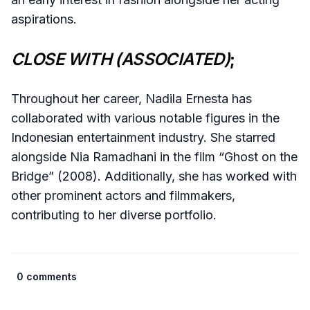
aspirations.
CLOSE WITH (ASSOCIATED)
;
Throughout her career, Nadila Ernesta has
collaborated with various notable figures in the
Indonesian entertainment industry. She starred
alongside Nia Ramadhani in the film “Ghost on the
Bridge” (2008). Additionally, she has worked with
other prominent actors and filmmakers,
contributing to her diverse portfolio.
0 comments