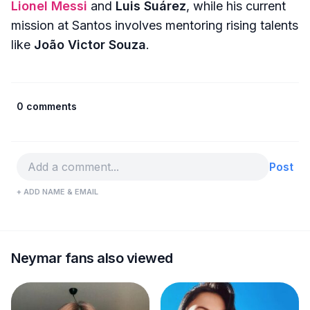
Lionel Messi
and
Luis Suárez
, while his current
mission at Santos involves mentoring rising talents
like
João Victor Souza
.
0 comments
Post
+ ADD NAME & EMAIL
Neymar fans also viewed