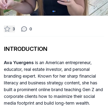
3
0
INTRODUCTION
Ava Yuergens
is an American entrepreneur,
educator, real estate investor, and personal
branding expert. Known for her sharp financial
literacy and business strategy content, she has
built a prominent online brand teaching Gen Z and
corporate clients how to maximize their social
media footprint and build long-term wealth.