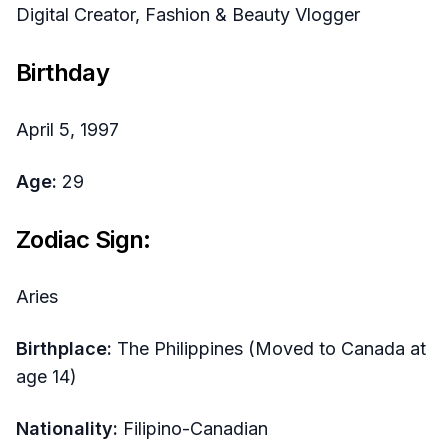
Digital Creator, Fashion & Beauty Vlogger
Birthday
April 5, 1997
Age:
29
Zodiac Sign:
Aries
Birthplace:
The Philippines (Moved to Canada at
age 14)
Nationality:
Filipino-Canadian