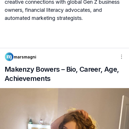
creative connections with global Gen Z business
owners, financial literacy advocates, and
automated marketing strategists.
marsmagni
Makenzy Bowers – Bio, Career, Age,
Achievements