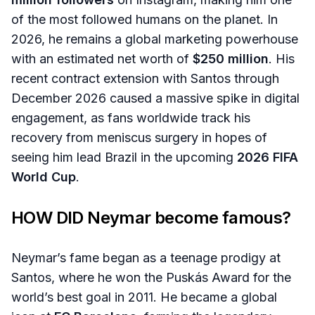
of the most followed humans on the planet. In
2026, he remains a global marketing powerhouse
with an estimated net worth of
$250 million
. His
recent contract extension with Santos through
December 2026 caused a massive spike in digital
engagement, as fans worldwide track his
recovery from meniscus surgery in hopes of
seeing him lead Brazil in the upcoming
2026 FIFA
World Cup
.
HOW DID
Neymar
become famous?
Neymar’s fame began as a teenage prodigy at
Santos, where he won the Puskás Award for the
world’s best goal in 2011. He became a global