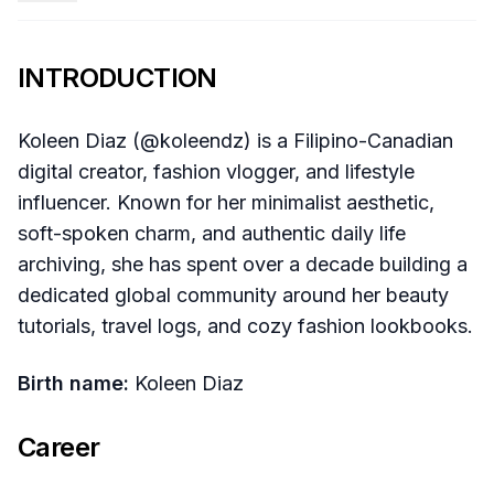
INTRODUCTION
Koleen Diaz (@koleendz) is a Filipino-Canadian
digital creator, fashion vlogger, and lifestyle
influencer. Known for her minimalist aesthetic,
soft-spoken charm, and authentic daily life
archiving, she has spent over a decade building a
dedicated global community around her beauty
tutorials, travel logs, and cozy fashion lookbooks.
Birth name:
Koleen Diaz
Career