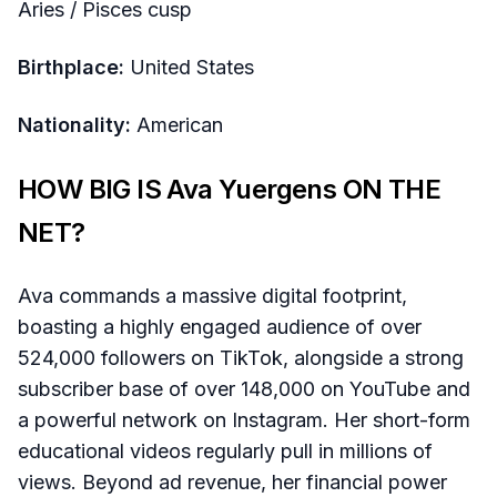
Aries / Pisces cusp
Birthplace:
United States
Nationality:
American
HOW BIG IS Ava Yuergens ON THE
NET?
Ava commands a massive digital footprint,
boasting a highly engaged audience of over
524,000 followers on TikTok, alongside a strong
subscriber base of over 148,000 on YouTube and
a powerful network on Instagram. Her short-form
educational videos regularly pull in millions of
views. Beyond ad revenue, her financial power