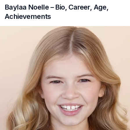
Baylaa Noelle – Bio, Career, Age,
Achievements