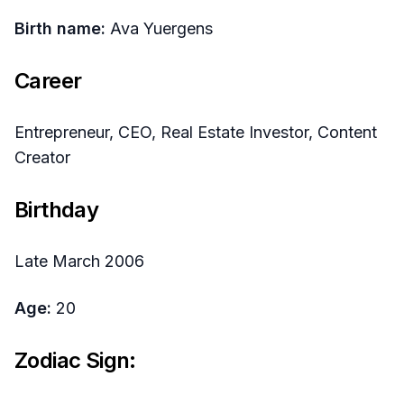
Birth name:
Ava Yuergens
Career
Entrepreneur, CEO, Real Estate Investor, Content
Creator
Birthday
Late March 2006
Age:
20
Zodiac Sign: