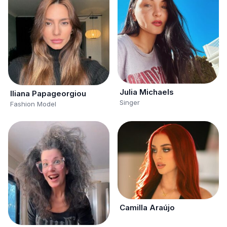
Julia Michaels
Iliana Papageorgiou
Singer
Fashion Model
Camilla Araújo