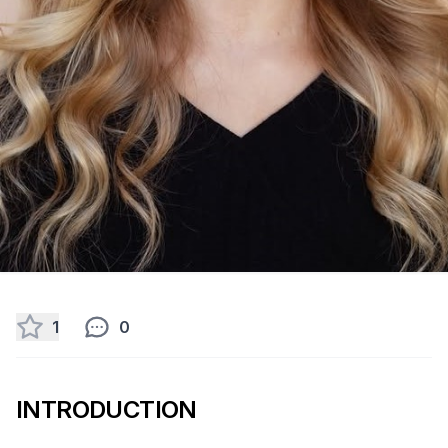
1
0
INTRODUCTION