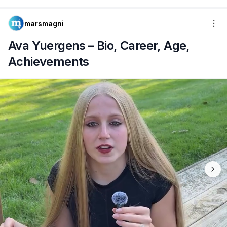
marsmagni
Ava Yuergens – Bio, Career, Age,
Achievements