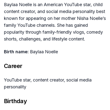
Baylaa Noelle is an American YouTube star, child
content creator, and social media personality best
known for appearing on her mother Nisha Noelle’s
family YouTube channels. She has gained
popularity through family-friendly vlogs, comedy
shorts, challenges, and lifestyle content.
Birth name:
Baylaa Noelle
Career
YouTube star, content creator, social media
personality
Birthday