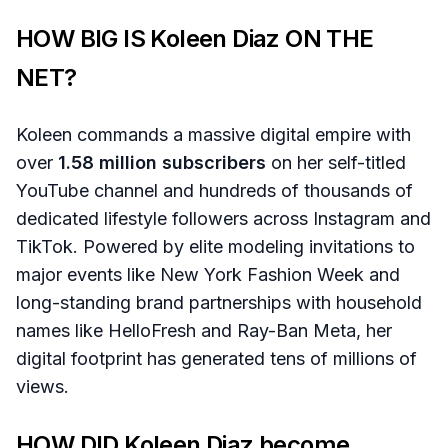
HOW BIG IS Koleen Diaz ON THE
NET?
Koleen commands a massive digital empire with
over
1.58 million subscribers
on her self-titled
YouTube channel and hundreds of thousands of
dedicated lifestyle followers across Instagram and
TikTok. Powered by elite modeling invitations to
major events like New York Fashion Week and
long-standing brand partnerships with household
names like HelloFresh and Ray-Ban Meta, her
digital footprint has generated tens of millions of
views.
HOW DID Koleen Diaz become