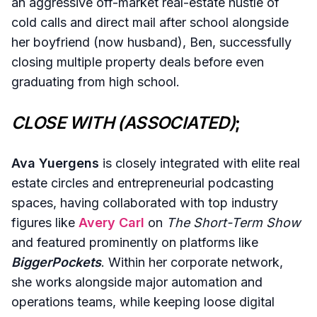
an aggressive off-market real-estate hustle of
cold calls and direct mail after school alongside
her boyfriend (now husband), Ben, successfully
closing multiple property deals before even
graduating from high school.
CLOSE WITH (ASSOCIATED)
;
Ava Yuergens
is closely integrated with elite real
estate circles and entrepreneurial podcasting
spaces, having collaborated with top industry
figures like
Avery Carl
on
The Short-Term Show
and featured prominently on platforms like
BiggerPockets
. Within her corporate network,
she works alongside major automation and
operations teams, while keeping loose digital