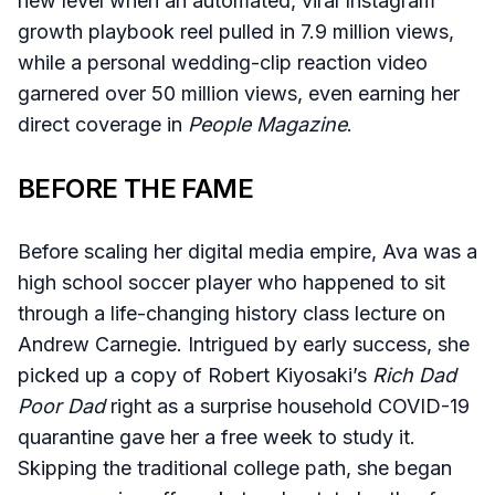
new level when an automated, viral Instagram
growth playbook reel pulled in 7.9 million views,
while a personal wedding-clip reaction video
garnered over 50 million views, even earning her
direct coverage in
People Magazine
.
BEFORE THE FAME
Before scaling her digital media empire, Ava was a
high school soccer player who happened to sit
through a life-changing history class lecture on
Andrew Carnegie. Intrigued by early success, she
picked up a copy of Robert Kiyosaki’s
Rich Dad
Poor Dad
right as a surprise household COVID-19
quarantine gave her a free week to study it.
Skipping the traditional college path, she began