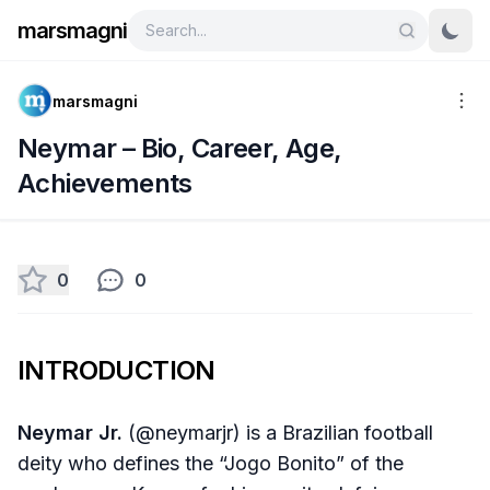
marsmagni
marsmagni
Neymar – Bio, Career, Age,
Achievements
0
0
INTRODUCTION
Neymar Jr.
(@neymarjr) is a Brazilian football
deity who defines the “Jogo Bonito” of the