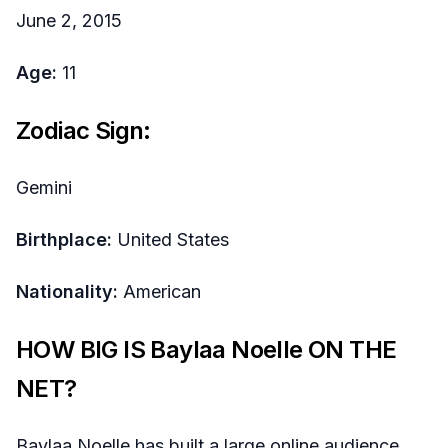
June 2, 2015
Age:
11
Zodiac Sign:
Gemini
Birthplace:
United States
Nationality:
American
HOW BIG IS Baylaa Noelle ON THE
NET?
Baylaa Noelle has built a large online audience