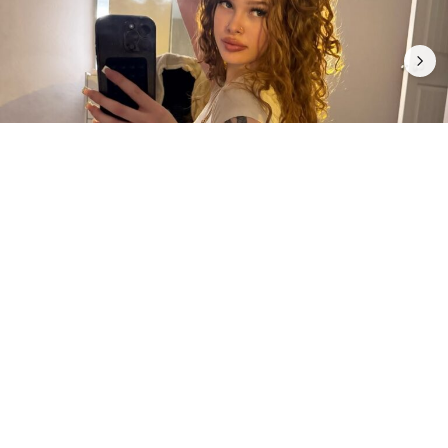
5
0
INTRODUCTION