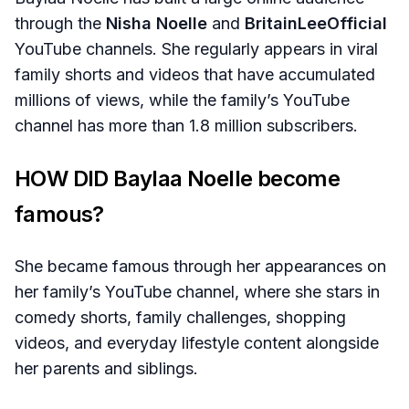
through the
Nisha Noelle
and
BritainLeeOfficial
YouTube channels. She regularly appears in viral
family shorts and videos that have accumulated
millions of views, while the family’s YouTube
channel has more than 1.8 million subscribers.
HOW DID Baylaa Noelle become
famous?
She became famous through her appearances on
her family’s YouTube channel, where she stars in
comedy shorts, family challenges, shopping
videos, and everyday lifestyle content alongside
her parents and siblings.