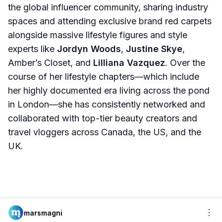
the global influencer community, sharing industry
spaces and attending exclusive brand red carpets
alongside massive lifestyle figures and style
experts like
Jordyn Woods
,
Justine Skye
,
Amber’s Closet, and
Lilliana Vazquez
. Over the
course of her lifestyle chapters—which include
her highly documented era living across the pond
in London—she has consistently networked and
collaborated with top-tier beauty creators and
travel vloggers across Canada, the US, and the
UK.
marsmagni