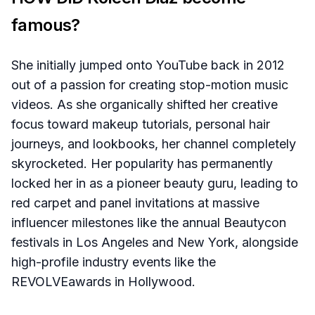
famous?
She initially jumped onto YouTube back in 2012
out of a passion for creating stop-motion music
videos. As she organically shifted her creative
focus toward makeup tutorials, personal hair
journeys, and lookbooks, her channel completely
skyrocketed. Her popularity has permanently
locked her in as a pioneer beauty guru, leading to
red carpet and panel invitations at massive
influencer milestones like the annual Beautycon
festivals in Los Angeles and New York, alongside
high-profile industry events like the
REVOLVEawards in Hollywood.