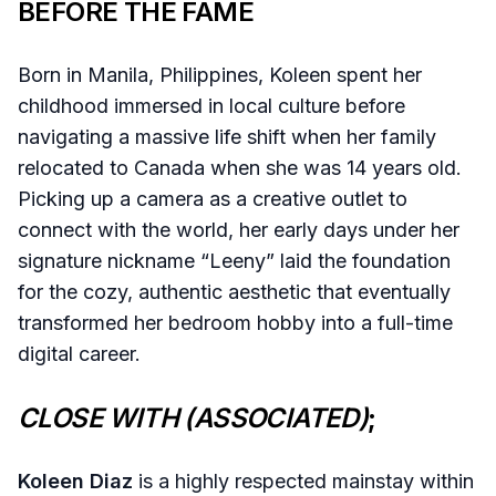
BEFORE THE FAME
Born in Manila, Philippines, Koleen spent her
childhood immersed in local culture before
navigating a massive life shift when her family
relocated to Canada when she was 14 years old.
Picking up a camera as a creative outlet to
connect with the world, her early days under her
signature nickname “Leeny” laid the foundation
for the cozy, authentic aesthetic that eventually
transformed her bedroom hobby into a full-time
digital career.
CLOSE WITH (ASSOCIATED)
;
Koleen Diaz
is a highly respected mainstay within