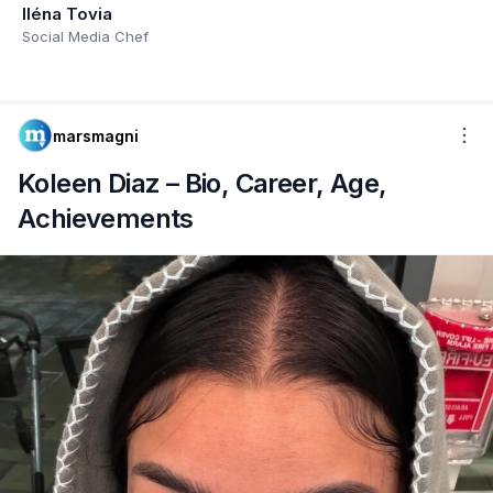
Iléna Tovia
Social Media Chef
marsmagni
Koleen Diaz – Bio, Career, Age,
Achievements