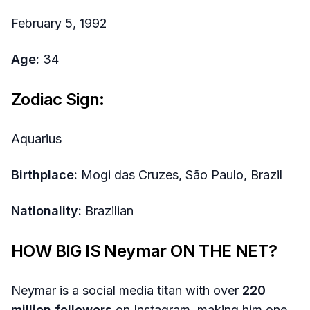
February 5, 1992
Age:
34
Zodiac Sign:
Aquarius
Birthplace:
Mogi das Cruzes, São Paulo, Brazil
Nationality:
Brazilian
HOW BIG IS
Neymar
ON THE NET?
Neymar is a social media titan with over
220
million followers
on Instagram, making him one