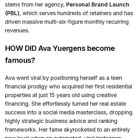
stems from her agency,
Personal Brand Launch
(PBL)
, which serves hundreds of retainers and has
driven massive multi-six-figure monthly recurring
revenues.
HOW DID Ava Yuergens become
famous?
Ava went viral by positioning herself as a teen
financial prodigy who acquired her first residential
properties at just 15 years old using creative
financing. She effortlessly turned her real estate
success into a social media masterclass, dropping
highly strategic business advice and ranking
frameworks. Her fame skyrocketed to an entirely