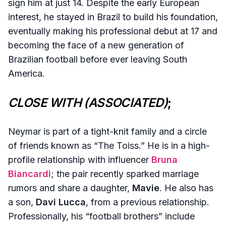
sign him at just 14. Despite the early European
interest, he stayed in Brazil to build his foundation,
eventually making his professional debut at 17 and
becoming the face of a new generation of
Brazilian football before ever leaving South
America.
CLOSE WITH (ASSOCIATED)
;
Neymar is part of a tight-knit family and a circle
of friends known as “The Toiss.” He is in a high-
profile relationship with influencer
Bruna
Biancardi
; the pair recently sparked marriage
rumors and share a daughter,
Mavie
. He also has
a son,
Davi Lucca
, from a previous relationship.
Professionally, his “football brothers” include