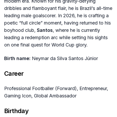
modern era. Known for his gravity-defying
dribbles and flamboyant flair, he is Brazil’s all-time
leading male goalscorer. In 2026, he is crafting a
poetic “full circle” moment, having returned to his
boyhood club,
Santos
, where he is currently
leading a redemption arc while setting his sights
on one final quest for World Cup glory.
Birth name:
Neymar da Silva Santos Júnior
Career
Professional Footballer (Forward), Entrepreneur,
Gaming Icon, Global Ambassador
Birthday