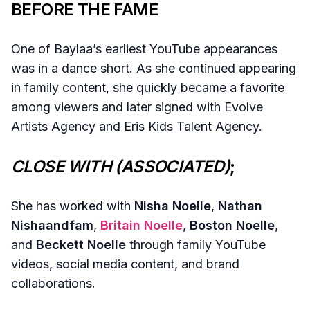
BEFORE THE FAME
One of Baylaa’s earliest YouTube appearances
was in a dance short. As she continued appearing
in family content, she quickly became a favorite
among viewers and later signed with Evolve
Artists Agency and Eris Kids Talent Agency.
CLOSE WITH (ASSOCIATED)
;
She has worked with
Nisha Noelle
,
Nathan
Nishaandfam
,
Britain Noelle
,
Boston Noelle
,
and
Beckett Noelle
through family YouTube
videos, social media content, and brand
collaborations.