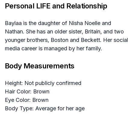
Personal LIFE and Relationship
Baylaa is the daughter of Nisha Noelle and
Nathan. She has an older sister, Britain, and two
younger brothers, Boston and Beckett. Her social
media career is managed by her family.
Body Measurements
Height: Not publicly confirmed
Hair Color: Brown
Eye Color: Brown
Body Type: Average for her age