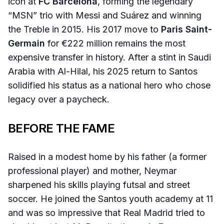
icon at
FC Barcelona
, forming the legendary
“MSN” trio with Messi and Suárez and winning
the Treble in 2015. His 2017 move to
Paris Saint-
Germain
for €222 million remains the most
expensive transfer in history. After a stint in Saudi
Arabia with Al-Hilal, his 2025 return to Santos
solidified his status as a national hero who chose
legacy over a paycheck.
BEFORE THE FAME
Raised in a modest home by his father (a former
professional player) and mother, Neymar
sharpened his skills playing futsal and street
soccer. He joined the Santos youth academy at 11
and was so impressive that Real Madrid tried to