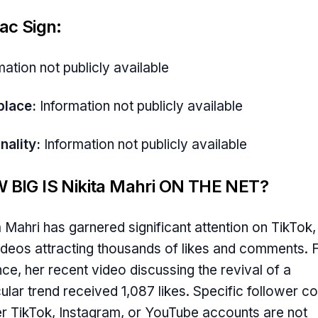
ac Sign:
mation not publicly available
place:
Information not publicly available
nality:
Information not publicly available
 BIG IS Nikita Mahri ON THE NET?
a Mahri has garnered significant attention on TikTok,
ideos attracting thousands of likes and comments. 
nce, her recent video discussing the revival of a
cular trend received 1,087 likes. Specific follower c
er TikTok, Instagram, or YouTube accounts are not