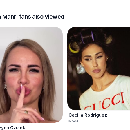
a Mahri fans also viewed
Cecilia Rodríguez
Model
zyna Czułek