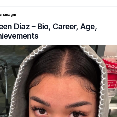
arsmagni
een Diaz – Bio, Career, Age,
hievements