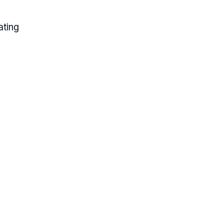
ating