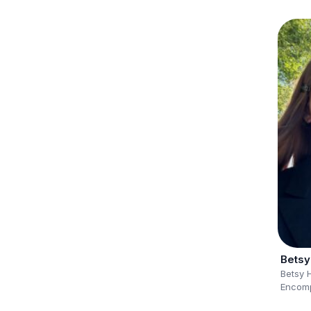
Betsy
Betsy 
Encomp