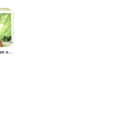
Who Is Richer: Kim Kardashian or Kylie Jenner?