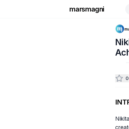
marsmagni
m
Nik
Ac
0
INT
Nikit
creat