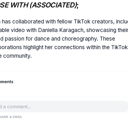
SE WITH (ASSOCIATED)
;
a has collaborated with fellow TikTok creators, inclu
able video with Daniella Karagach, showcasing thei
d passion for dance and choreography. These
borations highlight her connections within the TikTok
e community.
mments
NAME & EMAIL