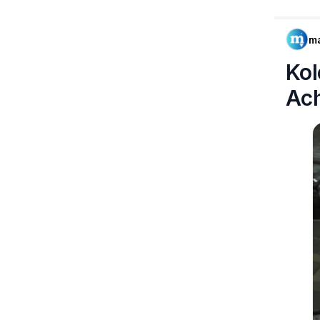
m
Kol
Ac