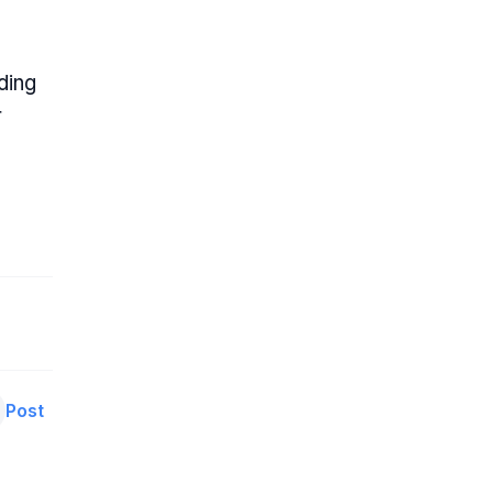
ding
r
Post