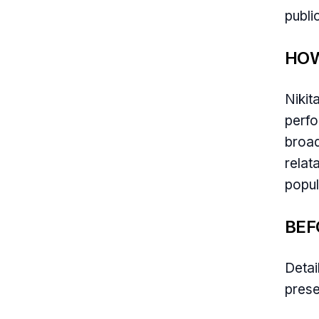
publi
HOW
Nikit
perfo
broad
relat
popul
BEF
Detai
prese