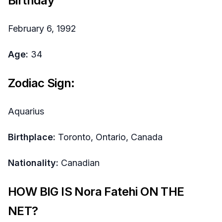
Birthday
February 6, 1992
Age:
34
Zodiac Sign:
Aquarius
Birthplace:
Toronto, Ontario, Canada
Nationality:
Canadian
HOW BIG IS Nora Fatehi ON THE
NET?