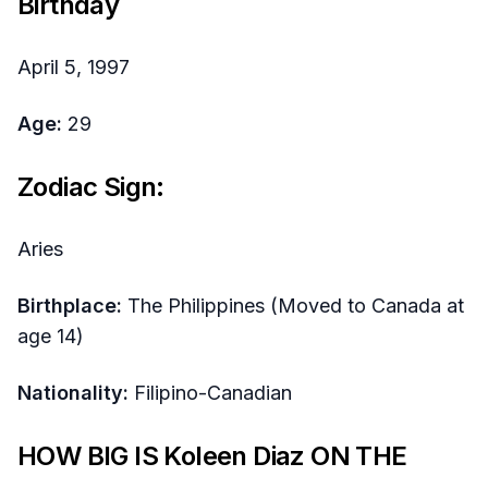
Birthday
April 5, 1997
Age:
29
Zodiac Sign:
Aries
Birthplace:
The Philippines (Moved to Canada at
age 14)
Nationality:
Filipino-Canadian
HOW BIG IS Koleen Diaz ON THE