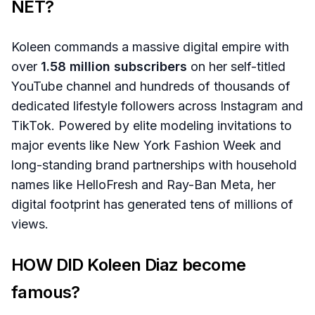
NET?
Koleen commands a massive digital empire with
over
1.58 million subscribers
on her self-titled
YouTube channel and hundreds of thousands of
dedicated lifestyle followers across Instagram and
TikTok. Powered by elite modeling invitations to
major events like New York Fashion Week and
long-standing brand partnerships with household
names like HelloFresh and Ray-Ban Meta, her
digital footprint has generated tens of millions of
views.
HOW DID Koleen Diaz become
famous?