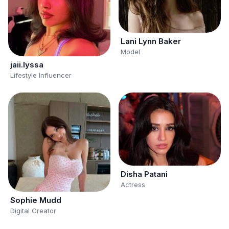
Lani Lynn Baker
Model
jaii.lyssa
Lifestyle Influencer
Disha Patani
Actress
Sophie Mudd
Digital Creator