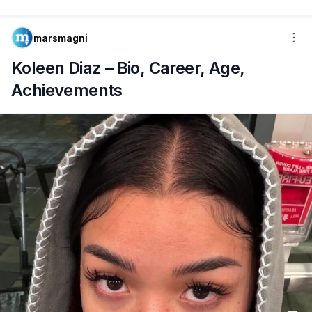
marsmagni
Koleen Diaz – Bio, Career, Age,
Achievements