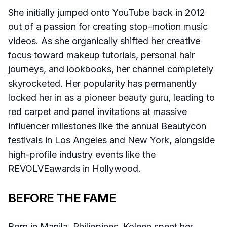
She initially jumped onto YouTube back in 2012
out of a passion for creating stop-motion music
videos. As she organically shifted her creative
focus toward makeup tutorials, personal hair
journeys, and lookbooks, her channel completely
skyrocketed. Her popularity has permanently
locked her in as a pioneer beauty guru, leading to
red carpet and panel invitations at massive
influencer milestones like the annual Beautycon
festivals in Los Angeles and New York, alongside
high-profile industry events like the
REVOLVEawards in Hollywood.
BEFORE THE FAME
Born in Manila, Philippines, Koleen spent her