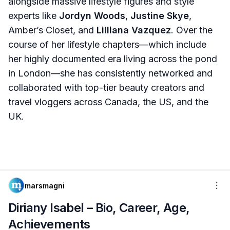
alongside massive lifestyle figures and style
experts like
Jordyn Woods
,
Justine Skye
,
Amber’s Closet, and
Lilliana Vazquez
. Over the
course of her lifestyle chapters—which include
her highly documented era living across the pond
in London—she has consistently networked and
collaborated with top-tier beauty creators and
travel vloggers across Canada, the US, and the
UK.
marsmagni
Diriany Isabel – Bio, Career, Age,
Achievements