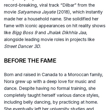
record-breaking, viral track “Dilbar” from the
movie
Satyameva Jayate
(2018), which instantly
made her a household name. She solidified her
fame with iconic appearances on hit reality shows
like
Bigg Boss 9
and
Jhalak Dikhhla Jaa
,
alongside leading movie roles in projects like
Street Dancer 3D
.
BEFORE THE FAME
Born and raised in Canada to a Moroccan family,
Nora grew up with a deep love for music and
dance. Despite having no formal training, she
completely taught herself various dance styles,
including belly dancing, by practicing at home.
She eventually left her university studies and