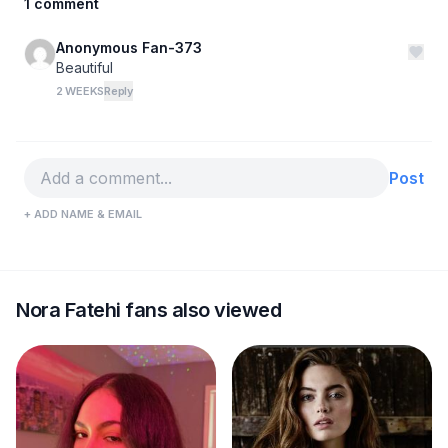
1 comment
Anonymous Fan-373
Beautiful
2 WEEKS
Reply
Post
+ ADD NAME & EMAIL
Nora Fatehi fans also viewed