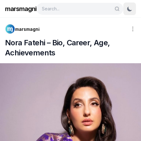
marsmagni
marsmagni
Nora Fatehi – Bio, Career, Age,
Achievements