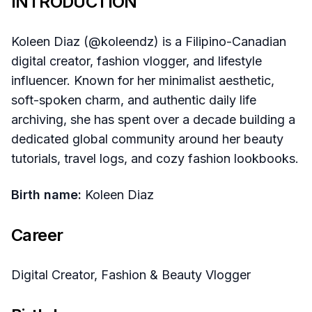
INTRODUCTION
Koleen Diaz (@koleendz) is a Filipino-Canadian
digital creator, fashion vlogger, and lifestyle
influencer. Known for her minimalist aesthetic,
soft-spoken charm, and authentic daily life
archiving, she has spent over a decade building a
dedicated global community around her beauty
tutorials, travel logs, and cozy fashion lookbooks.
Birth name:
Koleen Diaz
Career
Digital Creator, Fashion & Beauty Vlogger