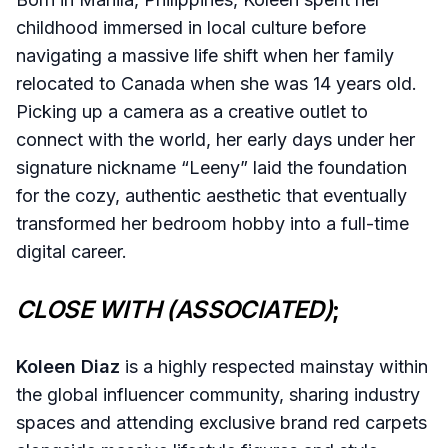
childhood immersed in local culture before
navigating a massive life shift when her family
relocated to Canada when she was 14 years old.
Picking up a camera as a creative outlet to
connect with the world, her early days under her
signature nickname “Leeny” laid the foundation
for the cozy, authentic aesthetic that eventually
transformed her bedroom hobby into a full-time
digital career.
CLOSE WITH (ASSOCIATED)
;
Koleen Diaz
is a highly respected mainstay within
the global influencer community, sharing industry
spaces and attending exclusive brand red carpets