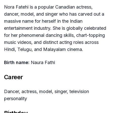
Nora Fatehi is a popular Canadian actress,
dancer, model, and singer who has carved out a
massive name for herself in the Indian
entertainment industry. She is globally celebrated
for her phenomenal dancing skills, chart-topping
music videos, and distinct acting roles across
Hindi, Telugu, and Malayalam cinema.
Birth name:
Naura Fathi
Career
Dancer, actress, model, singer, television
personality