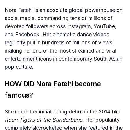
Nora Fatehi is an absolute global powerhouse on
social media, commanding tens of millions of
devoted followers across Instagram, YouTube,
and Facebook. Her cinematic dance videos
regularly pull in hundreds of millions of views,
making her one of the most streamed and viral
entertainment icons in contemporary South Asian
pop culture.
HOW DID Nora Fatehi become
famous?
She made her initial acting debut in the 2014 film
Roar: Tigers of the Sundarbans
. Her popularity
completely skyrocketed when she featured in the