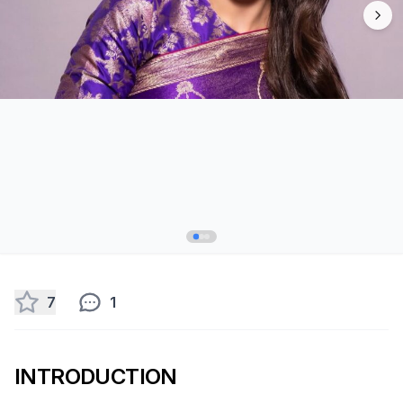
7
1
INTRODUCTION