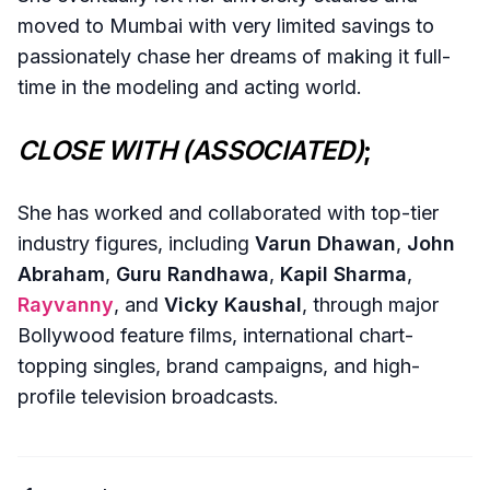
moved to Mumbai with very limited savings to
passionately chase her dreams of making it full-
time in the modeling and acting world.
CLOSE WITH (ASSOCIATED)
;
She has worked and collaborated with top-tier
industry figures, including
Varun Dhawan
,
John
Abraham
,
Guru Randhawa
,
Kapil Sharma
,
Rayvanny
, and
Vicky Kaushal
, through major
Bollywood feature films, international chart-
topping singles, brand campaigns, and high-
profile television broadcasts.