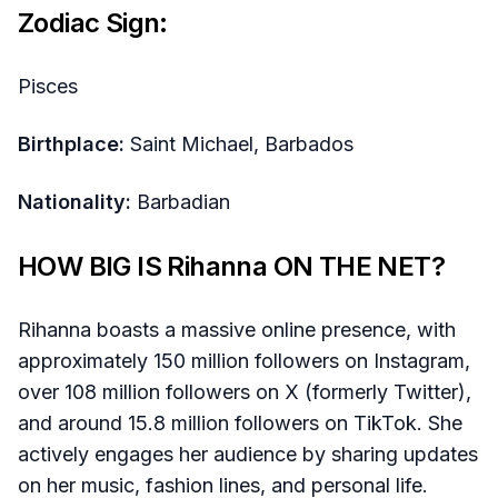
Zodiac Sign:
Pisces
Birthplace:
Saint Michael, Barbados
Nationality:
Barbadian
HOW BIG IS Rihanna ON THE NET?
Rihanna boasts a massive online presence, with
approximately 150 million followers on Instagram,
over 108 million followers on X (formerly Twitter),
and around 15.8 million followers on TikTok. She
actively engages her audience by sharing updates
on her music, fashion lines, and personal life.