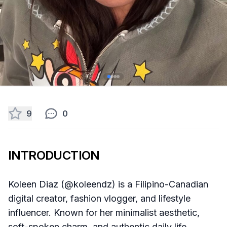
9
0
INTRODUCTION
Koleen Diaz (@koleendz) is a Filipino-Canadian
digital creator, fashion vlogger, and lifestyle
influencer. Known for her minimalist aesthetic,
soft-spoken charm, and authentic daily life