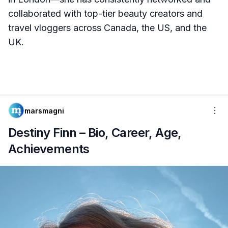
collaborated with top-tier beauty creators and
travel vloggers across Canada, the US, and the
UK.
marsmagni
Destiny Finn – Bio, Career, Age,
Achievements