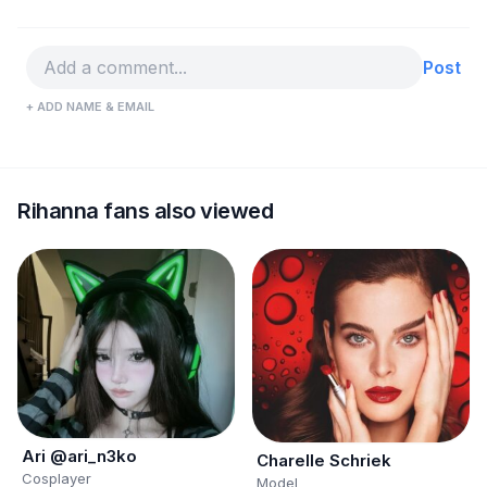
Post
+ ADD NAME & EMAIL
Rihanna fans also viewed
Ari @ari_n3ko
Charelle Schriek
Cosplayer
Model