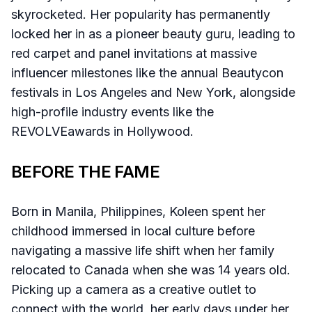
skyrocketed. Her popularity has permanently
locked her in as a pioneer beauty guru, leading to
red carpet and panel invitations at massive
influencer milestones like the annual Beautycon
festivals in Los Angeles and New York, alongside
high-profile industry events like the
REVOLVEawards in Hollywood.
BEFORE THE FAME
Born in Manila, Philippines, Koleen spent her
childhood immersed in local culture before
navigating a massive life shift when her family
relocated to Canada when she was 14 years old.
Picking up a camera as a creative outlet to
connect with the world, her early days under her