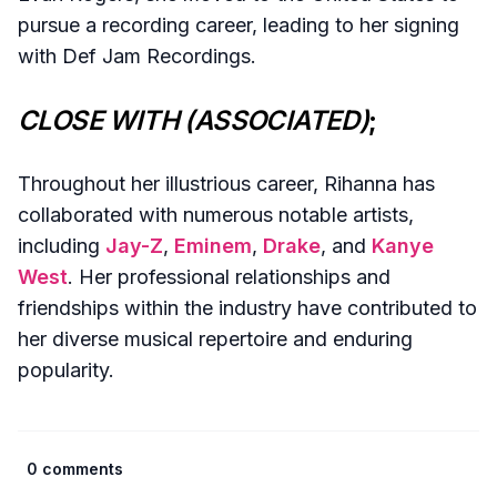
pursue a recording career, leading to her signing
with Def Jam Recordings.
CLOSE WITH (ASSOCIATED)
;
Throughout her illustrious career, Rihanna has
collaborated with numerous notable artists,
including
Jay-Z
,
Eminem
,
Drake
, and
Kanye
West
. Her professional relationships and
friendships within the industry have contributed to
her diverse musical repertoire and enduring
popularity.
0 comments