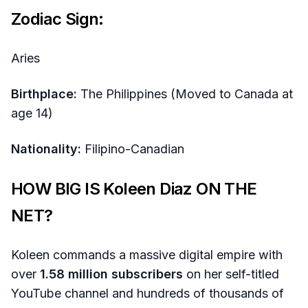
Zodiac Sign:
Aries
Birthplace:
The Philippines (Moved to Canada at
age 14)
Nationality:
Filipino-Canadian
HOW BIG IS Koleen Diaz ON THE
NET?
Koleen commands a massive digital empire with
over
1.58 million subscribers
on her self-titled
YouTube channel and hundreds of thousands of