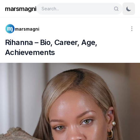
marsmagni
marsmagni
Rihanna – Bio, Career, Age,
Achievements