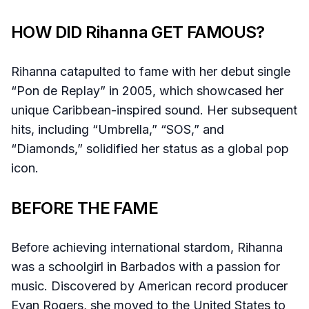
HOW DID Rihanna GET FAMOUS?
Rihanna catapulted to fame with her debut single
“Pon de Replay” in 2005, which showcased her
unique Caribbean-inspired sound. Her subsequent
hits, including “Umbrella,” “SOS,” and
“Diamonds,” solidified her status as a global pop
icon.
BEFORE THE FAME
Before achieving international stardom, Rihanna
was a schoolgirl in Barbados with a passion for
music. Discovered by American record producer
Evan Rogers, she moved to the United States to