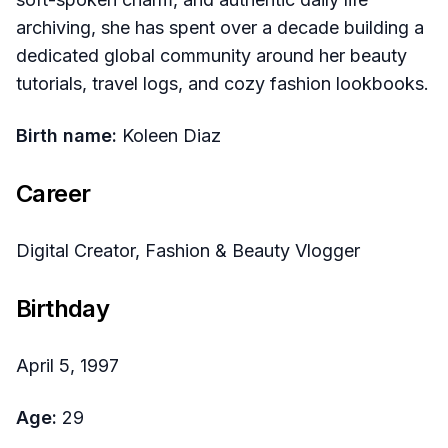
archiving, she has spent over a decade building a
dedicated global community around her beauty
tutorials, travel logs, and cozy fashion lookbooks.
Birth name:
Koleen Diaz
Career
Digital Creator, Fashion & Beauty Vlogger
Birthday
April 5, 1997
Age:
29