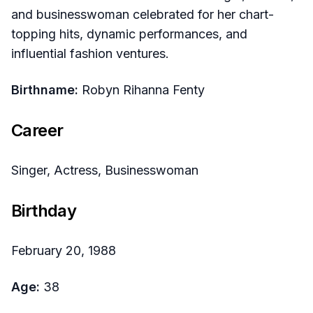
and businesswoman celebrated for her chart-
topping hits, dynamic performances, and
influential fashion ventures.
Birthname:
Robyn Rihanna Fenty
Career
Singer, Actress, Businesswoman
Birthday
February 20, 1988
Age:
38