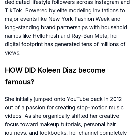
dedicated lifestyle followers across Instagram and
TikTok. Powered by elite modeling invitations to
major events like New York Fashion Week and
long-standing brand partnerships with household
names like HelloFresh and Ray-Ban Meta, her
digital footprint has generated tens of millions of
views.
HOW DID Koleen Diaz become
famous?
She initially jumped onto YouTube back in 2012
out of a passion for creating stop-motion music
videos. As she organically shifted her creative
focus toward makeup tutorials, personal hair
journeys, and lookbooks, her channel completely