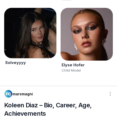
Solveyyyy
Elyse Hofer
Child Model
marsmagni
Koleen Diaz – Bio, Career, Age,
Achievements