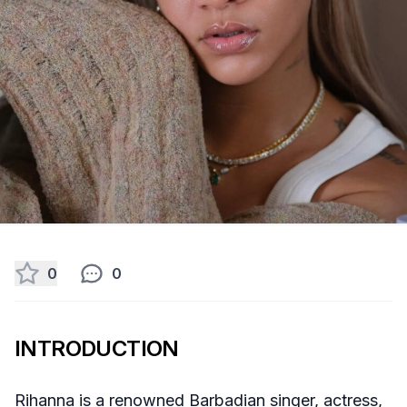
0
0
INTRODUCTION
Rihanna is a renowned Barbadian singer, actress,