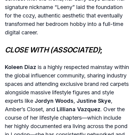
signature nickname “Leeny” laid the foundation
for the cozy, authentic aesthetic that eventually
transformed her bedroom hobby into a full-time
digital career.
CLOSE WITH (ASSOCIATED)
;
Koleen Diaz
is a highly respected mainstay within
the global influencer community, sharing industry
spaces and attending exclusive brand red carpets
alongside massive lifestyle figures and style
experts like
Jordyn Woods
,
Justine Skye
,
Amber’s Closet, and
Lilliana Vazquez
. Over the
course of her lifestyle chapters—which include
her highly documented era living across the pond
in London—she has consistently networked and