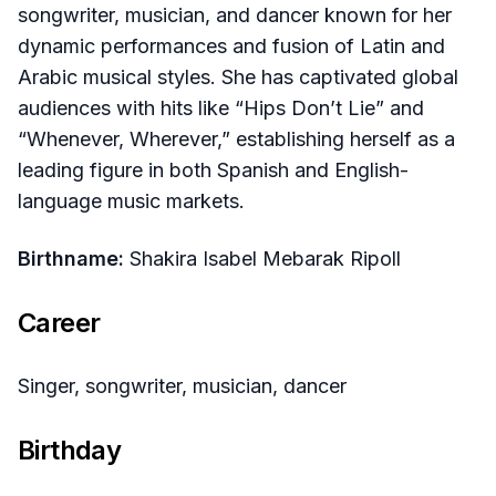
songwriter, musician, and dancer known for her
dynamic performances and fusion of Latin and
Arabic musical styles. She has captivated global
audiences with hits like “Hips Don’t Lie” and
“Whenever, Wherever,” establishing herself as a
leading figure in both Spanish and English-
language music markets.
Birthname:
Shakira Isabel Mebarak Ripoll
Career
Singer, songwriter, musician, dancer
Birthday