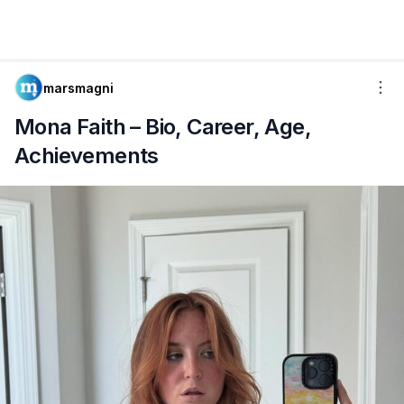
marsmagni
Mona Faith – Bio, Career, Age,
Achievements