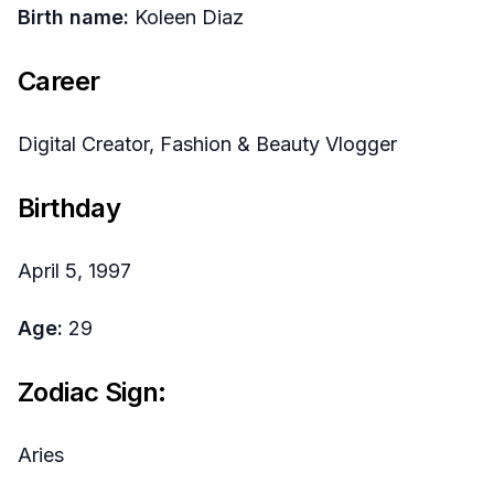
Birth name:
Koleen Diaz
Career
Digital Creator, Fashion & Beauty Vlogger
Birthday
April 5, 1997
Age:
29
Zodiac Sign:
Aries