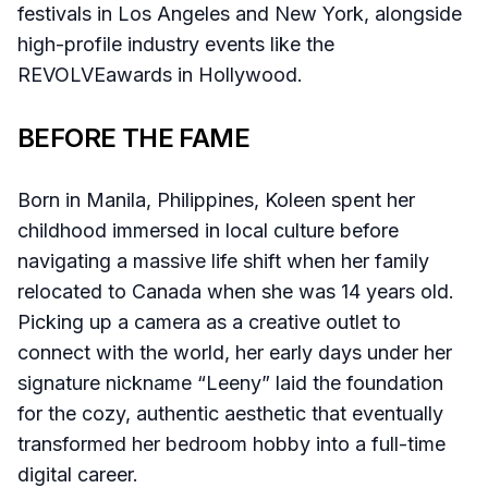
festivals in Los Angeles and New York, alongside
high-profile industry events like the
REVOLVEawards in Hollywood.
BEFORE THE FAME
Born in Manila, Philippines, Koleen spent her
childhood immersed in local culture before
navigating a massive life shift when her family
relocated to Canada when she was 14 years old.
Picking up a camera as a creative outlet to
connect with the world, her early days under her
signature nickname “Leeny” laid the foundation
for the cozy, authentic aesthetic that eventually
transformed her bedroom hobby into a full-time
digital career.