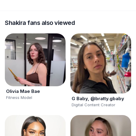
Shakira fans also viewed
Olivia Mae Bae
Fitness Model
G Baby, @bratty.gbaby
Digital Content Creator