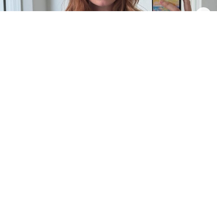
2
0
INTRODUCTION