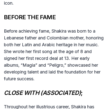
icon.
BEFORE THE FAME
Before achieving fame, Shakira was born to a
Lebanese father and Colombian mother, honoring
both her Latin and Arabic heritage in her music.
She wrote her first song at the age of 8 and
signed her first record deal at 13. Her early
albums, “Magia” and “Peligro,” showcased her
developing talent and laid the foundation for her
future success.
CLOSE WITH (ASSOCIATED)
;
Throughout her illustrious career, Shakira has