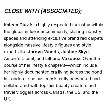
CLOSE WITH (ASSOCIATED)
;
Koleen Diaz
is a highly respected mainstay within
the global influencer community, sharing industry
spaces and attending exclusive brand red carpets
alongside massive lifestyle figures and style
experts like
Jordyn Woods
,
Justine Skye
,
Amber’s Closet, and
Lilliana Vazquez
. Over the
course of her lifestyle chapters—which include
her highly documented era living across the pond
in London—she has consistently networked and
collaborated with top-tier beauty creators and
travel vloggers across Canada, the US, and the
UK.