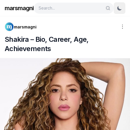
marsmagni
marsmagni
Shakira – Bio, Career, Age,
Achievements