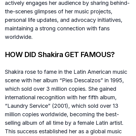
actively engages her audience by sharing behind-
the-scenes glimpses of her music projects,
personal life updates, and advocacy initiatives,
maintaining a strong connection with fans
worldwide.
HOW DID Shakira GET FAMOUS?
Shakira rose to fame in the Latin American music
scene with her album “Pies Descalzos” in 1995,
which sold over 3 million copies. She gained
international recognition with her fifth album,
“Laundry Service” (2001), which sold over 13
million copies worldwide, becoming the best-
selling album of all time by a female Latin artist.
This success established her as a global music