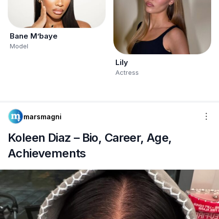
Bane M’baye
Model
Lily
Actress
marsmagni
Koleen Diaz – Bio, Career, Age,
Achievements