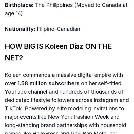
Birthplace:
The Philippines (Moved to Canada at
age 14)
Nationality:
Filipino-Canadian
HOW BIG IS Koleen Diaz ON THE
NET?
Koleen commands a massive digital empire with
over
1.58 million subscribers
on her self-titled
YouTube channel and hundreds of thousands of
dedicated lifestyle followers across Instagram and
TikTok. Powered by elite modeling invitations to
major events like New York Fashion Week and
long-standing brand partnerships with household
names like HelloFresh and Ray-Ban Meta, her