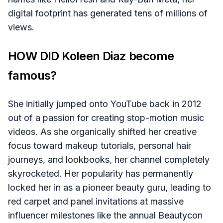
digital footprint has generated tens of millions of
views.
HOW DID Koleen Diaz become
famous?
She initially jumped onto YouTube back in 2012
out of a passion for creating stop-motion music
videos. As she organically shifted her creative
focus toward makeup tutorials, personal hair
journeys, and lookbooks, her channel completely
skyrocketed. Her popularity has permanently
locked her in as a pioneer beauty guru, leading to
red carpet and panel invitations at massive
influencer milestones like the annual Beautycon