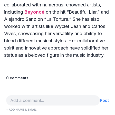
collaborated with numerous renowned artists,
including
Beyoncé
on the hit “Beautiful Liar,” and
Alejandro Sanz on “La Tortura.” She has also
worked with artists like Wyclef Jean and Carlos
Vives, showcasing her versatility and ability to
blend different musical styles. Her collaborative
spirit and innovative approach have solidified her
status as a beloved figure in the music industry.
0 comments
Post
+ ADD NAME & EMAIL