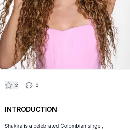
2
0
INTRODUCTION
Shakira is a celebrated Colombian singer,