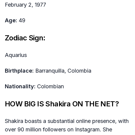
February 2, 1977
Age:
49
Zodiac Sign:
Aquarius
Birthplace:
Barranquilla, Colombia
Nationality:
Colombian
HOW BIG IS Shakira ON THE NET?
Shakira boasts a substantial online presence, with
over 90 million followers on Instagram. She