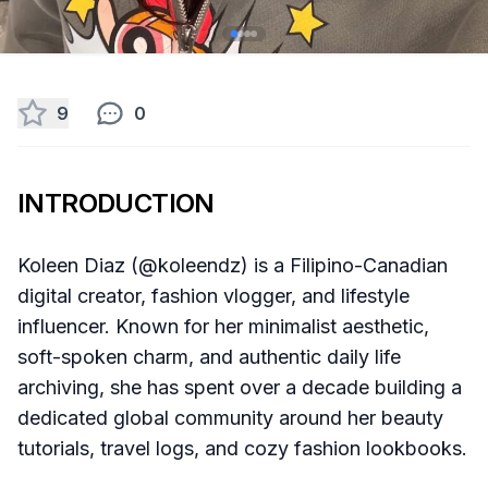
9
0
INTRODUCTION
Koleen Diaz (@koleendz) is a Filipino-Canadian
digital creator, fashion vlogger, and lifestyle
influencer. Known for her minimalist aesthetic,
soft-spoken charm, and authentic daily life
archiving, she has spent over a decade building a
dedicated global community around her beauty
tutorials, travel logs, and cozy fashion lookbooks.