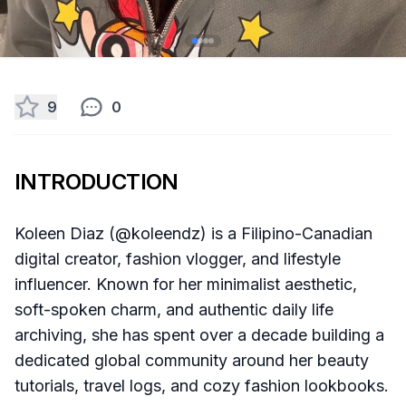
9
0
INTRODUCTION
Koleen Diaz (@koleendz) is a Filipino-Canadian
digital creator, fashion vlogger, and lifestyle
influencer. Known for her minimalist aesthetic,
soft-spoken charm, and authentic daily life
archiving, she has spent over a decade building a
dedicated global community around her beauty
tutorials, travel logs, and cozy fashion lookbooks.