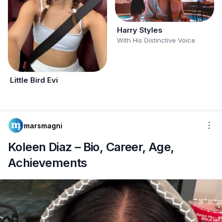
Harry Styles
With His Distinctive Voice
Little Bird Evi
marsmagni
Koleen Diaz – Bio, Career, Age,
Achievements