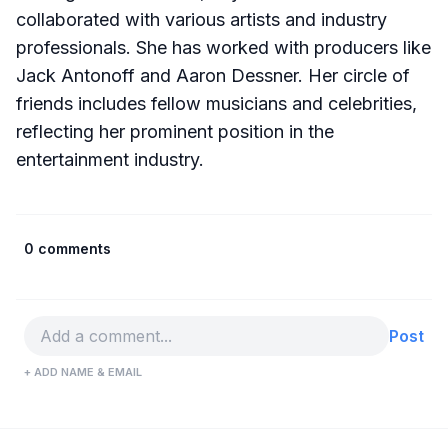
collaborated with various artists and industry
professionals. She has worked with producers like
Jack Antonoff and Aaron Dessner. Her circle of
friends includes fellow musicians and celebrities,
reflecting her prominent position in the
entertainment industry.
0 comments
Post
+ ADD NAME & EMAIL