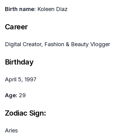
Birth name:
Koleen Diaz
Career
Digital Creator, Fashion & Beauty Vlogger
Birthday
April 5, 1997
Age:
29
Zodiac Sign:
Aries