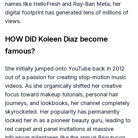
names like HelloFresh and Ray-Ban Meta, her
digital footprint has generated tens of millions of
views.
HOW DID Koleen Diaz become
famous?
She initially jumped onto YouTube back in 2012
out of a passion for creating stop-motion music
videos. As she organically shifted her creative
focus toward makeup tutorials, personal hair
journeys, and lookbooks, her channel completely
skyrocketed. Her popularity has permanently
locked her in as a pioneer beauty guru, leading to
red carpet and panel invitations at massive
influencer milestones like the annual Beautycon