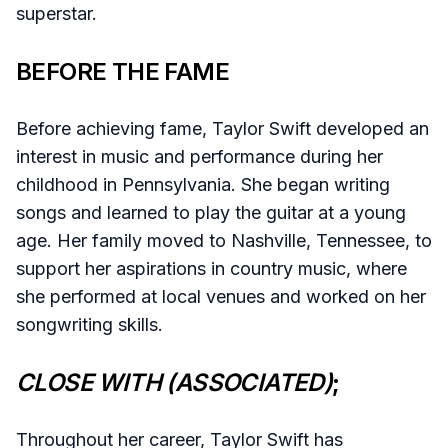
superstar.
BEFORE THE FAME
Before achieving fame, Taylor Swift developed an
interest in music and performance during her
childhood in Pennsylvania. She began writing
songs and learned to play the guitar at a young
age. Her family moved to Nashville, Tennessee, to
support her aspirations in country music, where
she performed at local venues and worked on her
songwriting skills.
CLOSE WITH (ASSOCIATED)
;
Throughout her career, Taylor Swift has