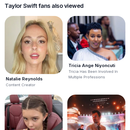
Taylor Swift fans also viewed
Tricia Ange Niyoncuti
Tricia Has Been Involved In
Multiple Professions
Natalie Reynolds
Content Creator