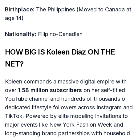
Birthplace:
The Philippines (Moved to Canada at
age 14)
Nationality:
Filipino-Canadian
HOW BIG IS Koleen Diaz ON THE
NET?
Koleen commands a massive digital empire with
over
1.58 million subscribers
on her self-titled
YouTube channel and hundreds of thousands of
dedicated lifestyle followers across Instagram and
TikTok. Powered by elite modeling invitations to
major events like New York Fashion Week and
long-standing brand partnerships with household