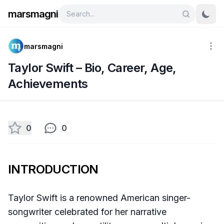
marsmagni
marsmagni
Taylor Swift – Bio, Career, Age,
Achievements
0
0
INTRODUCTION
Taylor Swift is a renowned American singer-
songwriter celebrated for her narrative