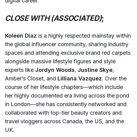
digital career.
CLOSE WITH (ASSOCIATED)
;
Koleen Diaz
is a highly respected mainstay within
the global influencer community, sharing industry
spaces and attending exclusive brand red carpets
alongside massive lifestyle figures and style
experts like
Jordyn Woods
,
Justine Skye
,
Amber’s Closet, and
Lilliana Vazquez
. Over the
course of her lifestyle chapters—which include
her highly documented era living across the pond
in London—she has consistently networked and
collaborated with top-tier beauty creators and
travel vloggers across Canada, the US, and the
UK.