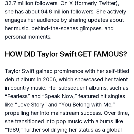
32.7 million followers. On X (formerly Twitter),
she has about 94.8 million followers. She actively
engages her audience by sharing updates about
her music, behind-the-scenes glimpses, and
personal moments.
HOW DID Taylor Swift GET FAMOUS?
Taylor Swift gained prominence with her self-titled
debut album in 2006, which showcased her talent
in country music. Her subsequent albums, such as
“Fearless” and “Speak Now,” featured hit singles
like “Love Story” and “You Belong with Me,”
propelling her into mainstream success. Over time,
she transitioned into pop music with albums like
“1989,” further solidifying her status as a global