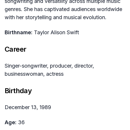
songwriting and versatility across multiple music
genres. She has captivated audiences worldwide
with her storytelling and musical evolution.
Birthname:
Taylor Alison Swift
Career
Singer-songwriter, producer, director,
businesswoman, actress
Birthday
December 13, 1989
Age:
36