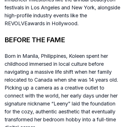
festivals in Los Angeles and New York, alongside
high-profile industry events like the
REVOLVEawards in Hollywood.
BEFORE THE FAME
Born in Manila, Philippines, Koleen spent her
childhood immersed in local culture before
navigating a massive life shift when her family
relocated to Canada when she was 14 years old.
Picking up a camera as a creative outlet to
connect with the world, her early days under her
signature nickname “Leeny” laid the foundation
for the cozy, authentic aesthetic that eventually
transformed her bedroom hobby into a full-time