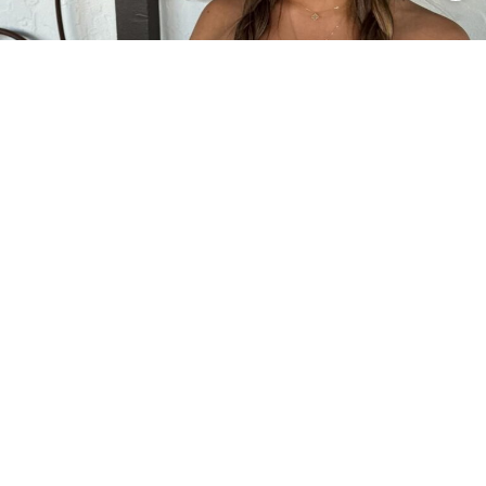
2
0
INTRODUCTION
Coco Quinn is an American dancer, actress,
singer, YouTuber, and social media personality
who rose to fame through competitive dance and