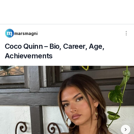
marsmagni
Coco Quinn – Bio, Career, Age,
Achievements