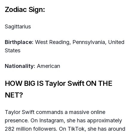
Zodiac Sign:
Sagittarius
Birthplace:
West Reading, Pennsylvania, United
States
Nationality:
American
HOW BIG IS Taylor Swift ON THE
NET?
Taylor Swift commands a massive online
presence. On Instagram, she has approximately
282 million followers. On TikTok, she has around