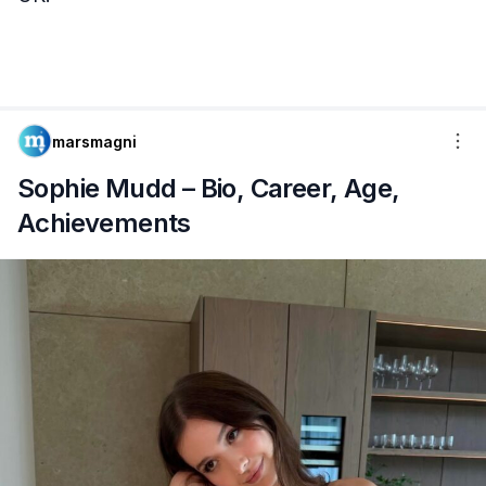
marsmagni
Sophie Mudd – Bio, Career, Age,
Achievements