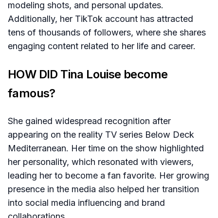
modeling shots, and personal updates.
Additionally, her TikTok account has attracted
tens of thousands of followers, where she shares
engaging content related to her life and career.
HOW DID Tina Louise become
famous?
She gained widespread recognition after
appearing on the reality TV series Below Deck
Mediterranean. Her time on the show highlighted
her personality, which resonated with viewers,
leading her to become a fan favorite. Her growing
presence in the media also helped her transition
into social media influencing and brand
collaborations.