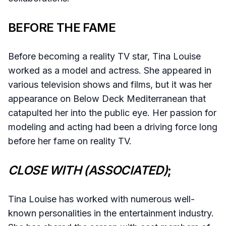
BEFORE THE FAME
Before becoming a reality TV star, Tina Louise
worked as a model and actress. She appeared in
various television shows and films, but it was her
appearance on Below Deck Mediterranean that
catapulted her into the public eye. Her passion for
modeling and acting had been a driving force long
before her fame on reality TV.
CLOSE WITH (ASSOCIATED)
;
Tina Louise has worked with numerous well-
known personalities in the entertainment industry.