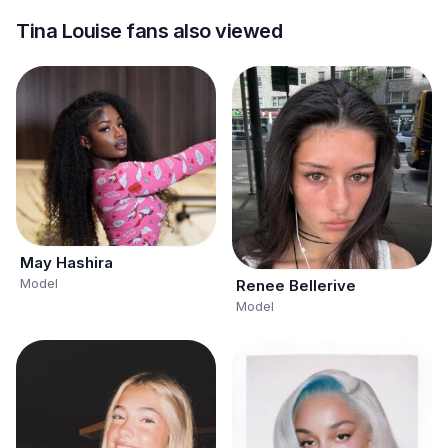
Tina Louise fans also viewed
May Hashira
Model
Renee Bellerive
Model