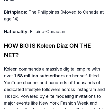
Birthplace:
The Philippines (Moved to Canada at
age 14)
Nationality:
Filipino-Canadian
HOW BIG IS Koleen Diaz ON THE
NET?
Koleen commands a massive digital empire with
over
1.58 million subscribers
on her self-titled
YouTube channel and hundreds of thousands of
dedicated lifestyle followers across Instagram and
TikTok. Powered by elite modeling invitations to
major events like New York Fashion Week and