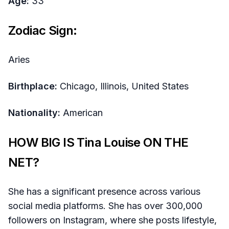
Age:
33
Zodiac Sign:
Aries
Birthplace:
Chicago, Illinois, United States
Nationality:
American
HOW BIG IS Tina Louise ON THE
NET?
She has a significant presence across various
social media platforms. She has over 300,000
followers on Instagram, where she posts lifestyle,