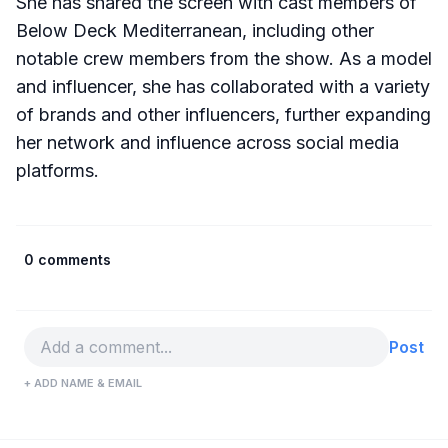
She has shared the screen with cast members of
Below Deck Mediterranean, including other
notable crew members from the show. As a model
and influencer, she has collaborated with a variety
of brands and other influencers, further expanding
her network and influence across social media
platforms.
0 comments
Post
+ ADD NAME & EMAIL