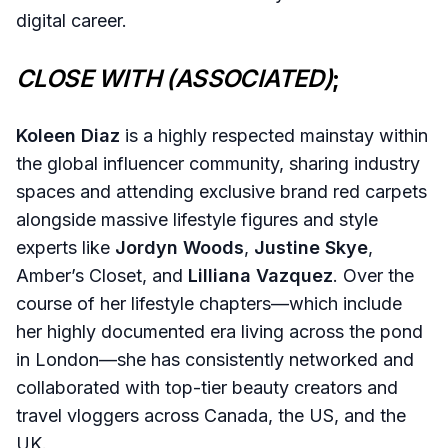
digital career.
CLOSE WITH (ASSOCIATED)
;
Koleen Diaz
is a highly respected mainstay within
the global influencer community, sharing industry
spaces and attending exclusive brand red carpets
alongside massive lifestyle figures and style
experts like
Jordyn Woods
,
Justine Skye
,
Amber’s Closet, and
Lilliana Vazquez
. Over the
course of her lifestyle chapters—which include
her highly documented era living across the pond
in London—she has consistently networked and
collaborated with top-tier beauty creators and
travel vloggers across Canada, the US, and the
UK.