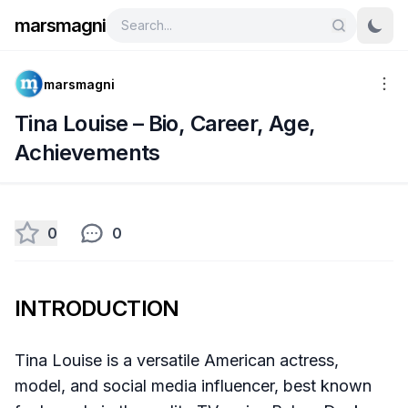
marsmagni
marsmagni
Tina Louise – Bio, Career, Age,
Achievements
0
0
INTRODUCTION
Tina Louise is a versatile American actress,
model, and social media influencer, best known