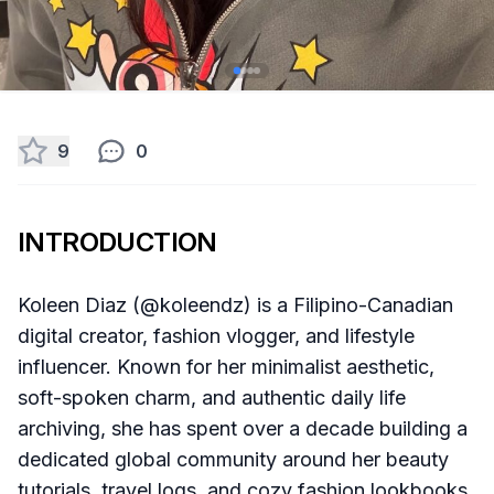
9
0
INTRODUCTION
Koleen Diaz (@koleendz) is a Filipino-Canadian
digital creator, fashion vlogger, and lifestyle
influencer. Known for her minimalist aesthetic,
soft-spoken charm, and authentic daily life
archiving, she has spent over a decade building a
dedicated global community around her beauty
tutorials, travel logs, and cozy fashion lookbooks.