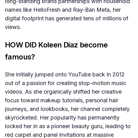
long-standing brand partnerships with household
names like HelloFresh and Ray-Ban Meta, her
digital footprint has generated tens of millions of
views.
HOW DID Koleen Diaz become
famous?
She initially jumped onto YouTube back in 2012
out of a passion for creating stop-motion music
videos. As she organically shifted her creative
focus toward makeup tutorials, personal hair
journeys, and lookbooks, her channel completely
skyrocketed. Her popularity has permanently
locked her in as a pioneer beauty guru, leading to
red carpet and panel invitations at massive