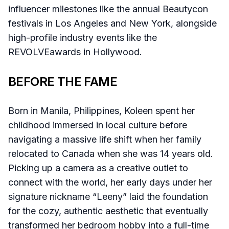
influencer milestones like the annual Beautycon
festivals in Los Angeles and New York, alongside
high-profile industry events like the
REVOLVEawards in Hollywood.
BEFORE THE FAME
Born in Manila, Philippines, Koleen spent her
childhood immersed in local culture before
navigating a massive life shift when her family
relocated to Canada when she was 14 years old.
Picking up a camera as a creative outlet to
connect with the world, her early days under her
signature nickname “Leeny” laid the foundation
for the cozy, authentic aesthetic that eventually
transformed her bedroom hobby into a full-time