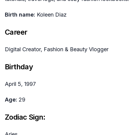
Birth name:
Koleen Diaz
Career
Digital Creator, Fashion & Beauty Vlogger
Birthday
April 5, 1997
Age:
29
Zodiac Sign:
Aries