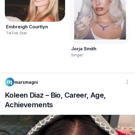
Embreigh Courtlyn
TikTok Star
Jorja Smith
Singer
marsmagni
Koleen Diaz – Bio, Career, Age,
Achievements