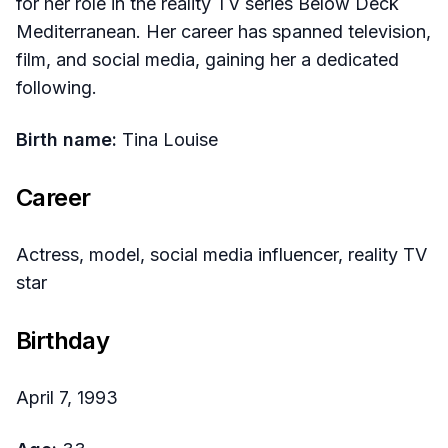
for her role in the reality TV series Below Deck
Mediterranean. Her career has spanned television,
film, and social media, gaining her a dedicated
following.
Birth name:
Tina Louise
Career
Actress, model, social media influencer, reality TV
star
Birthday
April 7, 1993