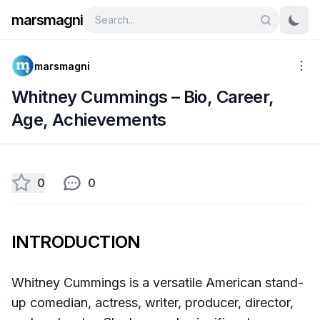
marsmagni
marsmagni
Whitney Cummings – Bio, Career,
Age, Achievements
0
0
INTRODUCTION
Whitney Cummings is a versatile American stand-
up comedian, actress, writer, producer, director,