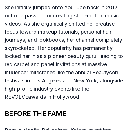
She initially jumped onto YouTube back in 2012
out of a passion for creating stop-motion music
videos. As she organically shifted her creative
focus toward makeup tutorials, personal hair
journeys, and lookbooks, her channel completely
skyrocketed. Her popularity has permanently
locked her in as a pioneer beauty guru, leading to
red carpet and panel invitations at massive
influencer milestones like the annual Beautycon
festivals in Los Angeles and New York, alongside
high-profile industry events like the
REVOLVEawards in Hollywood.
BEFORE THE FAME