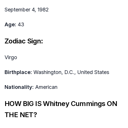
September 4, 1982
Age:
43
Zodiac Sign:
Virgo
Birthplace:
Washington, D.C., United States
Nationality:
American
HOW BIG IS Whitney Cummings ON
THE NET?