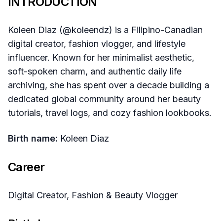
INTRODUCTION
Koleen Diaz (@koleendz) is a Filipino-Canadian
digital creator, fashion vlogger, and lifestyle
influencer. Known for her minimalist aesthetic,
soft-spoken charm, and authentic daily life
archiving, she has spent over a decade building a
dedicated global community around her beauty
tutorials, travel logs, and cozy fashion lookbooks.
Birth name:
Koleen Diaz
Career
Digital Creator, Fashion & Beauty Vlogger