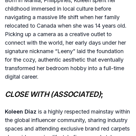
Born in Manila, Philippines, Koleen spent her
childhood immersed in local culture before
navigating a massive life shift when her family
relocated to Canada when she was 14 years old.
Picking up a camera as a creative outlet to
connect with the world, her early days under her
signature nickname “Leeny” laid the foundation
for the cozy, authentic aesthetic that eventually
transformed her bedroom hobby into a full-time
digital career.
CLOSE WITH (ASSOCIATED)
;
Koleen Diaz
is a highly respected mainstay within
the global influencer community, sharing industry
spaces and attending exclusive brand red carpets