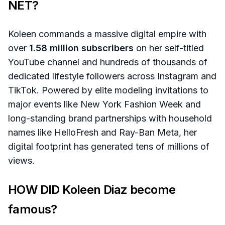
NET?
Koleen commands a massive digital empire with
over
1.58 million subscribers
on her self-titled
YouTube channel and hundreds of thousands of
dedicated lifestyle followers across Instagram and
TikTok. Powered by elite modeling invitations to
major events like New York Fashion Week and
long-standing brand partnerships with household
names like HelloFresh and Ray-Ban Meta, her
digital footprint has generated tens of millions of
views.
HOW DID Koleen Diaz become
famous?