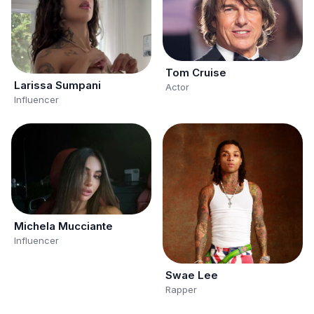
Tom Cruise
Larissa Sumpani
Actor
Influencer
Michela Mucciante
Influencer
Swae Lee
Rapper