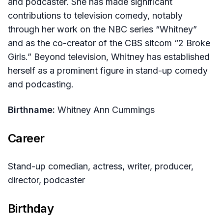
and podcaster. She has made significant
contributions to television comedy, notably
through her work on the NBC series “Whitney”
and as the co-creator of the CBS sitcom “2 Broke
Girls.” Beyond television, Whitney has established
herself as a prominent figure in stand-up comedy
and podcasting.
Birthname:
Whitney Ann Cummings
Career
Stand-up comedian, actress, writer, producer,
director, podcaster
Birthday