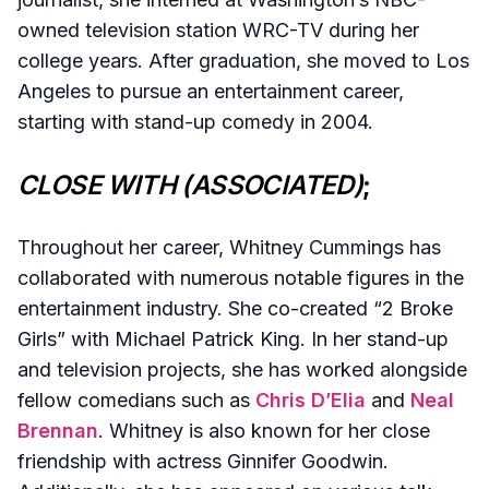
owned television station WRC-TV during her
college years. After graduation, she moved to Los
Angeles to pursue an entertainment career,
starting with stand-up comedy in 2004.
CLOSE WITH (ASSOCIATED)
;
Throughout her career, Whitney Cummings has
collaborated with numerous notable figures in the
entertainment industry. She co-created “2 Broke
Girls” with Michael Patrick King. In her stand-up
and television projects, she has worked alongside
fellow comedians such as
Chris D’Elia
and
Neal
Brennan
. Whitney is also known for her close
friendship with actress Ginnifer Goodwin.