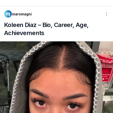
marsmagni
Koleen Diaz – Bio, Career, Age,
Achievements