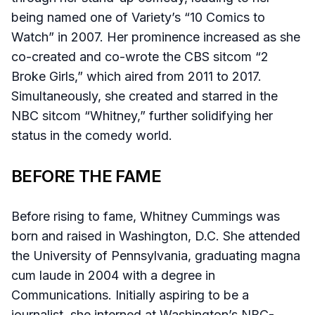
being named one of Variety’s “10 Comics to
Watch” in 2007. Her prominence increased as she
co-created and co-wrote the CBS sitcom “2
Broke Girls,” which aired from 2011 to 2017.
Simultaneously, she created and starred in the
NBC sitcom “Whitney,” further solidifying her
status in the comedy world.
BEFORE THE FAME
Before rising to fame, Whitney Cummings was
born and raised in Washington, D.C. She attended
the University of Pennsylvania, graduating magna
cum laude in 2004 with a degree in
Communications. Initially aspiring to be a
journalist, she interned at Washington’s NBC-