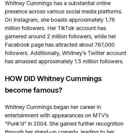
Whitney Cummings has a substantial online
presence across various social media platforms.
On Instagram, she boasts approximately 1.76
million followers. Her TikTok account has
garnered around 2 million followers, while her
Facebook page has attracted about 767,000
followers. Additionally, Whitney’s Twitter account
has amassed approximately 1.5 million followers.
HOW DID Whitney Cummings
become famous?
Whitney Cummings began her career in
entertainment with appearances on MTV’s
“Punk’d” in 2004. She gained further recognition
through her stand-up comedy, leading to her