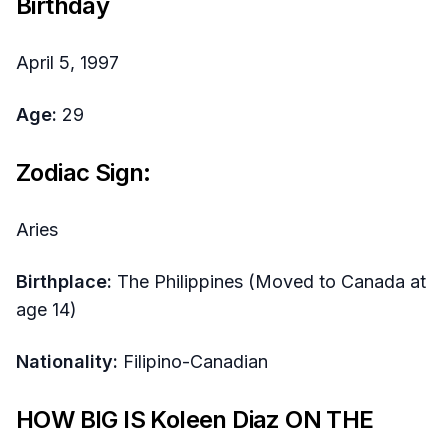
Birthday
April 5, 1997
Age:
29
Zodiac Sign:
Aries
Birthplace:
The Philippines (Moved to Canada at
age 14)
Nationality:
Filipino-Canadian
HOW BIG IS Koleen Diaz ON THE