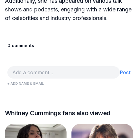
Additionally, she has appeared on various talk
shows and podcasts, engaging with a wide range
of celebrities and industry professionals.
0 comments
Post
+ ADD NAME & EMAIL
Whitney Cummings fans also viewed