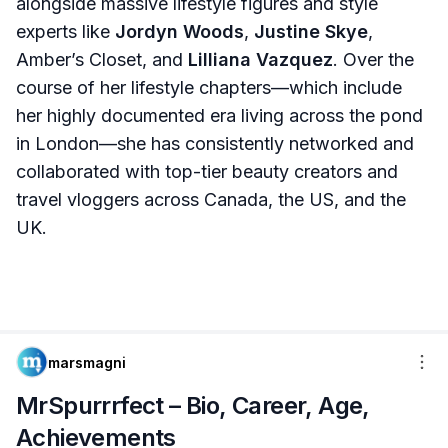
alongside massive lifestyle figures and style
experts like
Jordyn Woods
,
Justine Skye
,
Amber’s Closet, and
Lilliana Vazquez
. Over the
course of her lifestyle chapters—which include
her highly documented era living across the pond
in London—she has consistently networked and
collaborated with top-tier beauty creators and
travel vloggers across Canada, the US, and the
UK.
marsmagni
MrSpurrrfect – Bio, Career, Age,
Achievements