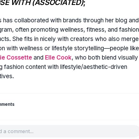
SE WITH (ASSOCIATED)
;
s has collaborated with brands through her blog and
gram, often promoting wellness, fitness, and fashion
cts. She fits in nicely with creators who also merge
on with wellness or lifestyle storytelling—people like
ie Cossette
and
Elle Cook
, who both blend visually
g fashion content with lifestyle/aesthetic-driven
tives.
mments