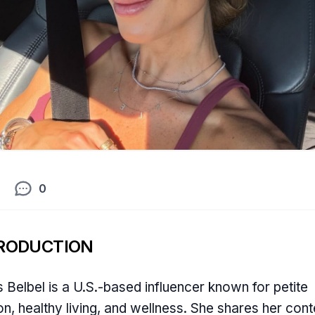
0
RODUCTION
s Belbel is a U.S.-based influencer known for petite
on, healthy living, and wellness. She shares her cont