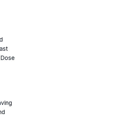
nd
ast
e Dose
aving
nd