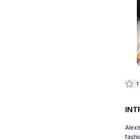
1
INT
Alexi
fashi