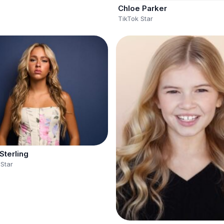
Chloe Parker
TikTok Star
Sterling
 Star