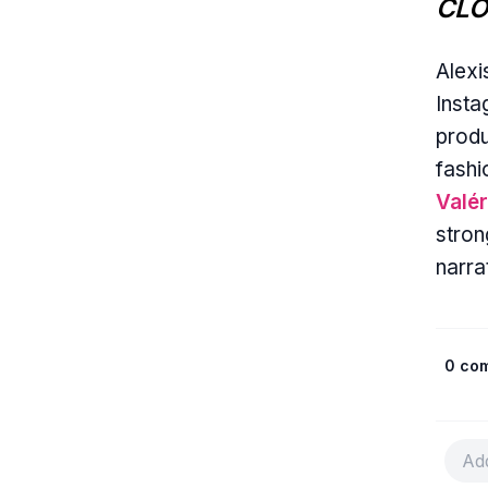
CLO
Alexi
Insta
produ
fashi
Valér
stron
narra
0 co