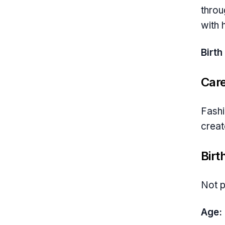
throu
with 
Birth
Car
Fashi
creat
Birt
Not p
Age: