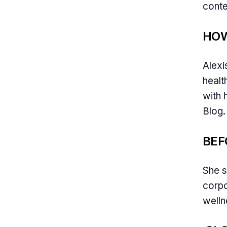
conte
HOW
Alexi
healt
with 
Blog.
BEF
She s
corpo
welln