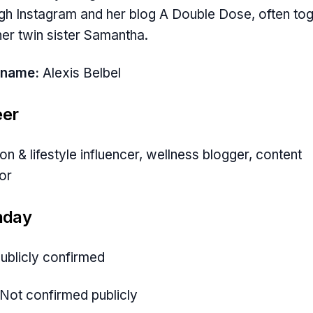
gh Instagram and her blog A Double Dose, often to
her twin sister Samantha.
 name:
Alexis Belbel
eer
on & lifestyle influencer, wellness blogger, content
or
hday
ublicly confirmed
Not confirmed publicly