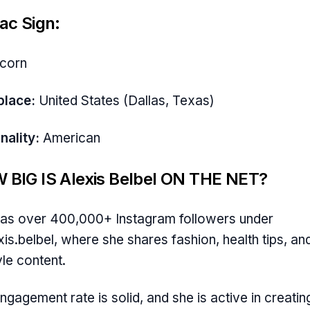
ac Sign:
icorn
place:
United States (Dallas, Texas)
nality:
American
 BIG IS Alexis Belbel ON THE NET?
as over 400,000+ Instagram followers under
is.belbel, where she shares fashion, health tips, an
yle content.
ngagement rate is solid, and she is active in creatin