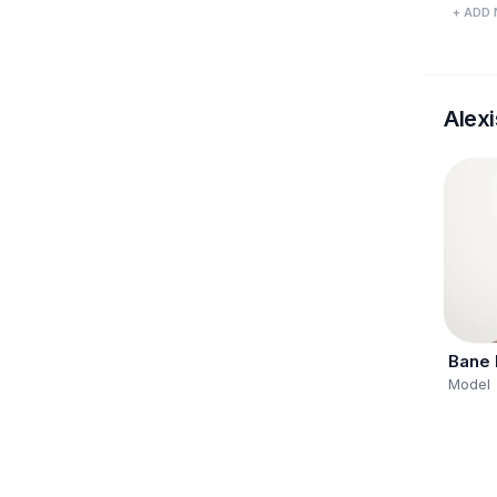
+ ADD 
Alexi
Bane
Model