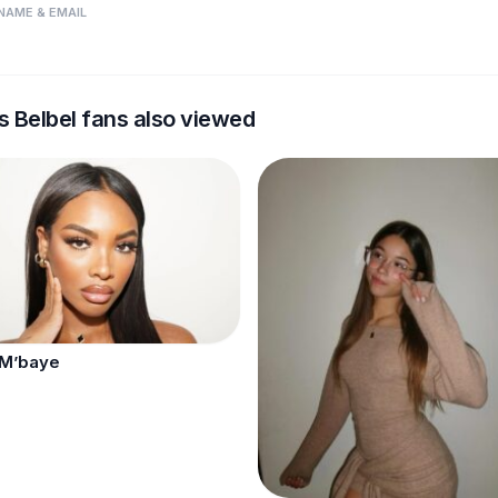
NAME & EMAIL
s Belbel fans also viewed
 M’baye