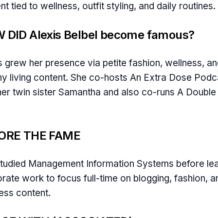
nt tied to wellness, outfit styling, and daily routines.
 DID Alexis Belbel become famous?
s grew her presence via petite fashion, wellness, a
hy living content. She co-hosts An Extra Dose Podc
her twin sister Samantha and also co-runs A Doubl
ORE THE FAME
tudied Management Information Systems before le
rate work to focus full-time on blogging, fashion, a
ess content.