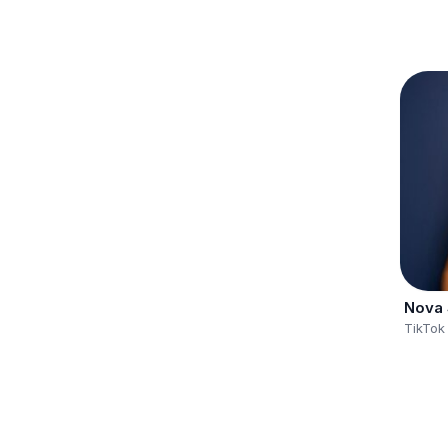
Nova 
TikTok