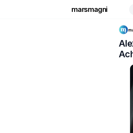
marsmagni
m
Ale
Ac