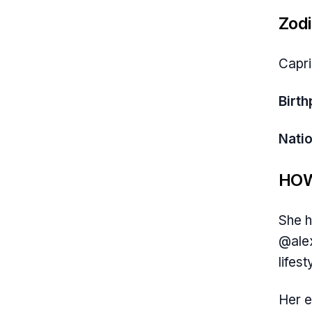
Zodi
Capr
Birth
Natio
HOW
She h
@alex
lifest
Her e