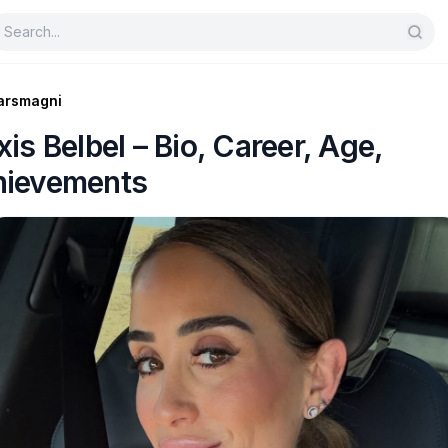
arsmagni
xis Belbel – Bio, Career, Age,
hievements