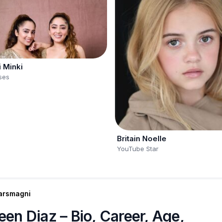
i Minki
ses
Britain Noelle
YouTube Star
arsmagni
een Diaz – Bio, Career, Age,