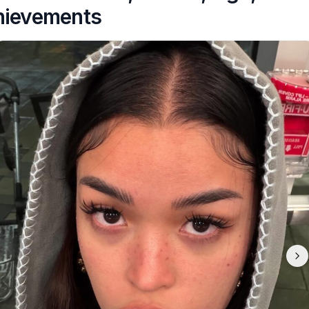
hievements