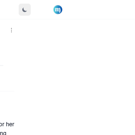
or her
ing