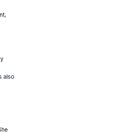
nt,
ly
s also
She