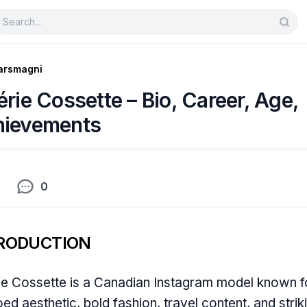
arsmagni
érie Cossette – Bio, Career, Age,
hievements
0
RODUCTION
ie Cossette is a Canadian Instagram model known f
oed aesthetic, bold fashion, travel content, and strik