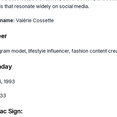
ls that resonate widely on social media.
 name:
Valérie Cossette
eer
gram model, lifestyle influencer, fashion content cre
hday
6, 1993
33
ac Sign: