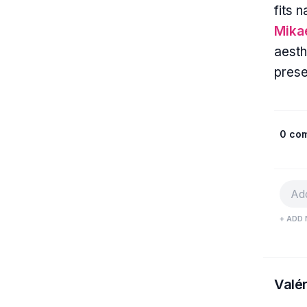
fits 
Mika
aesth
pres
0 co
+ ADD 
Valér