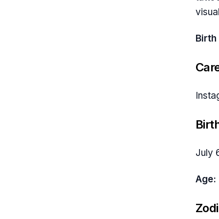
visua
Birth
Car
Insta
Birt
July 
Age:
Zodi