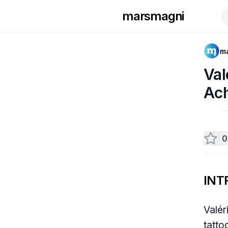
marsmagni
m
Val
Ac
0
INT
Valér
tatto