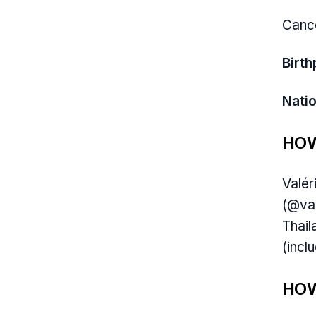
Canc
Birth
Natio
HOW
Valér
(@val
Thail
(incl
HOW