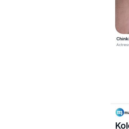
Chink
Actres
m
Kol