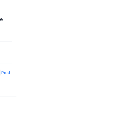
ne
Post