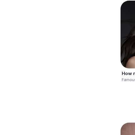
Famous