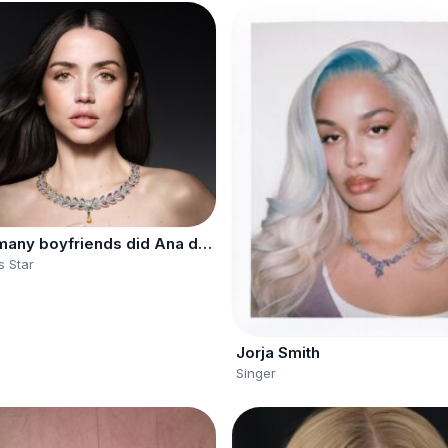
How many boyfriends did Ana de Armas have?
 Star
Jorja Smith
Singer