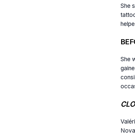
She s
tatto
helpe
BEF
She w
gaine
consi
occas
CLO
Valér
Nova,