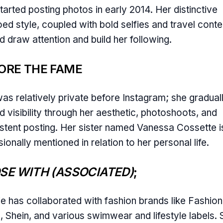
tarted posting photos in early 2014. Her distinctive
oed style, coupled with bold selfies and travel conte
d draw attention and build her following.
ORE THE FAME
as relatively private before Instagram; she gradual
d visibility through her aesthetic, photoshoots, and
stent posting. Her sister named Vanessa Cossette i
ionally mentioned in relation to her personal life.
SE WITH (ASSOCIATED)
;
ie has collaborated with fashion brands like Fashion
 Shein, and various swimwear and lifestyle labels. 