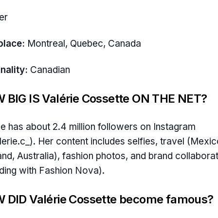
er
place:
Montreal, Quebec, Canada
nality:
Canadian
 BIG IS Valérie Cossette ON THE NET?
ie has about 2.4 million followers on Instagram
erie.c_). Her content includes selfies, travel (Mexic
and, Australia), fashion photos, and brand collabora
uding with Fashion Nova).
 DID Valérie Cossette become famous?