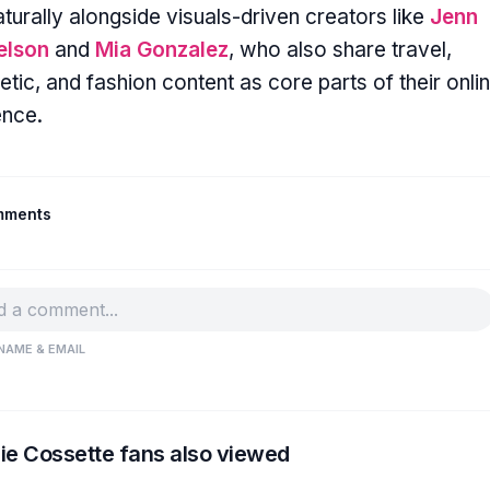
naturally alongside visuals-driven creators like
Jenn
elson
and
Mia Gonzalez
, who also share travel,
etic, and fashion content as core parts of their onli
ence.
mments
NAME & EMAIL
ie Cossette fans also viewed