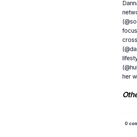
Danna
netwo
(@so
focus
cross
(@dai
lifes
(@hus
her w
Othe
0 co