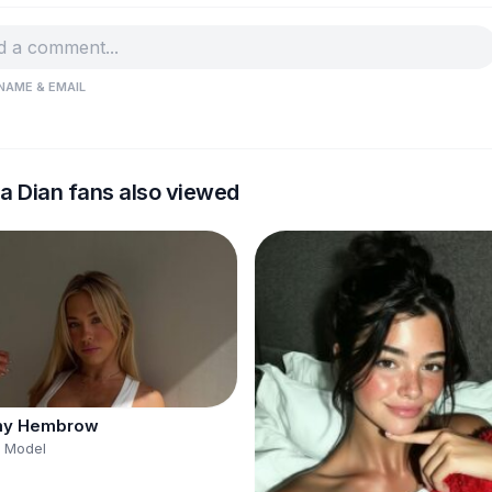
NAME & EMAIL
a Dian fans also viewed
y Hembrow
s Model