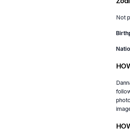
Zodi
Not p
Birth
Natio
HOW
Danna
follo
photo
image
HOW