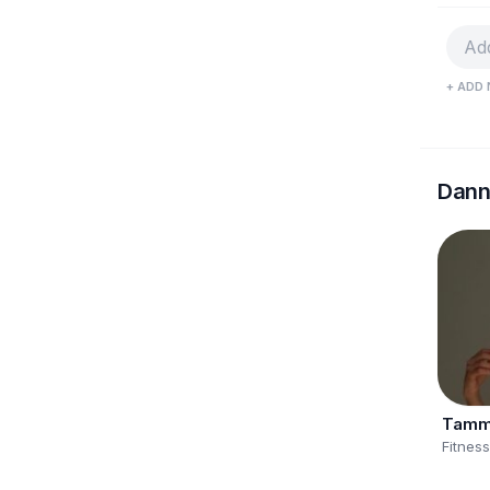
+ ADD 
Dann
Tamm
Fitnes