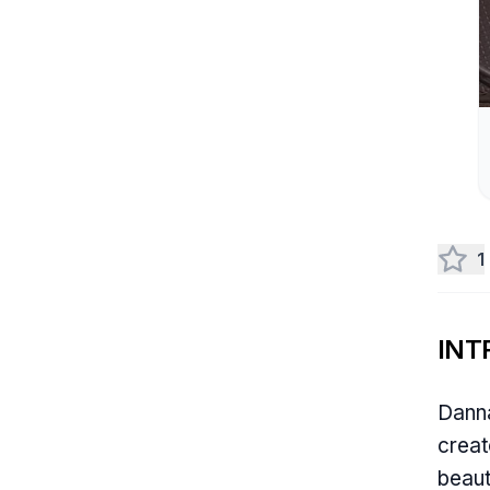
1
INT
Danna
creat
beaut