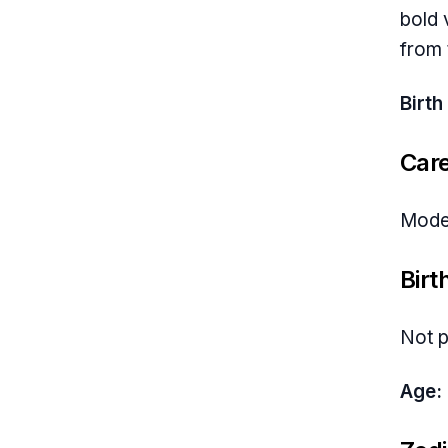
bold 
from 
Birth
Car
Model
Birt
Not p
Age: