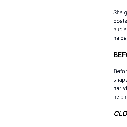
She g
posts
audie
helpe
BEF
Befor
snaps
her v
helpi
CLO