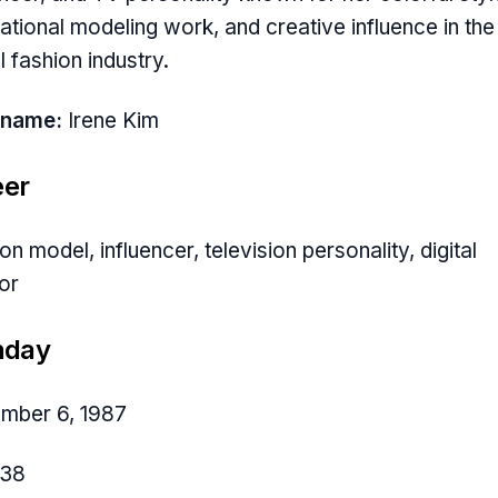
national modeling work, and creative influence in the
l fashion industry.
 name:
Irene Kim
eer
on model, influencer, television personality, digital
or
hday
mber 6, 1987
38