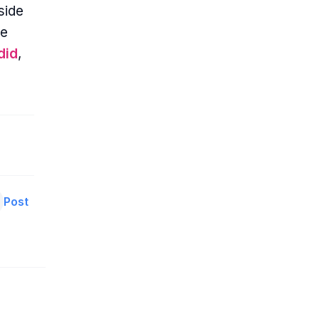
side
ce
did
,
Post