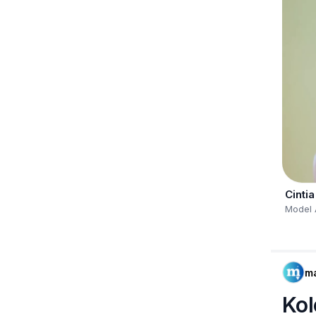
Cintia
Model 
m
Kol