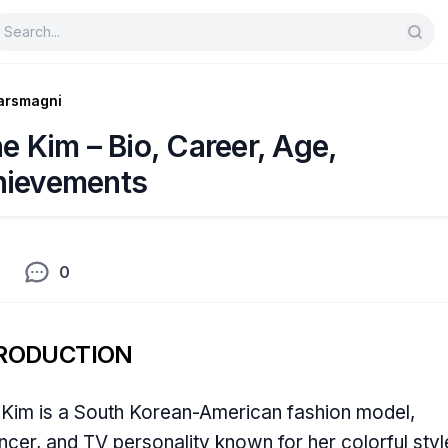
arsmagni
ne Kim – Bio, Career, Age,
hievements
0
RODUCTION
 Kim is a South Korean-American fashion model,
encer, and TV personality known for her colorful styl