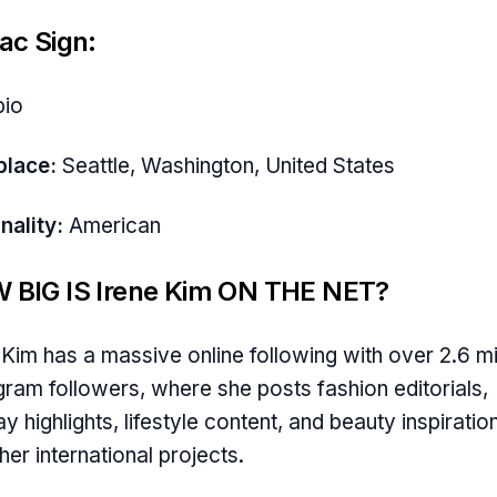
ac Sign:
pio
place:
Seattle, Washington, United States
nality:
American
 BIG IS Irene Kim ON THE NET?
 Kim has a massive online following with over 2.6 mi
gram followers, where she posts fashion editorials,
y highlights, lifestyle content, and beauty inspiratio
her international projects.