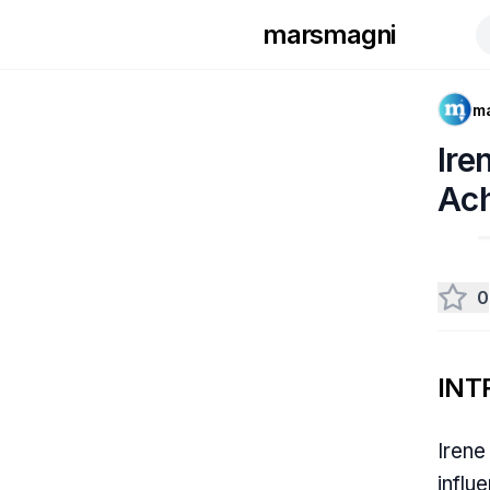
marsmagni
m
Ire
Ac
0
INT
Irene
influ