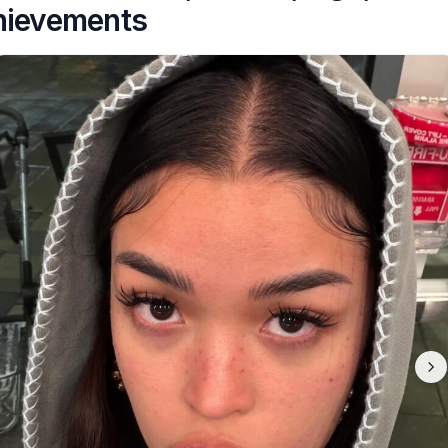
hievements