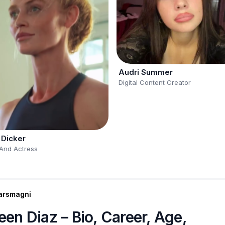
Audri Summer
Digital Content Creator
 Dicker
And Actress
arsmagni
een Diaz – Bio, Career, Age,