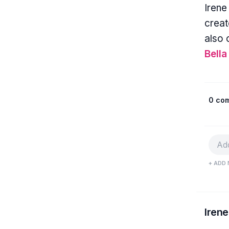
Irene
creat
also 
Bella
0 co
+ ADD 
Irene