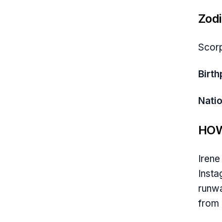
Zodi
Scor
Birth
Natio
HOW
Irene
Insta
runwa
from 