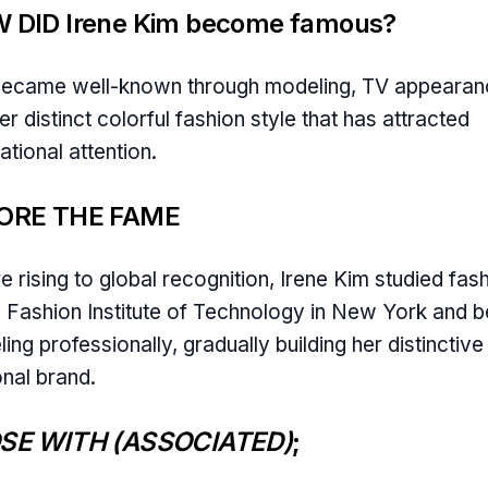
 DID Irene Kim become famous?
became well-known through modeling, TV appearan
er distinct colorful fashion style that has attracted
ational attention.
ORE THE FAME
e rising to global recognition, Irene Kim studied fas
e Fashion Institute of Technology in New York and 
ing professionally, gradually building her distinctive
nal brand.
SE WITH (ASSOCIATED)
;