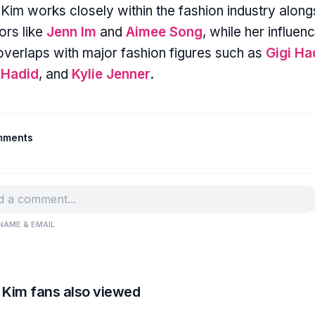
 Kim works closely within the fashion industry along
ors like
Jenn Im
and
Aimee Song
, while her influen
overlaps with major fashion figures such as
Gigi Ha
 Hadid
, and
Kylie Jenner
.
mments
NAME & EMAIL
 Kim fans also viewed