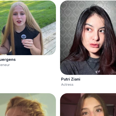
uergens
reneur
Putri Ziani
Actress