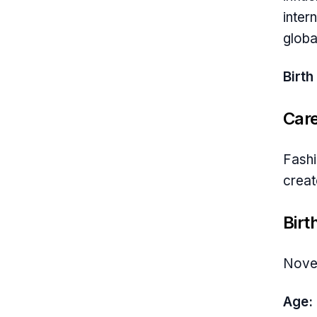
inter
globa
Birth
Car
Fashi
creat
Birt
Nove
Age: