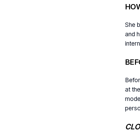
HOW
She 
and h
intern
BEF
Befor
at th
model
perso
CLO