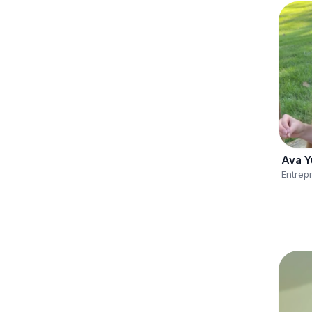
Ava Y
Entrep