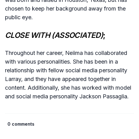
chosen to keep her background away from the
public eye.
CLOSE WITH (ASSOCIATED)
;
Throughout her career, Neiima has collaborated
with various personalities. She has been in a
relationship with fellow social media personality
Larray, and they have appeared together in
content. Additionally, she has worked with model
and social media personality Jackson Passaglia.
0 comments