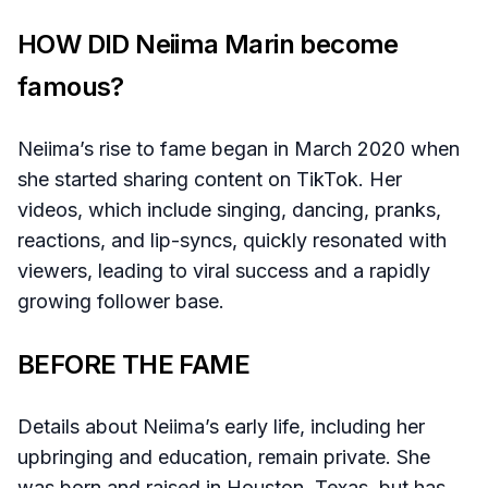
HOW DID Neiima Marin become
famous?
Neiima’s rise to fame began in March 2020 when
she started sharing content on TikTok. Her
videos, which include singing, dancing, pranks,
reactions, and lip-syncs, quickly resonated with
viewers, leading to viral success and a rapidly
growing follower base.
BEFORE THE FAME
Details about Neiima’s early life, including her
upbringing and education, remain private. She
was born and raised in Houston, Texas, but has