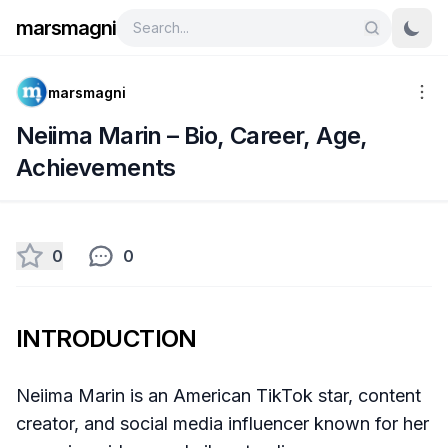
marsmagni
marsmagni
Neiima Marin – Bio, Career, Age,
Achievements
0
0
INTRODUCTION
Neiima Marin is an American TikTok star, content
creator, and social media influencer known for her