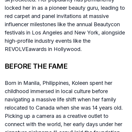
locked her in as a pioneer beauty guru, leading to
red carpet and panel invitations at massive
influencer milestones like the annual Beautycon
festivals in Los Angeles and New York, alongside
high-profile industry events like the
REVOLVEawards in Hollywood.
BEFORE THE FAME
Born in Manila, Philippines, Koleen spent her
childhood immersed in local culture before
navigating a massive life shift when her family
relocated to Canada when she was 14 years old.
Picking up a camera as a creative outlet to
connect with the world, her early days under her