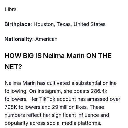
Libra
Birthplace:
Houston, Texas, United States
Nationality:
American
HOW BIG IS Neiima Marin ON THE
NET?
Neiima Marin has cultivated a substantial online
following. On Instagram, she boasts 286.4k
followers. Her TikTok account has amassed over
798K followers and 29 million likes. These
numbers reflect her significant influence and
popularity across social media platforms.