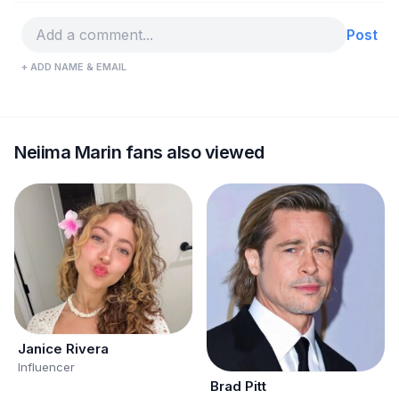
Post
+ ADD NAME & EMAIL
Neiima Marin fans also viewed
Janice Rivera
Influencer
Brad Pitt