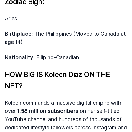
Zodiac Sign:
Aries
Birthplace:
The Philippines (Moved to Canada at
age 14)
Nationality:
Filipino-Canadian
HOW BIG IS Koleen Diaz ON THE
NET?
Koleen commands a massive digital empire with
over
1.58 million subscribers
on her self-titled
YouTube channel and hundreds of thousands of
dedicated lifestyle followers across Instagram and