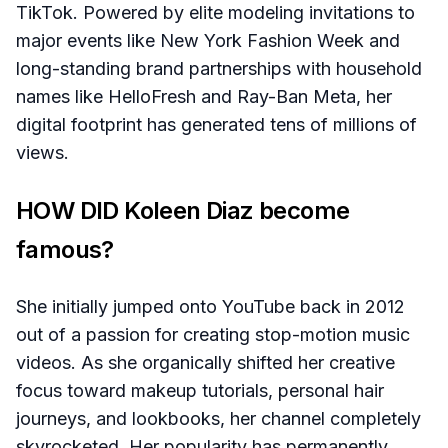
TikTok. Powered by elite modeling invitations to
major events like New York Fashion Week and
long-standing brand partnerships with household
names like HelloFresh and Ray-Ban Meta, her
digital footprint has generated tens of millions of
views.
HOW DID Koleen Diaz become
famous?
She initially jumped onto YouTube back in 2012
out of a passion for creating stop-motion music
videos. As she organically shifted her creative
focus toward makeup tutorials, personal hair
journeys, and lookbooks, her channel completely
skyrocketed. Her popularity has permanently