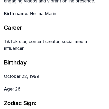
engaging videos and vibrant online presence.
Birth name:
Neiima Marin
Career
TikTok star, content creator, social media
influencer
Birthday
October 22, 1999
Age:
26
Zodiac Sign: