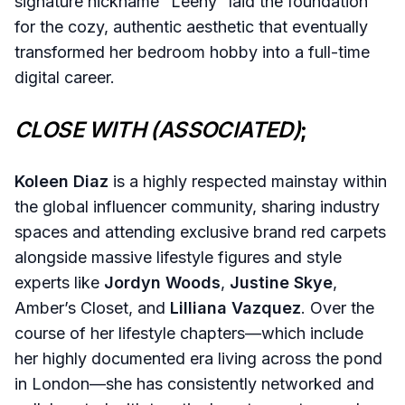
signature nickname “Leeny” laid the foundation
for the cozy, authentic aesthetic that eventually
transformed her bedroom hobby into a full-time
digital career.
CLOSE WITH (ASSOCIATED)
;
Koleen Diaz
is a highly respected mainstay within
the global influencer community, sharing industry
spaces and attending exclusive brand red carpets
alongside massive lifestyle figures and style
experts like
Jordyn Woods
,
Justine Skye
,
Amber’s Closet, and
Lilliana Vazquez
. Over the
course of her lifestyle chapters—which include
her highly documented era living across the pond
in London—she has consistently networked and