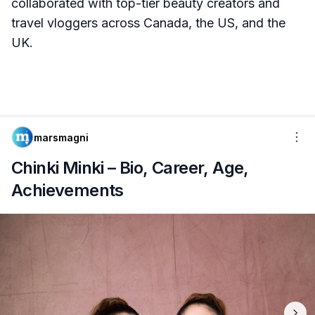
collaborated with top-tier beauty creators and
travel vloggers across Canada, the US, and the
UK.
marsmagni
Chinki Minki – Bio, Career, Age,
Achievements