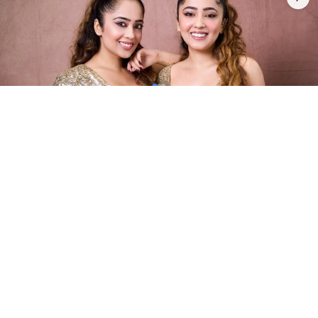
4
0
INTRODUCTION
Chinki Minki is a popular Indian twin sister duo
consisting of Surabhi Mehra and Samriddhi
Mehra. They are actresses, YouTubers, models,
and social media personalities best known for
their comedy, dance, and lip-sync videos, as well