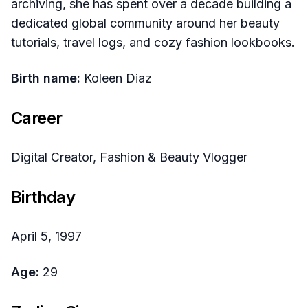
archiving, she has spent over a decade building a
dedicated global community around her beauty
tutorials, travel logs, and cozy fashion lookbooks.
Birth name:
Koleen Diaz
Career
Digital Creator, Fashion & Beauty Vlogger
Birthday
April 5, 1997
Age:
29