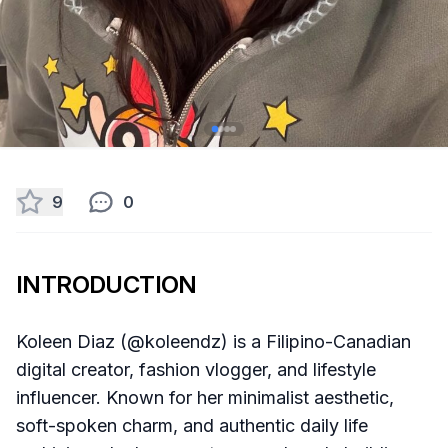
9
0
INTRODUCTION
Koleen Diaz (@koleendz) is a Filipino-Canadian
digital creator, fashion vlogger, and lifestyle
influencer. Known for her minimalist aesthetic,
soft-spoken charm, and authentic daily life