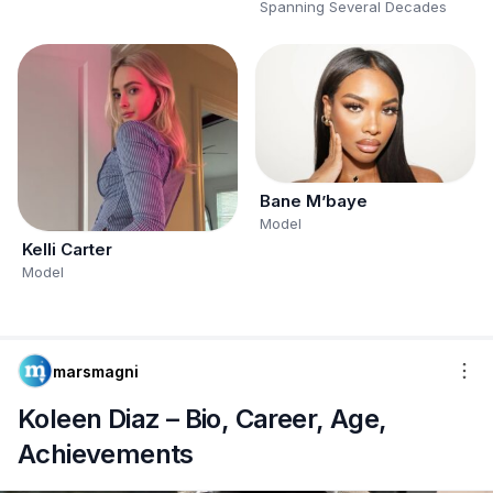
Spanning Several Decades
Bane M’baye
Model
Kelli Carter
Model
marsmagni
Koleen Diaz – Bio, Career, Age,
Achievements